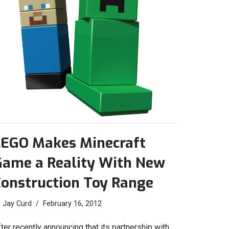
LEGO Makes Minecraft
Game a Reality With New
Construction Toy Range
y
Jay Curd
February 16, 2012
ter recently announcing that its partnership with