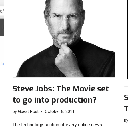
Steve Jobs: The Movie set
S
to go into production?
by
Guest Post
October 8, 2011
b
The technology section of every online news