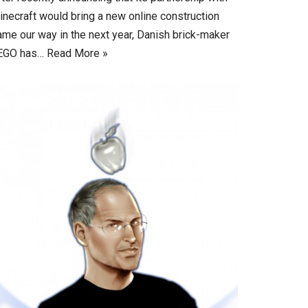
inecraft would bring a new online construction
ame our way in the next year, Danish brick-maker
EGO has…
Read More »