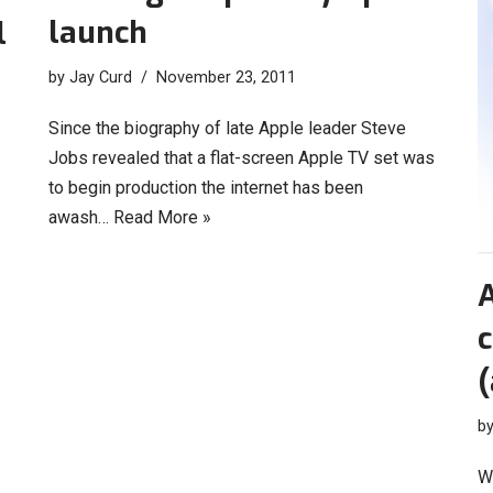
launch
l
by
Jay Curd
November 23, 2011
Since the biography of late Apple leader Steve
Jobs revealed that a flat-screen Apple TV set was
to begin production the internet has been
awash…
Read More »
A
(
b
W