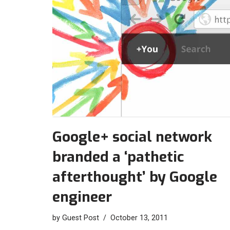
Google+ social network
branded a ‘pathetic
afterthought’ by Google
engineer
by
Guest Post
October 13, 2011