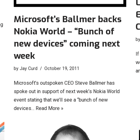
L
E
Microsoft’s Ballmer backs
C
ng
Nokia World – “Bunch of
b
new devices” coming next
week
I
we
by
Jay Curd
October 19, 2011
a
Microsoft’s outspoken CEO Steve Ballmer has
spoke out in support of next week’s Nokia World
event stating that we’ll see a “bunch of new
devices…
Read More »