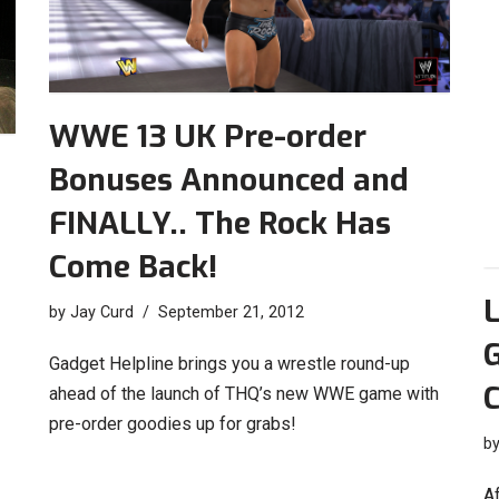
WWE 13 UK Pre-order
Bonuses Announced and
FINALLY.. The Rock Has
Come Back!
by
Jay Curd
September 21, 2012
Gadget Helpline brings you a wrestle round-up
ahead of the launch of THQ’s new WWE game with
pre-order goodies up for grabs!
b
Af