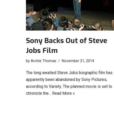
Sony Backs Out of Steve
Jobs Film
by
Archie Thomas
November 21, 2014
The long awaited Steve Jobs biographic film has
apparently been abandoned by Sony Pictures,
according to Variety. The planned movie is set to
chronicle the…
Read More »