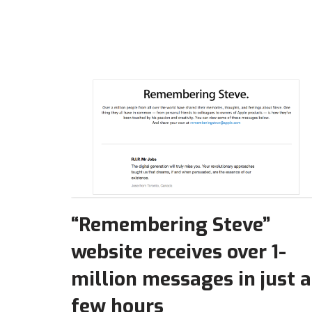
“Remembering Steve”
website receives over 1-
million messages in just a
few hours