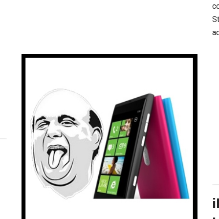
co
S
a