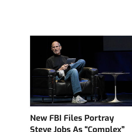
New FBI Files Portray
Steve Jobs As “Complex”