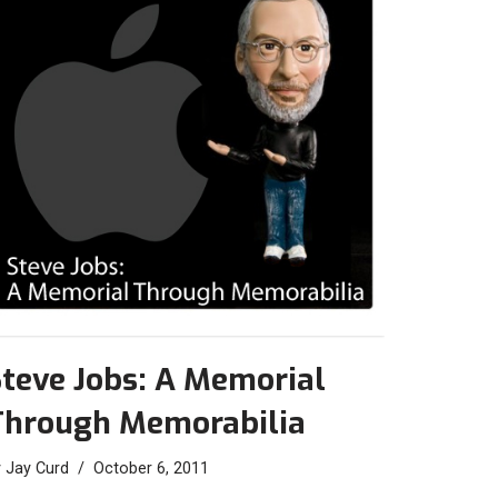
teve Jobs: A Memorial
Through Memorabilia
y
Jay Curd
October 6, 2011