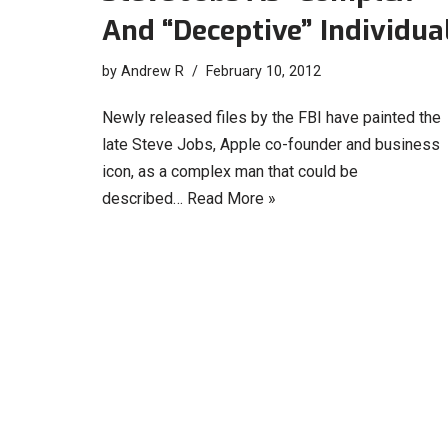
And “Deceptive” Individua
by
Andrew R
February 10, 2012
Newly released files by the FBI have painted the
late Steve Jobs, Apple co-founder and business
icon, as a complex man that could be
described…
Read More »