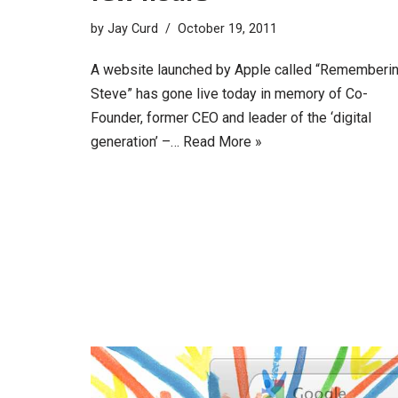
by
Jay Curd
October 19, 2011
A website launched by Apple called “Rememberi
Steve” has gone live today in memory of Co-
Founder, former CEO and leader of the ‘digital
generation’ –…
Read More »