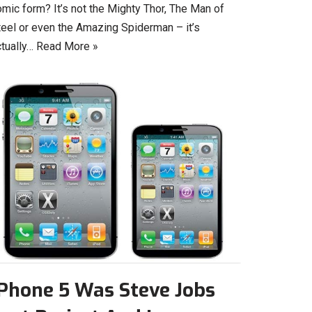
mic form? It’s not the Mighty Thor, The Man of
teel or even the Amazing Spiderman – it’s
ctually…
Read More »
iPhone 5 Was Steve Jobs