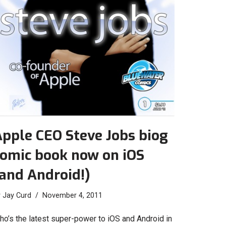
pple CEO Steve Jobs biog
comic book now on iOS
and Android!)
y
Jay Curd
November 4, 2011
ho’s the latest super-power to iOS and Android in