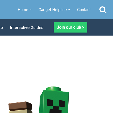
Home
Gadget Helpline
Contact
Join our club >
to
Interactive Guides