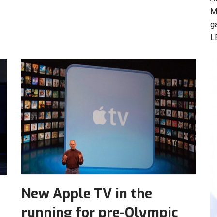
M
g
L
New Apple TV in the
running for pre-Olympic