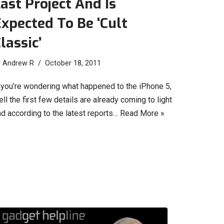
ast Project And Is
xpected To Be ‘Cult
lassic’
y
Andrew R
October 18, 2011
f you’re wondering what happened to the iPhone 5,
ll the first few details are already coming to light
nd according to the latest reports…
Read More »