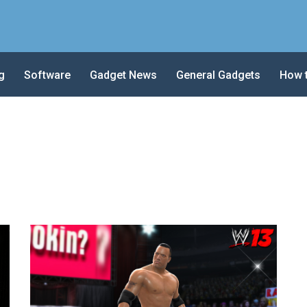
g
Software
Gadget News
General Gadgets
How 