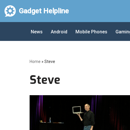
Gadget Helpline
Skip
to
News
Android
Mobile Phones
Gamin
content
Home
»
Steve
Steve