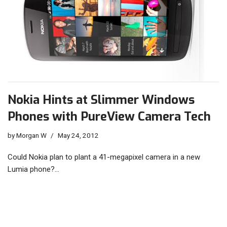
Nokia Hints at Slimmer Windows
Phones with PureView Camera Tech
by
Morgan W
May 24, 2012
Could Nokia plan to plant a 41-megapixel camera in a new
Lumia phone?…