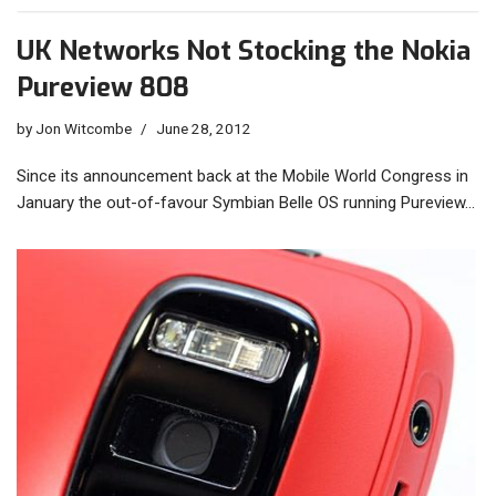
UK Networks Not Stocking the Nokia
Pureview 808
by
Jon Witcombe
June 28, 2012
Since its announcement back at the Mobile World Congress in
January the out-of-favour Symbian Belle OS running Pureview…