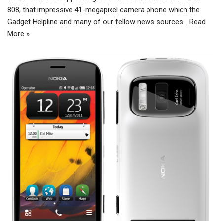
808, that impressive 41-megapixel camera phone which the
Gadget Helpline and many of our fellow news sources…
Read
More »