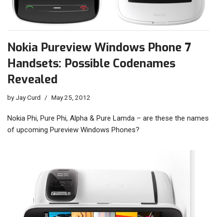
Nokia Pureview Windows Phone 7
Handsets: Possible Codenames
Revealed
by
Jay Curd
May 25, 2012
Nokia Phi, Pure Phi, Alpha & Pure Lamda – are these the names
of upcoming Pureview Windows Phones?