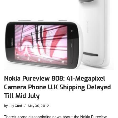
Nokia Pureview 808: 41-Megapixel
Camera Phone U.K Shipping Delayed
Till Mid July
by
Jay Curd
May 30, 2012
There’s some disappointing news about the Nokia Pureview