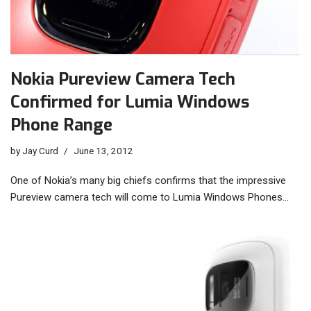
Nokia Pureview Camera Tech
Confirmed for Lumia Windows
Phone Range
by
Jay Curd
June 13, 2012
One of Nokia’s many big chiefs confirms that the impressive
Pureview camera tech will come to Lumia Windows Phones…