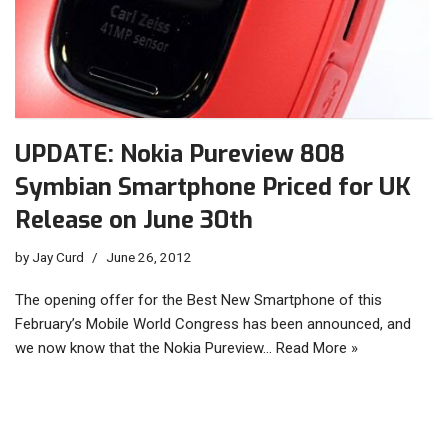
UPDATE: Nokia Pureview 808
Symbian Smartphone Priced for UK
Release on June 30th
by
Jay Curd
June 26, 2012
The opening offer for the Best New Smartphone of this
February’s Mobile World Congress has been announced, and
we now know that the Nokia Pureview…
Read More »