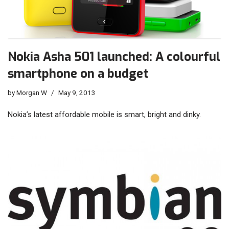
Nokia Asha 501 launched: A colourful
smartphone on a budget
by
Morgan W
May 9, 2013
Nokia’s latest affordable mobile is smart, bright and dinky.