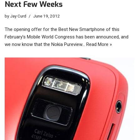
Next Few Weeks
by
Jay Curd
June 19, 2012
The opening offer for the Best New Smartphone of this
February’s Mobile World Congress has been announced, and
we now know that the Nokia Pureview…
Read More »