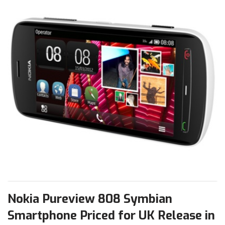
Nokia Pureview 808 Symbian
Smartphone Priced for UK Release in