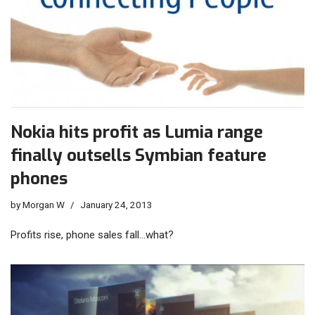
Nokia hits profit as Lumia range
finally outsells Symbian feature
phones
by
Morgan W
January 24, 2013
Profits rise, phone sales fall…what?