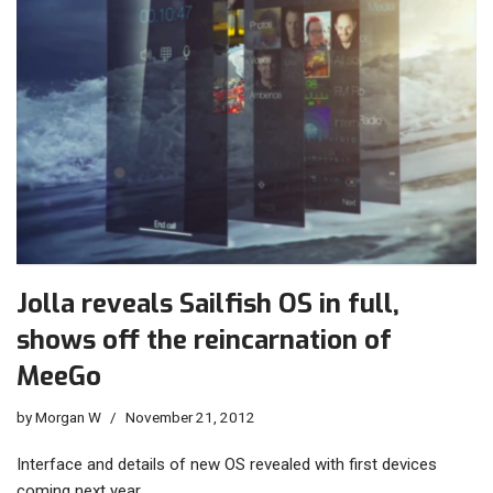
Jolla reveals Sailfish OS in full,
shows off the reincarnation of
MeeGo
by
Morgan W
November 21, 2012
Interface and details of new OS revealed with first devices
coming next year…