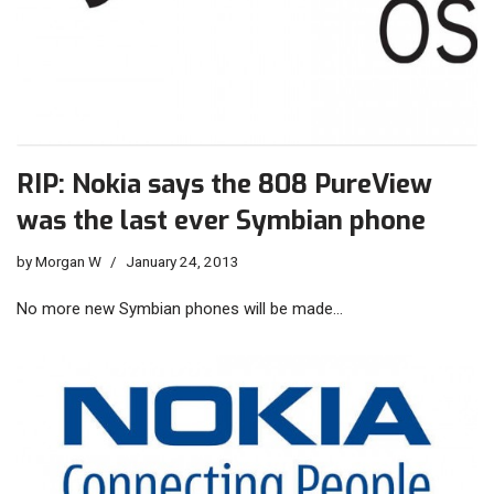
RIP: Nokia says the 808 PureView
was the last ever Symbian phone
by
Morgan W
January 24, 2013
No more new Symbian phones will be made…