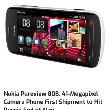
Nokia Pureview 808: 41-Megapixel
Camera Phone First Shipment to Hit
Russia End of May