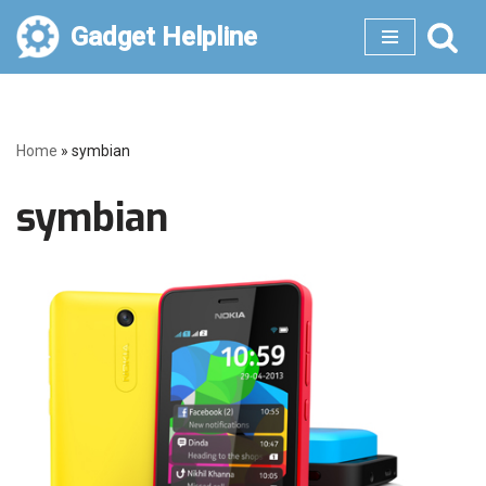
Gadget Helpline
Skip
to
content
Home
»
symbian
symbian