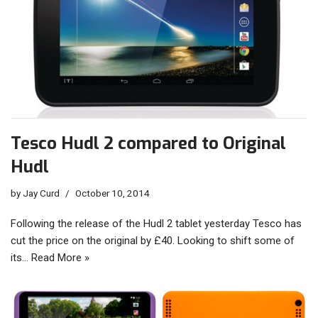
Tesco Hudl 2 compared to Original
Hudl
by
Jay Curd
October 10, 2014
Following the release of the Hudl 2 tablet yesterday Tesco has
cut the price on the original by £40. Looking to shift some of
its…
Read More »