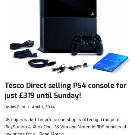
Tesco Direct selling PS4 console for
just £319 until Sunday!
by
Jay Curd
April 1, 2014
UK supermarket Tesco’s online shop is offering a range of
PlayStation 4, Xbox One, PS Vita and Nintendo 3DS bundles at
low prices for a…
Read More »