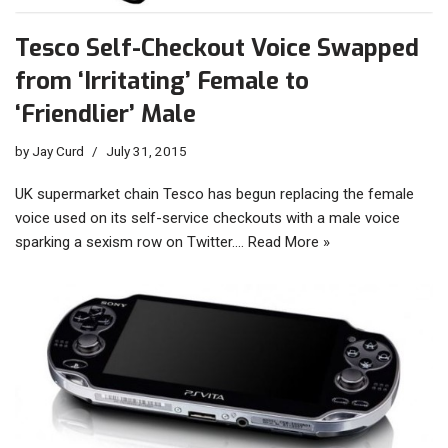
Tesco Self-Checkout Voice Swapped
from ‘Irritating’ Female to
‘Friendlier’ Male
by
Jay Curd
July 31, 2015
UK supermarket chain Tesco has begun replacing the female
voice used on its self-service checkouts with a male voice
sparking a sexism row on Twitter.…
Read More »