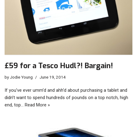
£59 for a Tesco Hudl?! Bargain!
by
Jodie Young
June 19, 2014
If you’ve ever umm’d and ahh’d about purchasing a tablet and
didn’t want to spend hundreds of pounds on a top notch, high
end, top…
Read More »