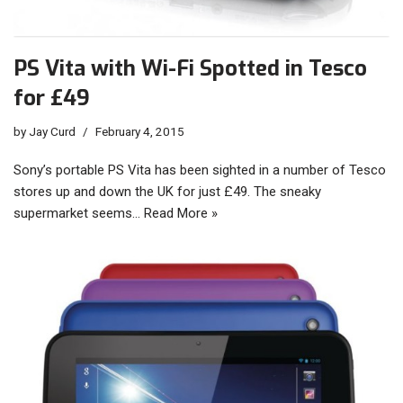
PS Vita with Wi-Fi Spotted in Tesco
for £49
by
Jay Curd
February 4, 2015
Sony’s portable PS Vita has been sighted in a number of Tesco
stores up and down the UK for just £49. The sneaky
supermarket seems…
Read More »