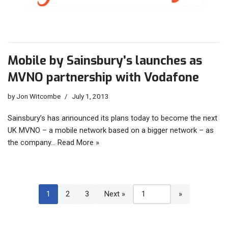
Mobile by Sainsbury’s launches as
MVNO partnership with Vodafone
by
Jon Witcombe
July 1, 2013
Sainsbury’s has announced its plans today to become the next
UK MVNO – a mobile network based on a bigger network – as
the company…
Read More »
1
2
3
Next »