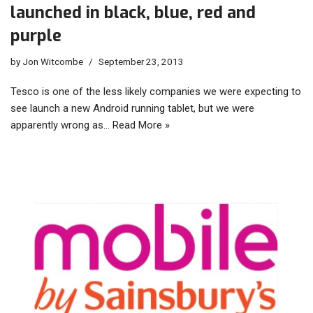
launched in black, blue, red and
purple
by
Jon Witcombe
September 23, 2013
Tesco is one of the less likely companies we were expecting to
see launch a new Android running tablet, but we were
apparently wrong as…
Read More »