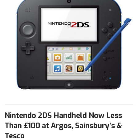
Nintendo 2DS Handheld Now Less
Than £100 at Argos, Sainsbury’s &
Tesco