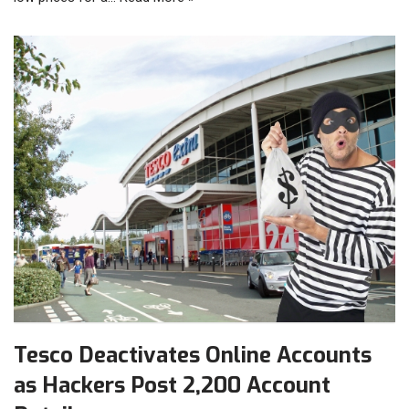
Tesco Deactivates Online Accounts
as Hackers Post 2,200 Account