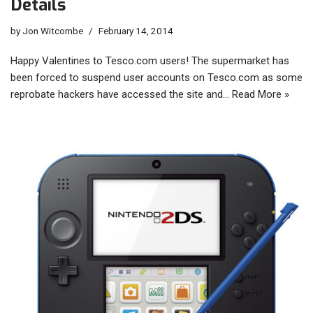
Details
by
Jon Witcombe
February 14, 2014
Happy Valentines to Tesco.com users! The supermarket has
been forced to suspend user accounts on Tesco.com as some
reprobate hackers have accessed the site and…
Read More »