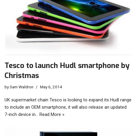
Tesco to launch Hudl smartphone by
Christmas
by
Sam Waldron
May 6, 2014
UK supermarket chain Tesco is looking to expand its Hudl range
to include an OEM smartphone, it will also release an updated
7-inch device in…
Read More »