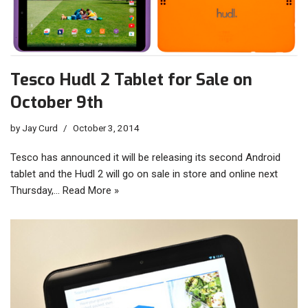
Tesco Hudl 2 Tablet for Sale on
October 9th
by
Jay Curd
October 3, 2014
Tesco has announced it will be releasing its second Android
tablet and the Hudl 2 will go on sale in store and online next
Thursday,…
Read More »