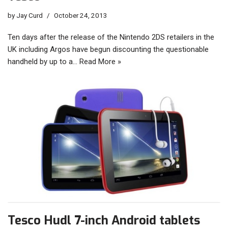
by
Jay Curd
October 24, 2013
Ten days after the release of the Nintendo 2DS retailers in the
UK including Argos have begun discounting the questionable
handheld by up to a…
Read More »
Tesco Hudl 7-inch Android tablets