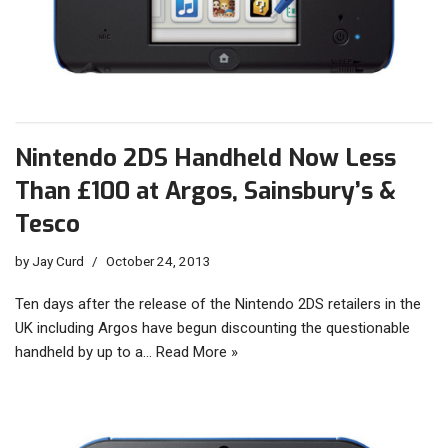
Nintendo 2DS Handheld Now Less
Than £100 at Argos, Sainsbury’s &
Tesco
by
Jay Curd
October 24, 2013
Ten days after the release of the Nintendo 2DS retailers in the
UK including Argos have begun discounting the questionable
handheld by up to a…
Read More »