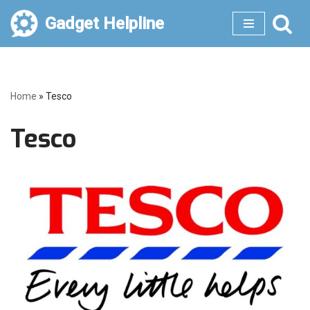
Gadget Helpline
Skip
to
content
Home
»
Tesco
Tesco