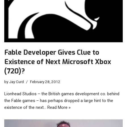
Fable Developer Gives Clue to
Existence of Next Microsoft Xbox
(720)?
by
Jay Curd
February 28, 2012
Lionhead Studios – the British games development co. behind
the Fable games – has perhaps dropped a large hint to the
existence of the next…
Read More »