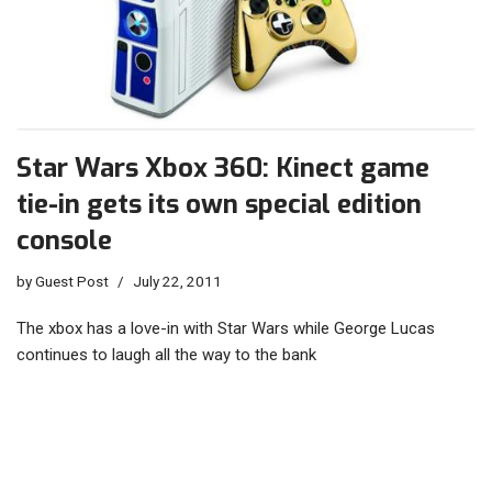
Star Wars Xbox 360: Kinect game
tie-in gets its own special edition
console
by
Guest Post
July 22, 2011
The xbox has a love-in with Star Wars while George Lucas
continues to laugh all the way to the bank