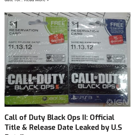
Call of Duty Black Ops II: Official
Title & Release Date Leaked by U.S