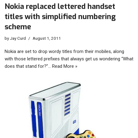
Nokia replaced lettered handset
titles with simplified numbering
scheme
by
Jay Curd
August 1, 2011
Nokia are set to drop wordy titles from their mobiles, along
with those lettered prefixes that always get us wondering “What
does that stand for?”…
Read More »