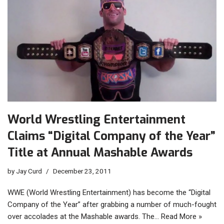
World Wrestling Entertainment
Claims “Digital Company of the Year”
Title at Annual Mashable Awards
by
Jay Curd
December 23, 2011
WWE (World Wrestling Entertainment) has become the “Digital
Company of the Year” after grabbing a number of much-fought
over accolades at the Mashable awards. The…
Read More »