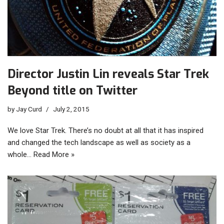
Director Justin Lin reveals Star Trek
Beyond title on Twitter
by
Jay Curd
July 2, 2015
We love Star Trek. There’s no doubt at all that it has inspired
and changed the tech landscape as well as society as a
whole…
Read More »