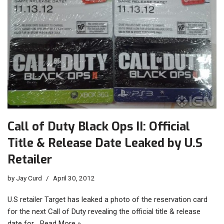
Call of Duty Black Ops II: Official
Title & Release Date Leaked by U.S
Retailer
by
Jay Curd
April 30, 2012
U.S retailer Target has leaked a photo of the reservation card
for the next Call of Duty revealing the official title & release
date for…
Read More »