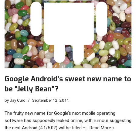
Google Android’s sweet new name to
be “Jelly Bean”?
by
Jay Curd
September 12, 2011
The fruity new name for Google’s next mobile operating
software has supposedly leaked online, with rumour suggesting
the next Android (4.1/5.0?) will be titled –…
Read More »