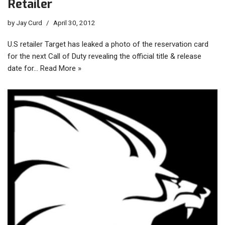
Retailer
by
Jay Curd
April 30, 2012
U.S retailer Target has leaked a photo of the reservation card
for the next Call of Duty revealing the official title & release
date for…
Read More »