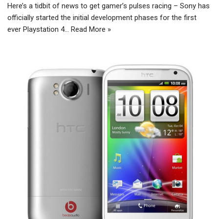
Here’s a tidbit of news to get gamer’s pulses racing – Sony has
officially started the initial development phases for the first
ever Playstation 4…
Read More »