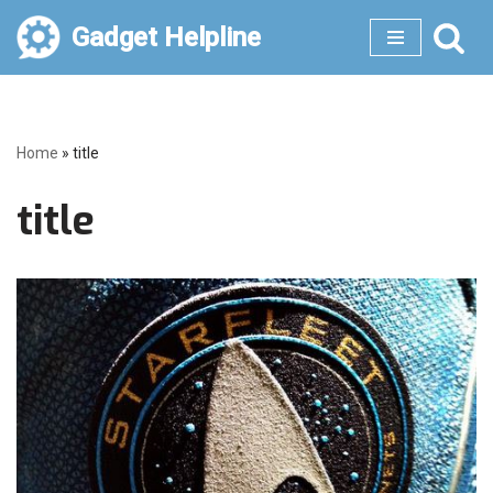
Gadget Helpline
Skip
to
content
Home
»
title
title