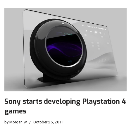
Sony starts developing Playstation 4
games
by
Morgan W
October 25, 2011