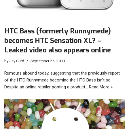
HTC Bass (formerly Runnymede)
becomes HTC Sensation XL? –
Leaked video also appears online
by
Jay Curd
September 26, 2011
Rumours abound today, suggesting that the previously report
of the HTC Runnymede becoming the HTC Bass isn’t so.
Despite an online retailer posting a product…
Read More »