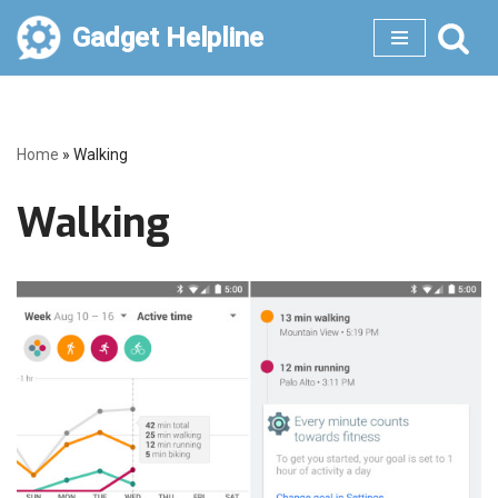
Gadget Helpline
Skip
to
content
Home
»
Walking
Walking