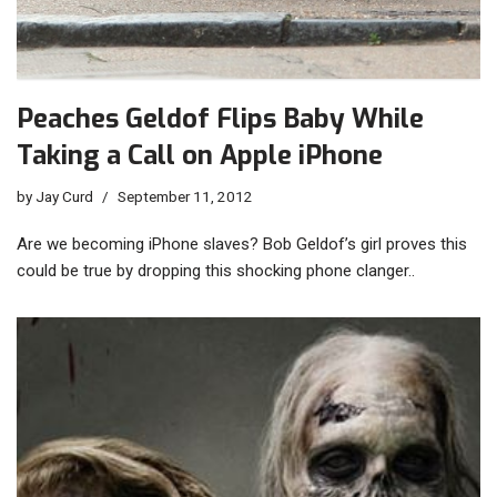
Peaches Geldof Flips Baby While
Taking a Call on Apple iPhone
by
Jay Curd
September 11, 2012
Are we becoming iPhone slaves? Bob Geldof’s girl proves this
could be true by dropping this shocking phone clanger..