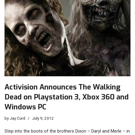
Activision Announces The Walking
Dead on Playstation 3, Xbox 360 and
Windows PC
by
Jay Curd
July 9, 2012
Step into the boots of the brothers Dixon – Daryl and Merle – in