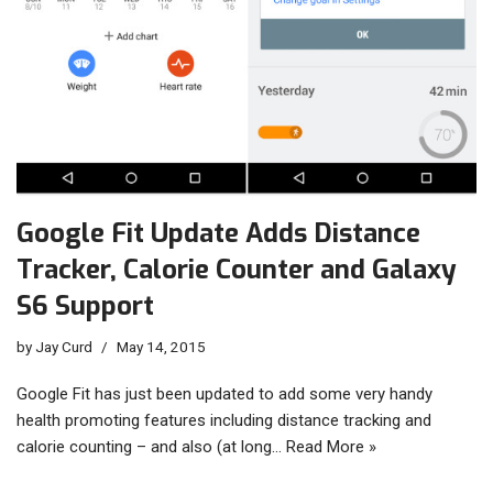
Google Fit Update Adds Distance
Tracker, Calorie Counter and Galaxy
S6 Support
by
Jay Curd
May 14, 2015
Google Fit has just been updated to add some very handy
health promoting features including distance tracking and
calorie counting – and also (at long…
Read More »