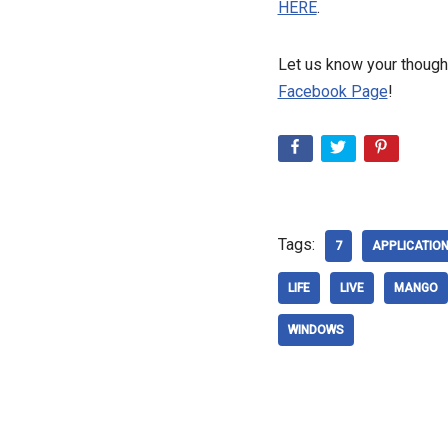
HERE
.
Let us know your thought
Facebook Page
!
Tags:
7
APPLICATIO
LIFE
LIVE
MANGO
WINDOWS