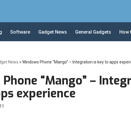
g
Software
Gadget News
General Gadgets
How 
dget News
»
Windows Phone “Mango” – Integration is key to apps exper
Phone “Mango” – Integra
pps experience
11