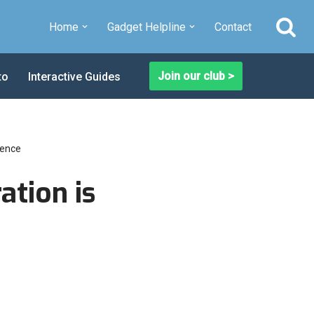
Home
Gadget Helpline
Contact
Join our club >
to
Interactive Guides
ience
tion is