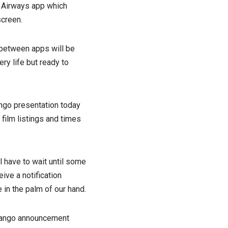
h Airways app which
screen.
 between apps will be
ry life but ready to
ango presentation today
 film listings and times
have to wait until some
ive a notification
 in the palm of our hand.
 Mango announcement