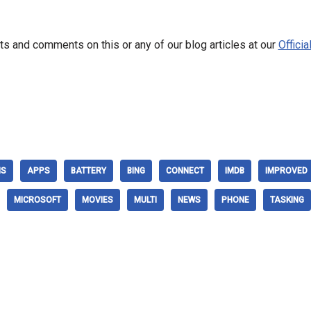
s and comments on this or any of our blog articles at our
Offici
NS
APPS
BATTERY
BING
CONNECT
IMDB
IMPROVED
MICROSOFT
MOVIES
MULTI
NEWS
PHONE
TASKING