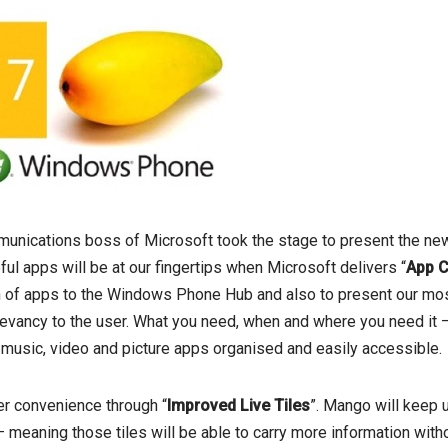
nications boss of Microsoft took the stage to present the ne
ful apps will be at our fingertips when Microsoft delivers “
App 
on of apps to the Windows Phone Hub and also to present our mo
levancy to the user. What you need, when and where you need it –
 music, video and picture apps organised and easily accessible.
er convenience through “
Improved Live Tiles
”. Mango will keep u
 – meaning those tiles will be able to carry more information with