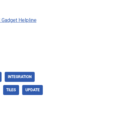
al Gadget Helpline
INTEGRATION
TILES
UPDATE