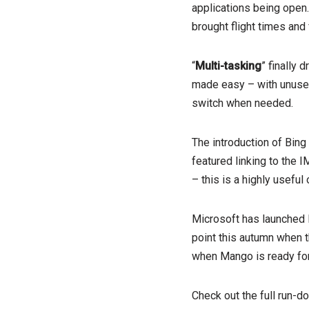
applications being open
brought flight times and 
“
Multi-tasking
” finally
made easy – with unused 
switch when needed.
The introduction of Bing
featured linking to the 
– this is a highly useful
Microsoft has launched 
point this autumn when th
when Mango is ready for 
Check out the full run-