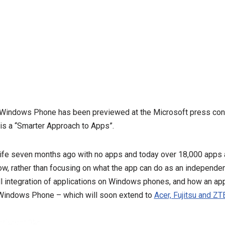
 Windows Phone has been previewed at the Microsoft press con
is a “Smarter Approach to Apps”.
e seven months ago with no apps and today over 18,000 apps ar
ow, rather than focusing on what the app can do as an independen
l integration of applications on Windows phones, and how an ap
f Windows Phone – which will soon extend to
Acer, Fujitsu and Z