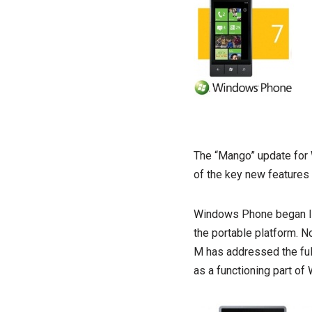
The “Mango” update for
of the key new features 
Windows Phone began lif
the portable platform. N
M has addressed the ful
as a functioning part o