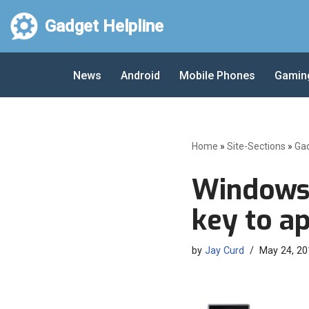
Gadget Helpline
Skip
to
News
Android
Mobile Phones
Gamin
content
Home
»
Site-Sections
»
Ga
Windows 
key to a
by
Jay Curd
May 24, 20