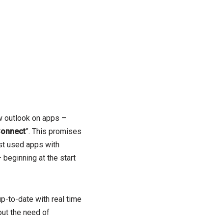
w outlook on apps –
Connect
”. This promises
st used apps with
 beginning at the start
p-to-date with real time
out the need of