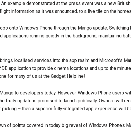
. An example demonstrated at the press event was a new Britis
flight information as it was announced, to a live tile on the home
 drops onto Windows Phone through the Mango update. Switching
applications running quietly in the background, maintaining batte
 brings localised services into the app realm and Microsoft’s M
IMDB application to provide cinema locations and up to the minute
 one for many of us at the Gadget Helpline!
Mango to developers today. However, Windows Phone users will 
e fruity update is promised to launch publically. Owners will rece
picking – then a superior fully-integrated app experience will be
down of points covered in today big reveal of Windows Phone’s