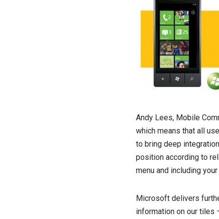
Andy Lees, Mobile Commu
which means that all use
to bring deep integrati
position according to re
menu and including your
Microsoft delivers furth
information on our tiles