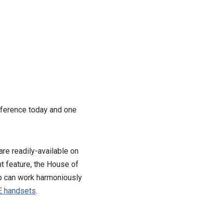
ference today and one
e readily-available on
t feature, the House of
p can work harmoniously
TE handsets
.