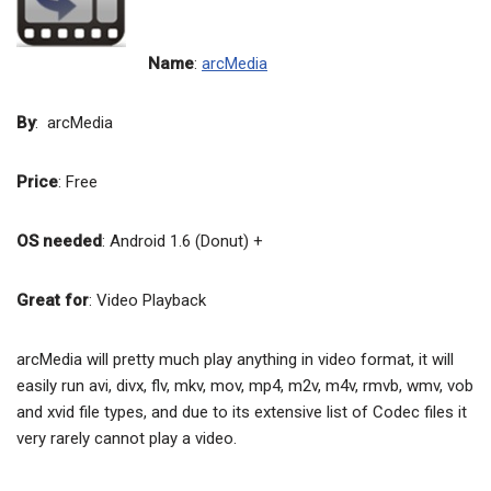
Name
:
arcMedia
By
: arcMedia
Price
: Free
OS needed
: Android 1.6 (Donut) +
Great for
: Video Playback
arcMedia will pretty much play anything in video format, it will
easily run avi, divx, flv, mkv, mov, mp4, m2v, m4v, rmvb, wmv, vob
and xvid file types, and due to its extensive list of Codec files it
very rarely cannot play a video.