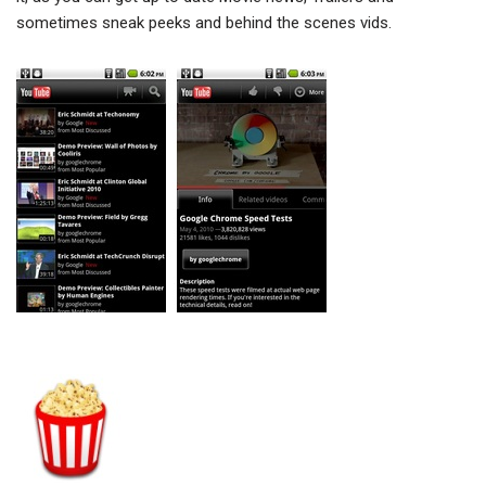
sometimes sneak peeks and behind the scenes vids.