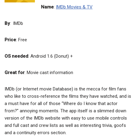
Name
:
IMDb Movies & TV
By
: IMDb
Price
: Free
OS needed
: Android 1.6 (Donut) +
Great for
: Movie cast information
IMDb (or Internet movie Database) is the mecca for film fans
who like to cross-reference the films they have watched, and is
a must have for all of those “Where do I know that actor
from?” annoying moments. The app itself is a slimmed down
version of the IMDb website with easy to use mobile controls
and full cast and crew lists as well as interesting trivia, goofs
and a continuity errors section.