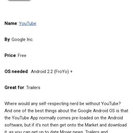
Name
:
YouTube
By
: Google Inc.
Price
: Free
OS needed
: Android 2.2 (FroYo) +
Great for
: Trailers
Where would any self-respecting nerd be without YouTube?
And one of the best things about the Google Android OS is that
the YouTube App normally comes pre-loaded on the Android
software, but if it’s not then get onto the Market and download
it, as you can get up to date Movie news, Trailers and