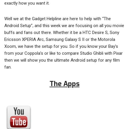
exactly how you want it.
Well we at the Gadget Helpline are here to help with “The
Android Setup”, and this week we are focusing on all you movie
buffs and fans out there. Whether it be a HTC Desire S, Sony
Ericsson XPERIA Arc, Samsung Galaxy S II or the Motorola
Xoom, we have the setup for you. So if you know your Bay’s
from your Coppola’s or like to compare Studio Ghibli with Pixar
then we will show you the ultimate Android setup for any film
fan.
The Apps