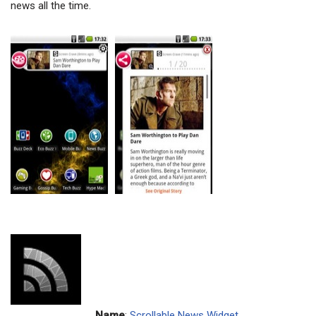
news all the time.
Name
:
Scrollable News Widget