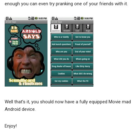
enough you can even try pranking one of your friends with it.
Well that’s it, you should now have a fully equipped Movie mad
Android device.
Enjoy!