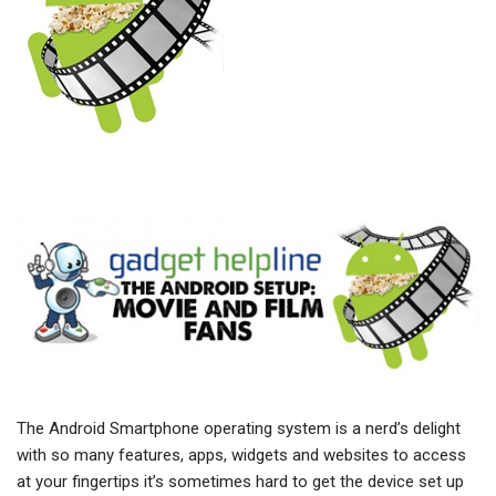
The Android Smartphone operating system is a nerd’s delight
with so many features, apps, widgets and websites to access
at your fingertips it’s sometimes hard to get the device set up