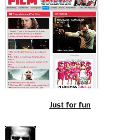
Just for fun