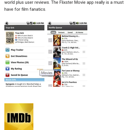
world plus user reviews. The Flixster Movie app really is a must
have for film fanatics.