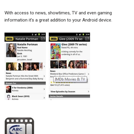
With access to news, showtimes, TV and even gaming
information it’s a great addition to your Android device.