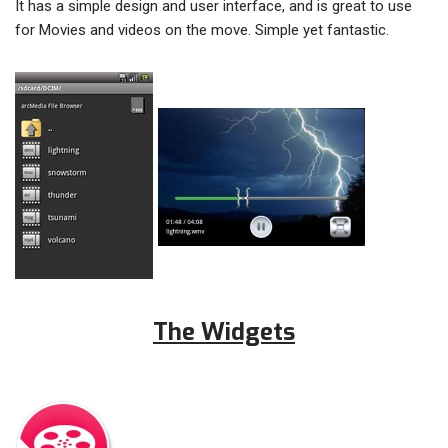
It has a simple design and user interface, and is great to use
for Movies and videos on the move. Simple yet fantastic.
The Widgets