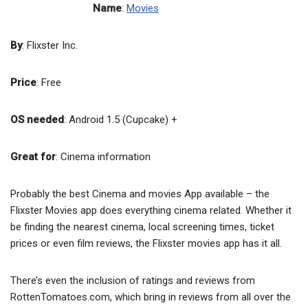
Name
:
Movies
By
: Flixster Inc.
Price
: Free
OS needed
: Android 1.5 (Cupcake) +
Great for
: Cinema information
Probably the best Cinema and movies App available – the
Flixster Movies app does everything cinema related. Whether it
be finding the nearest cinema, local screening times, ticket
prices or even film reviews, the Flixster movies app has it all.
There’s even the inclusion of ratings and reviews from
RottenTomatoes.com, which bring in reviews from all over the