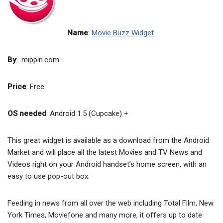
Name
:
Movie Buzz Widget
By
: mippin.com
Price
: Free
OS needed
: Android 1.5 (Cupcake) +
This great widget is available as a download from the Android
Market and will place all the latest Movies and TV News and
Videos right on your Android handset’s home screen, with an
easy to use pop-out box.
Feeding in news from all over the web including Total Film, New
York Times, Moviefone and many more, it offers up to date