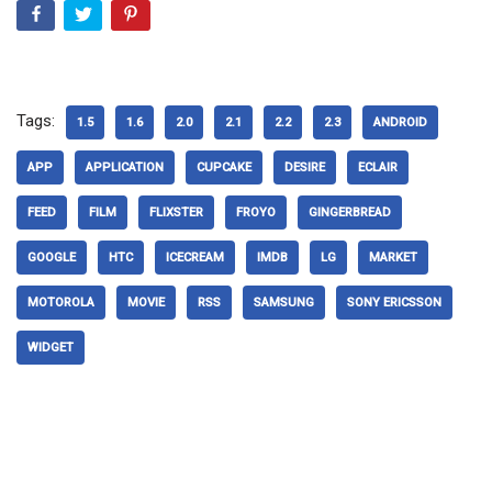
Tags:
1.5
1.6
2.0
2.1
2.2
2.3
ANDROID
APP
APPLICATION
CUPCAKE
DESIRE
ECLAIR
FEED
FILM
FLIXSTER
FROYO
GINGERBREAD
GOOGLE
HTC
ICECREAM
IMDB
LG
MARKET
MOTOROLA
MOVIE
RSS
SAMSUNG
SONY ERICSSON
WIDGET