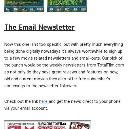
The Email Newsletter
Now this one isn’t too specific, but with pretty much everything
being done digitally nowadays it’s always worthwhile to sign up
to a few movie related newsletters and email-outs. Our pick of
the bunch would be the weekly newsletters from TotalFilm.com
as not only do they have great reviews and features on new,
old and current movies they also offer free subscriber’s
screenings to the newsletter followers.
Check out the link
here
and get the news direct to your phone
via your email account.