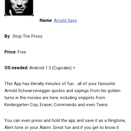
Name
:
Arnold Says
By
: Stop The Press
Price
: Free
OS needed
: Android 1.5 (Cupcake) +
This App has literally minutes of fun… all of your favourite
Arnold Schwarzenegger quotes and sayings from his golden
turns in the movies are here, including snippets from
Kindergarten Cop, Eraser, Commando and even Twins.
You can even press and hold the app and save it as a Ringtone,
Alert tone or your Alarm. Great fun and if you get to know it