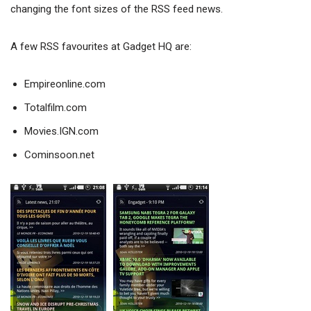
changing the font sizes of the RSS feed news.
A few RSS favourites at Gadget HQ are:
Empireonline.com
Totalfilm.com
Movies.IGN.com
Cominsoon.net