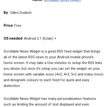
By
: Gilles Dodinet
Price
: Free
OS needed
: Android 2.1 (Eclair) +
Scrollable News Widget is a great RSS feed widget that brings
all of the latest RSS news to your Android mobile phone’s
home screen. It may take a few minutes to setup the RSS links
you desire, but once it’s setup you can set the widget on your
home screen with variable sizes (4×2, 4×3, 5×2 and many more)
and designate colours to each feed for quick and easy
distinction.
Scrollable News Widget has many personalisation features
such as limiting the amount of text displayed and even