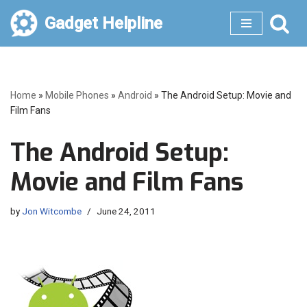
Gadget Helpline
Skip
to
content
Home
»
Mobile Phones
»
Android
»
The Android Setup: Movie and
Film Fans
The Android Setup:
Movie and Film Fans
by
Jon Witcombe
June 24, 2011