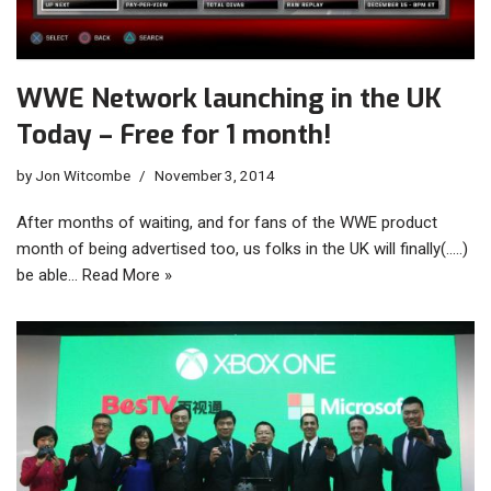
WWE Network launching in the UK
Today – Free for 1 month!
by
Jon Witcombe
November 3, 2014
After months of waiting, and for fans of the WWE product
month of being advertised too, us folks in the UK will finally(…..)
be able…
Read More »