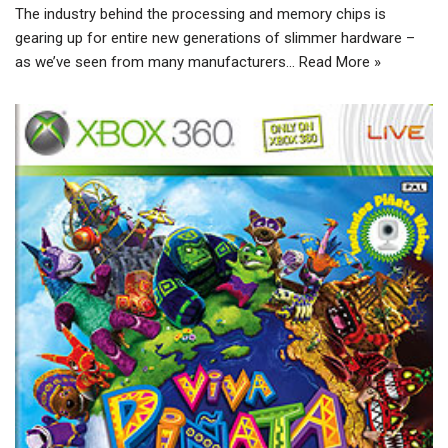
The industry behind the processing and memory chips is
gearing up for entire new generations of slimmer hardware –
as we’ve seen from many manufacturers…
Read More »