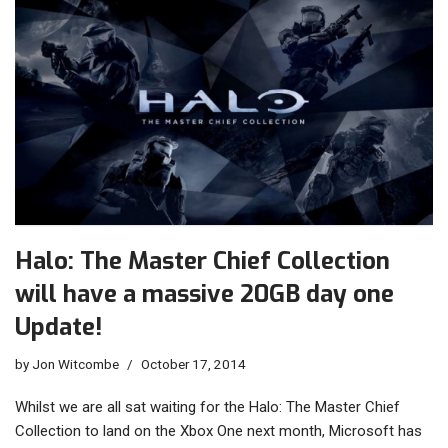
Halo: The Master Chief Collection
will have a massive 20GB day one
Update!
by
Jon Witcombe
October 17, 2014
Whilst we are all sat waiting for the Halo: The Master Chief
Collection to land on the Xbox One next month, Microsoft has