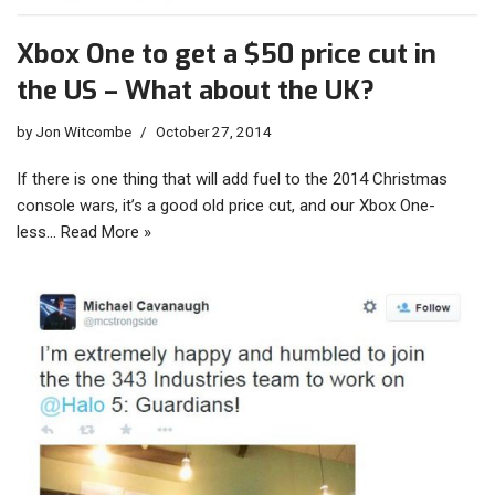
Xbox One to get a $50 price cut in
the US – What about the UK?
by
Jon Witcombe
October 27, 2014
If there is one thing that will add fuel to the 2014 Christmas
console wars, it’s a good old price cut, and our Xbox One-
less…
Read More »