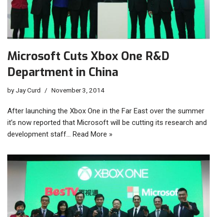
Microsoft Cuts Xbox One R&D
Department in China
by
Jay Curd
November 3, 2014
After launching the Xbox One in the Far East over the summer
it’s now reported that Microsoft will be cutting its research and
development staff…
Read More »