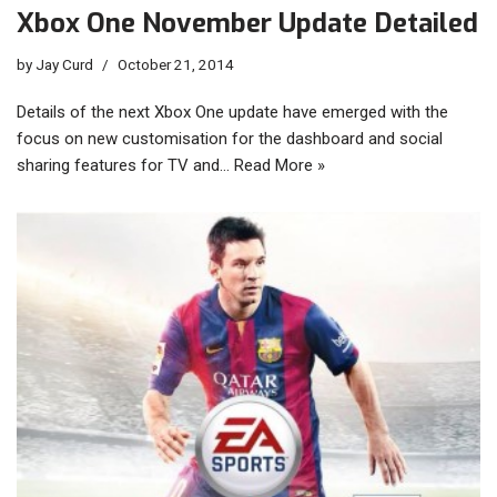
Xbox One November Update Detailed
by
Jay Curd
October 21, 2014
Details of the next Xbox One update have emerged with the
focus on new customisation for the dashboard and social
sharing features for TV and…
Read More »