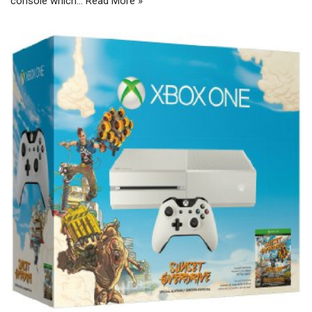
console which…
Read More »