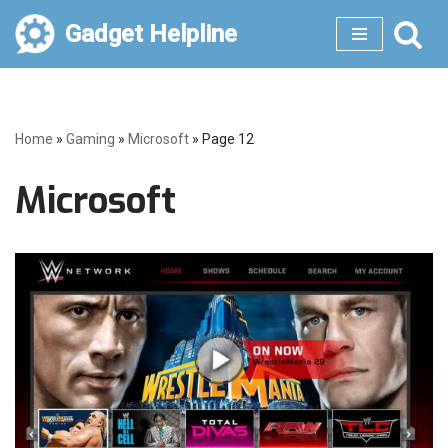
Gadget Helpline
Skip
to
content
Home
»
Gaming
»
Microsoft
»
Page 12
Microsoft