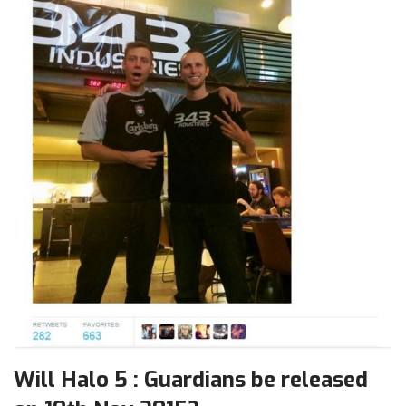
Will Halo 5 : Guardians be released