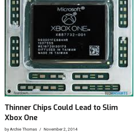
Thinner Chips Could Lead to Slim
Xbox One
by
Archie Thomas
November 2, 2014