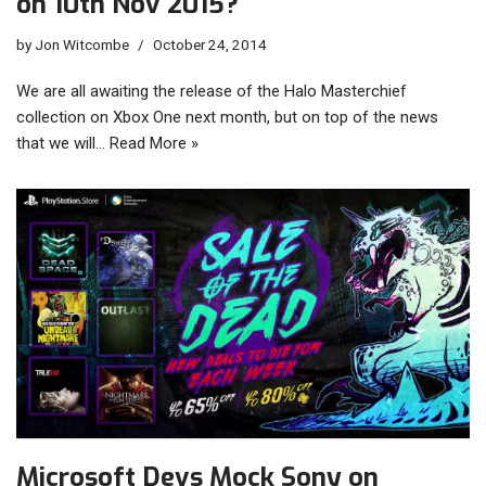
on 10th Nov 2015?
by
Jon Witcombe
October 24, 2014
We are all awaiting the release of the Halo Masterchief
collection on Xbox One next month, but on top of the news
that we will…
Read More »
Microsoft Devs Mock Sony on