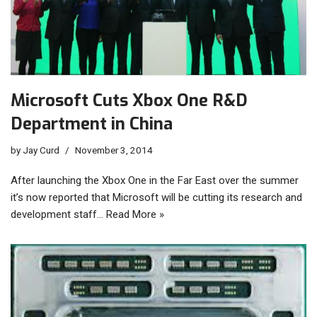
Microsoft Cuts Xbox One R&D
Department in China
by
Jay Curd
November 3, 2014
After launching the Xbox One in the Far East over the summer
it’s now reported that Microsoft will be cutting its research and
development staff…
Read More »