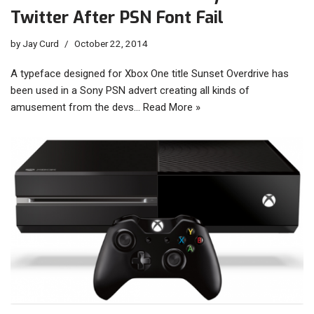
Twitter After PSN Font Fail
by
Jay Curd
October 22, 2014
A typeface designed for Xbox One title Sunset Overdrive has
been used in a Sony PSN advert creating all kinds of
amusement from the devs…
Read More »