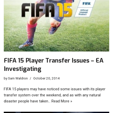
FIFA 15 Player Transfer Issues – EA
Investigating
by
Sam Waldron
October 20, 2014
FIFA 15 players may have noticed some issues with its player
transfer system over the weekend, and as with any natural
disaster people have taken…
Read More »