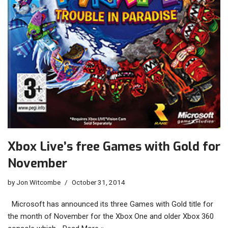
Xbox Live’s free Games with Gold for
November
by
Jon Witcombe
October 31, 2014
Microsoft has announced its three Games with Gold title for
the month of November for the Xbox One and older Xbox 360