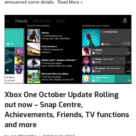
announced some details…
Read More »
Xbox One October Update Rolling
out now – Snap Centre,
Achievements, Friends, TV functions
and more