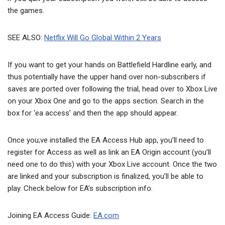
the games.
SEE ALSO:
Netflix Will Go Global Within 2 Years
If you want to get your hands on Battlefield Hardline early, and
thus potentially have the upper hand over non-subscribers if
saves are ported over following the trial, head over to Xbox Live
on your Xbox One and go to the apps section. Search in the
box for ‘ea access’ and then the app should appear.
Once you;ve installed the EA Access Hub app, you’ll need to
register for Access as well as link an EA Origin account (you’ll
need one to do this) with your Xbox Live account. Once the two
are linked and your subscription is finalized, you’ll be able to
play. Check below for EA’s subscription info.
Joining EA Access Guide:
EA.com