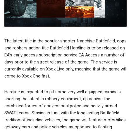
The latest title in the popular shooter franchise Battlefield, cops
and robbers action title Battlefield Hardline is to be released on
EA’s early access subscription service EA Access a number of
days prior to the street release of the game. The service is
currently available on Xbox Live only, meaning that the game will
come to Xbox One first.
Hardline is expected to pit some very well equipped criminals,
sporting the latest in robbery equipment, up against the
combined forces of conventional police and heavily armed
SWAT teams. Staying in tune with the long lasting Battlefield
tradition of including vehicles, the game will feature motorbikes,
getaway cars and police vehicles as opposed to fighting