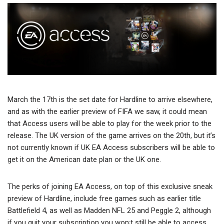
March the 17th is the set date for Hardline to arrive elsewhere,
and as with the earlier preview of FIFA we saw, it could mean
that Access users will be able to play for the week prior to the
release. The UK version of the game arrives on the 20th, but it’s
not currently known if UK EA Access subscribers will be able to
get it on the American date plan or the UK one.
The perks of joining EA Access, on top of this exclusive sneak
preview of Hardline, include free games such as earlier title
Battlefield 4, as well as Madden NFL 25 and Peggle 2, although
if you quit your subscription you won;t still be able to access