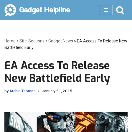
Gadget Helpline
Skip
to
content
Home
»
Site-Sections
»
Gadget News
»
EA Access To Release New
Battlefield Early
EA Access To Release
New Battlefield Early
by
Archie Thomas
January 21, 2015