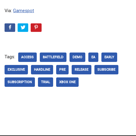
Via:
Gamespot
Tags:
ACCESS
BATTLEFIELD
DEMO
EA
EARLY
EXCLUSIVE
HARDLINE
PRE
RELEASE
SUBSCRIBE
SUBSCRIPTION
TRIAL
XBOX ONE