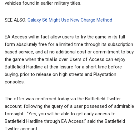
vehicles found in earlier military titles.
SEE ALSO:
Galaxy S6 Might Use New Charge Method
EA Access will in fact allow users to try the game in its full
form absolutely free for a limited time through its subscription
based service, and at no additional cost or commitment to buy
the game when the trial is over. Users of Access can enjoy
Battlefield Hardline at their leisure for a short time before
buying, prior to release on high streets and Playstation
consoles.
The offer was confirmed today via the Battlefield Twitter
account, following the query of a user possessed of admirable
foresight. “Yes, you will be able to get early access to
Battlefield Hardline through EA Access,” said the Battlefield
Twitter account.