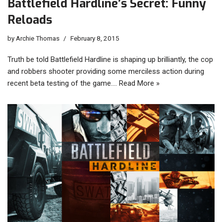
Battlefield Hardline’s Secret: Funny
Reloads
by
Archie Thomas
February 8, 2015
Truth be told Battlefield Hardline is shaping up brilliantly, the cop
and robbers shooter providing some merciless action during
recent beta testing of the game.…
Read More »