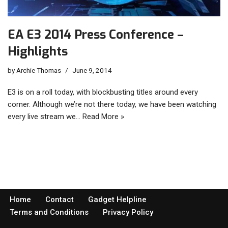
EA E3 2014 Press Conference –
Highlights
by
Archie Thomas
June 9, 2014
E3 is on a roll today, with blockbusting titles around every
corner. Although we’re not there today, we have been watching
every live stream we…
Read More »
Home
Contact
Gadget Helpline
Terms and Conditions
Privacy Policy