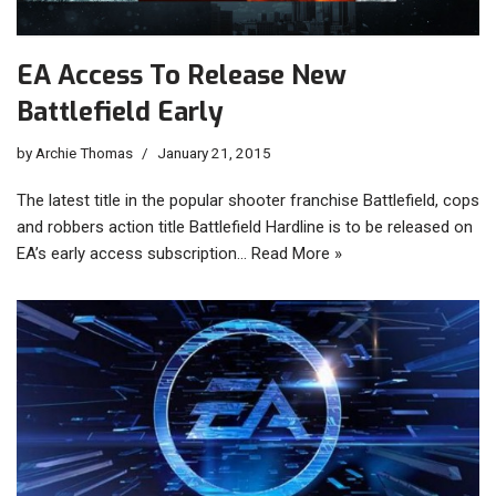
EA Access To Release New
Battlefield Early
by
Archie Thomas
January 21, 2015
The latest title in the popular shooter franchise Battlefield, cops
and robbers action title Battlefield Hardline is to be released on
EA’s early access subscription…
Read More »