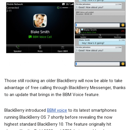
Those still rocking an older BlackBerry will now be able to take
advantage of free calling through BlackBerry Messenger, thanks
to an update that brings in the BBM Voice feature.
BlackBerry introduced
BBM voice
to its latest smartphones
running BlackBerry OS 7 shortly before revealing the now
highest standard BlackBerry 10. The feature originally hit