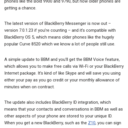
phones like the Bold 9900 and 9790, but now older phones are
getting a chance.
The latest version of BlackBerry Messenger is now out –
version 7.0.1.23 if you’re counting – and it’s compatible with
BlackBerry OS 5, which means older phones like the hugely
popular Curve 8520 which we know a lot of people still use.
A simple update to BBM and you’ll get the BBM Voice feature,
which allows you to make free calls via Wi-Fi or your BlackBerry
Internet package. It’s kind of like Skype and will save you using
either your pay as you go credit or your monthly allowance of
minutes when on contract.
The update also includes BlackBerry ID integration, which
means that your contacts and conversations in BBM as well as
other aspects of your phone are stored to your unique ID.
When you get a new BlackBerry, such as the
Z10
, you can sign