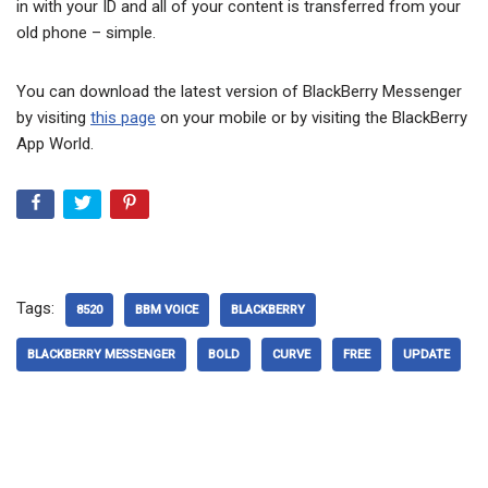
in with your ID and all of your content is transferred from your
old phone – simple.
You can download the latest version of BlackBerry Messenger
by visiting
this page
on your mobile or by visiting the BlackBerry
App World.
Tags:
8520
BBM VOICE
BLACKBERRY
BLACKBERRY MESSENGER
BOLD
CURVE
FREE
UPDATE