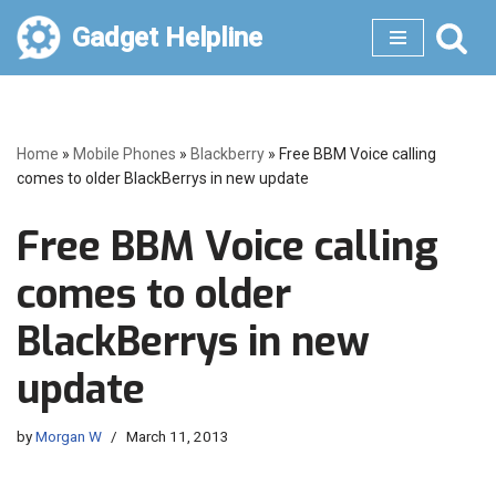
Gadget Helpline
Skip
to
content
Home
»
Mobile Phones
»
Blackberry
»
Free BBM Voice calling
comes to older BlackBerrys in new update
Free BBM Voice calling
comes to older
BlackBerrys in new
update
by
Morgan W
March 11, 2013