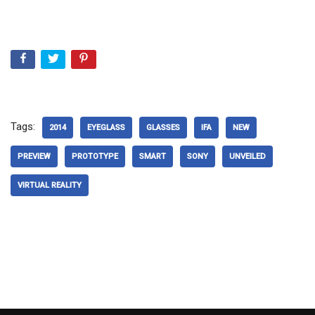
Tags:
2014
EYEGLASS
GLASSES
IFA
NEW
PREVIEW
PROTOTYPE
SMART
SONY
UNVEILED
VIRTUAL REALITY