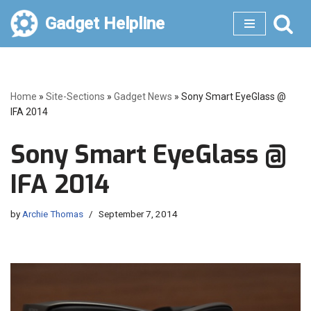
Gadget Helpline
Skip
to
content
Home
»
Site-Sections
»
Gadget News
»
Sony Smart EyeGlass @
IFA 2014
Sony Smart EyeGlass @
IFA 2014
by
Archie Thomas
September 7, 2014