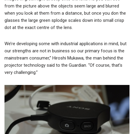
from the picture above the objects seem large and blurred
when you look at them from a distance, but once you don the
glasses the large green splodge scales down into small crisp
dot at the exact centre of the lens.
We’re developing some with industrial applications in mind, but
our strengths are not in business so our primary focus is the
mainstream consumer,” Hiroshi Mukawa, the man behind the
projector technology said to the Guardian. “Of course, that’s
very challenging.”