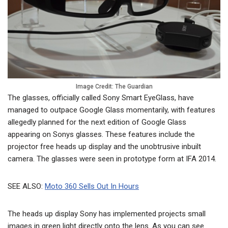
Image Credit: The Guardian
The glasses, officially called Sony Smart EyeGlass, have
managed to outpace Google Glass momentarily, with features
allegedly planned for the next edition of Google Glass
appearing on Sonys glasses. These features include the
projector free heads up display and the unobtrusive inbuilt
camera. The glasses were seen in prototype form at IFA 2014.
SEE ALSO:
Moto 360 Sells Out In Hours
The heads up display Sony has implemented projects small
images in green light directly onto the lens. As you can see