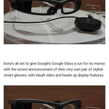
Sony’s all set to give Google’s Google Glass a run for its money
with the recent announcement of their very own pair of stylish
smart glasses, with inbuilt video and heads up display features.