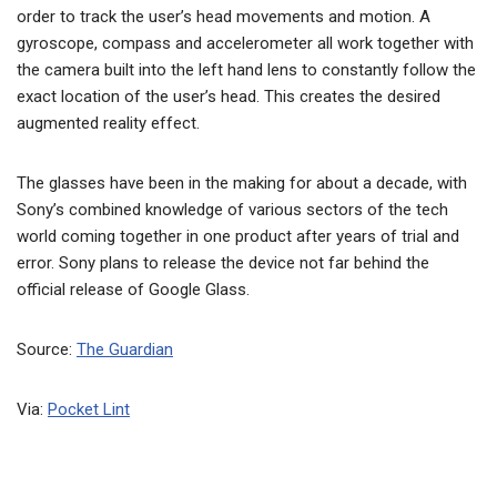
order to track the user’s head movements and motion. A
gyroscope, compass and accelerometer all work together with
the camera built into the left hand lens to constantly follow the
exact location of the user’s head. This creates the desired
augmented reality effect.
The glasses have been in the making for about a decade, with
Sony’s combined knowledge of various sectors of the tech
world coming together in one product after years of trial and
error. Sony plans to release the device not far behind the
official release of Google Glass.
Source:
The Guardian
Via:
Pocket Lint