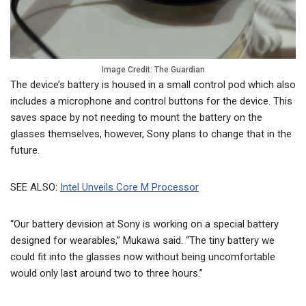
Image Credit: The Guardian
The device’s battery is housed in a small control pod which also
includes a microphone and control buttons for the device. This
saves space by not needing to mount the battery on the
glasses themselves, however, Sony plans to change that in the
future.
SEE ALSO:
Intel Unveils Core M Processor
“Our battery devision at Sony is working on a special battery
designed for wearables,” Mukawa said. “The tiny battery we
could fit into the glasses now without being uncomfortable
would only last around two to three hours.”