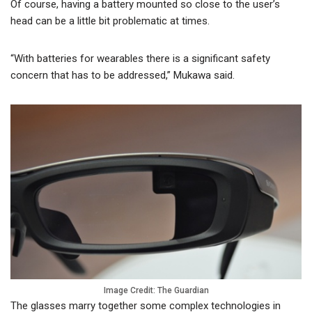
Of course, having a battery mounted so close to the user’s
head can be a little bit problematic at times.
“With batteries for wearables there is a significant safety
concern that has to be addressed,” Mukawa said.
Image Credit: The Guardian
The glasses marry together some complex technologies in