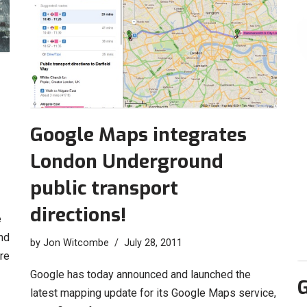
Google Maps integrates
London Underground
public transport
directions!
e
nd
by
Jon Witcombe
July 28, 2011
re
Google has today announced and launched the
G
latest mapping update for its Google Maps service,