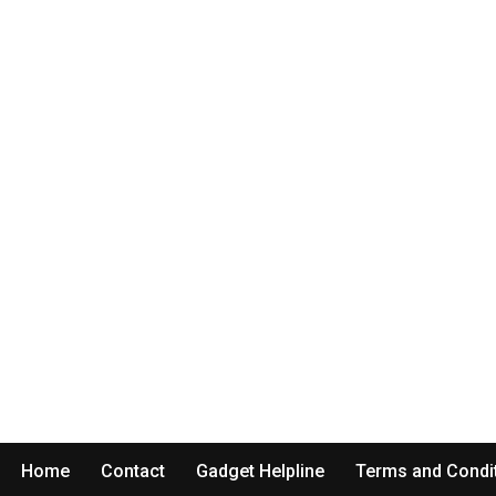
Home
Contact
Gadget Helpline
Terms and Condi