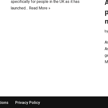
specifically for people in the UK as it has
launched…
Read More »
p
b
Ar
An
ge
M
tions
Privacy Policy