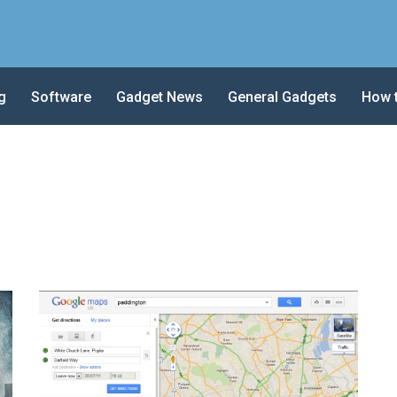
g
Software
Gadget News
General Gadgets
How 