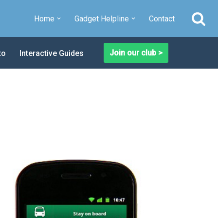
Home
Gadget Helpline
Contact
Join our club >
to
Interactive Guides