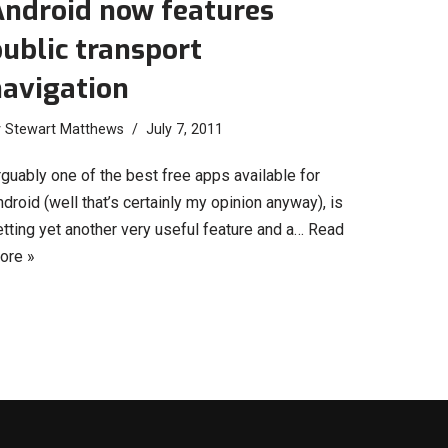
Android now features
ublic transport
navigation
y
Stewart Matthews
July 7, 2011
guably one of the best free apps available for
droid (well that’s certainly my opinion anyway), is
tting yet another very useful feature and a…
Read
ore »