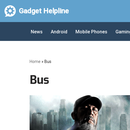
Gadget Helpline
Skip
to
News
Android
Mobile Phones
Gamin
content
Home
»
Bus
Bus