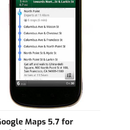
oogle Maps 5.7 for