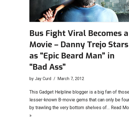
Bus Fight Viral Becomes a
Movie – Danny Trejo Stars
as “Epic Beard Man” in
“Bad Ass”
by
Jay Curd
March 7, 2012
This Gadget Helpline blogger is a big fan of thos
lesser-known B-movie gems that can only be fou
by trawling the very bottom shelves of…
Read Mo
»