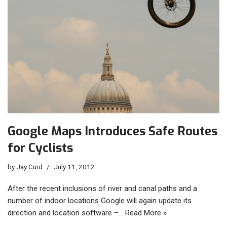
Google Maps Introduces Safe Routes
for Cyclists
by
Jay Curd
July 11, 2012
After the recent inclusions of river and canal paths and a
number of indoor locations Google will again update its
direction and location software –…
Read More »