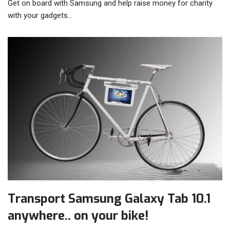
Get on board with Samsung and help raise money for charity
with your gadgets…
Transport Samsung Galaxy Tab 10.1
anywhere.. on your bike!