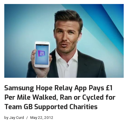
Samsung Hope Relay App Pays £1
Per Mile Walked, Ran or Cycled for
Team GB Supported Charities
by
Jay Curd
May 22, 2012