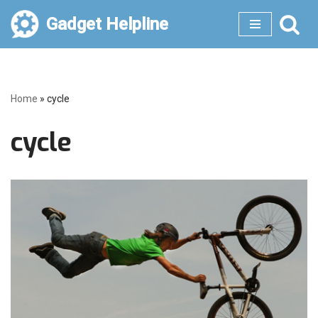
Gadget Helpline
Skip
to
content
Home
»
cycle
cycle