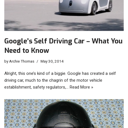
Google’s Self Driving Car – What You
Need to Know
by
Archie Thomas
May 30, 2014
Alright, this one’s kind of a biggie. Google has created a self
driving car, much to the chagrin of the motor vehicle
establishment, safety regulators,…
Read More »