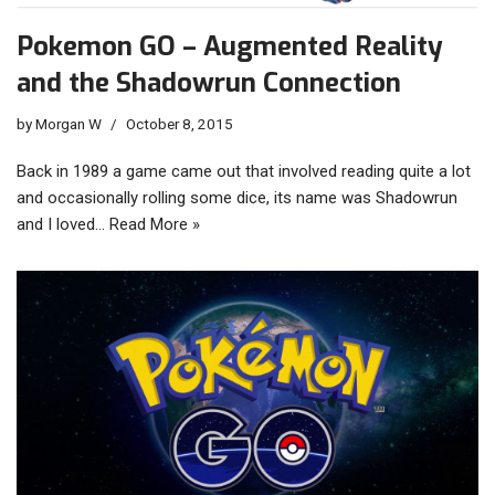
Pokemon GO – Augmented Reality
and the Shadowrun Connection
by
Morgan W
October 8, 2015
Back in 1989 a game came out that involved reading quite a lot
and occasionally rolling some dice, its name was Shadowrun
and I loved…
Read More »