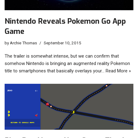
Nintendo Reveals Pokemon Go App
Game
by
Archie Thomas
September 10, 2015
The trailer is somewhat intense, but we can confirm that
somehow Nintendo is bringing an augmented reality Pokemon
title to smartphones that basically overlays your…
Read More »