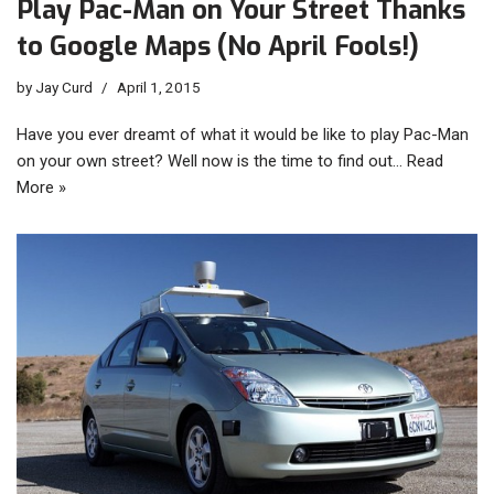
Play Pac-Man on Your Street Thanks
to Google Maps (No April Fools!)
by
Jay Curd
April 1, 2015
Have you ever dreamt of what it would be like to play Pac-Man
on your own street? Well now is the time to find out…
Read
More »