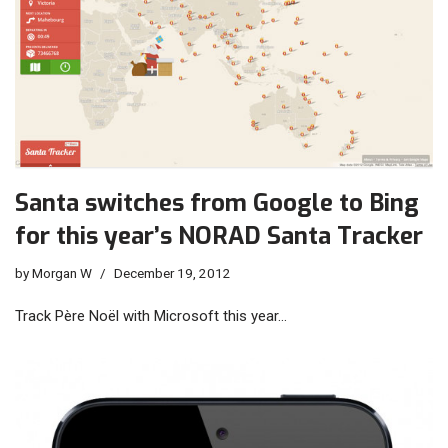
Santa switches from Google to Bing
for this year’s NORAD Santa Tracker
by
Morgan W
December 19, 2012
Track Père Noël with Microsoft this year…