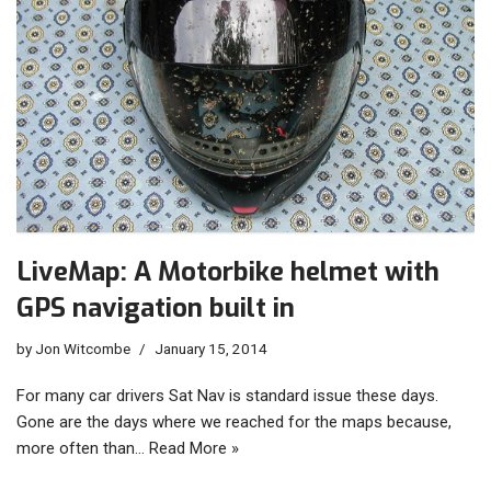
LiveMap: A Motorbike helmet with
GPS navigation built in
by
Jon Witcombe
January 15, 2014
For many car drivers Sat Nav is standard issue these days.
Gone are the days where we reached for the maps because,
more often than…
Read More »