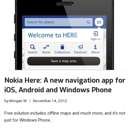
Nokia Here: A new navigation app for
iOS, Android and Windows Phone
by
Morgan W
November 14, 2012
Free solution includes offline maps and much more, and it’s not
just for Windows Phone…