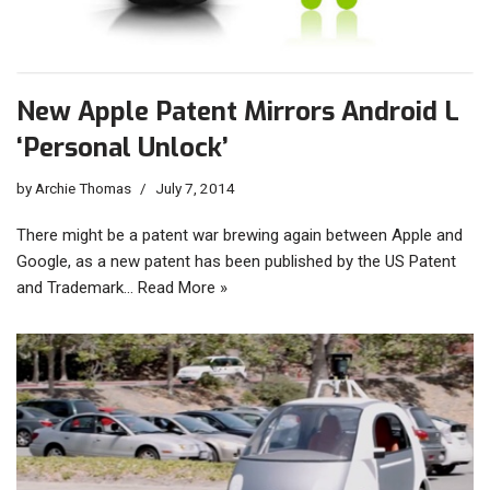
New Apple Patent Mirrors Android L
‘Personal Unlock’
by
Archie Thomas
July 7, 2014
There might be a patent war brewing again between Apple and
Google, as a new patent has been published by the US Patent
and Trademark…
Read More »