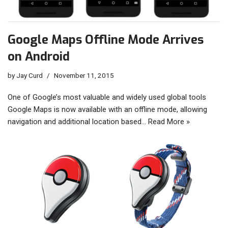
Google Maps Offline Mode Arrives
on Android
by
Jay Curd
November 11, 2015
One of Google’s most valuable and widely used global tools
Google Maps is now available with an offline mode, allowing
navigation and additional location based…
Read More »