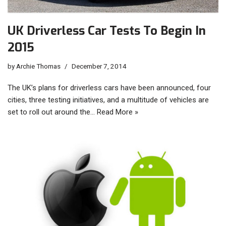
UK Driverless Car Tests To Begin In
2015
by
Archie Thomas
December 7, 2014
The UK’s plans for driverless cars have been announced, four
cities, three testing initiatives, and a multitude of vehicles are
set to roll out around the…
Read More »