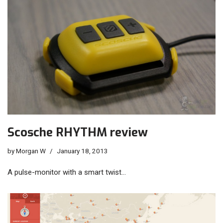
Scosche RHYTHM review
by
Morgan W
January 18, 2013
A pulse-monitor with a smart twist…