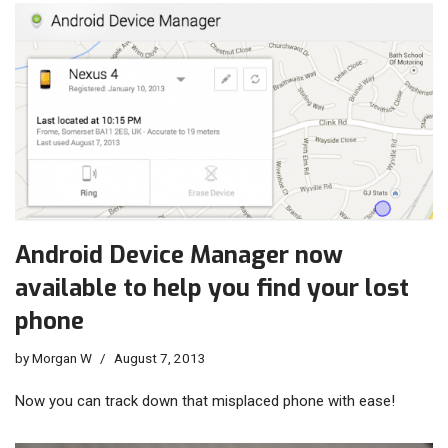
Android Device Manager now
available to help you find your lost
phone
by
Morgan W
August 7, 2013
Now you can track down that misplaced phone with ease!