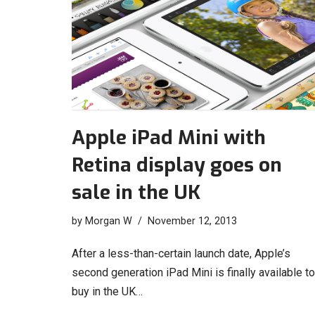
Apple iPad Mini with
Retina display goes on
sale in the UK
by
Morgan W
November 12, 2013
After a less-than-certain launch date, Apple’s
second generation iPad Mini is finally available to
buy in the UK…