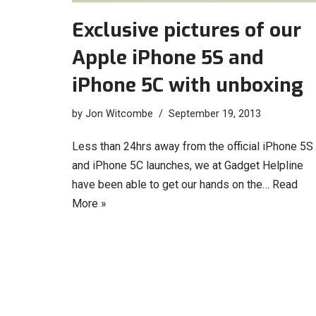
Exclusive pictures of our
Apple iPhone 5S and
iPhone 5C with unboxing
by
Jon Witcombe
September 19, 2013
Less than 24hrs away from the official iPhone 5S
and iPhone 5C launches, we at Gadget Helpline
have been able to get our hands on the…
Read
More »