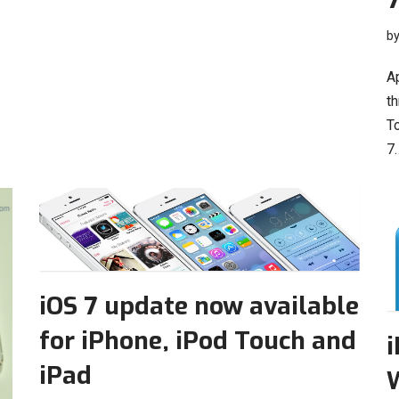
b
Ap
th
T
7
iOS 7 update now available
for iPhone, iPod Touch and
i
iPad
W