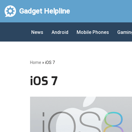
Gadget Helpline
Skip
to
News
Android
Mobile Phones
Gamin
content
Home
»
iOS 7
iOS 7