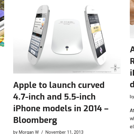
A
R
i
d
Apple to launch curved
4.7-inch and 5.5-inch
b
iPhone models in 2014 –
At
Bloomberg
wh
el
by
Morgan W
November 11, 2013