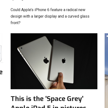
Could Apple’s iPhone 6 feature a radical new
design with a larger display and a curved glass
front?
e
This is the ‘Space Grey’