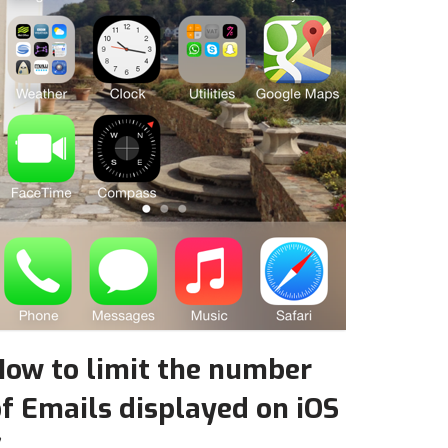
How to limit the number
f Emails displayed on iOS
7