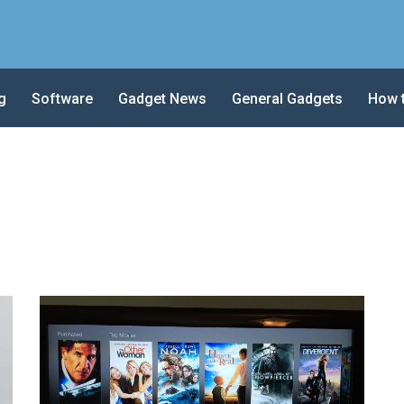
g
Software
Gadget News
General Gadgets
How 