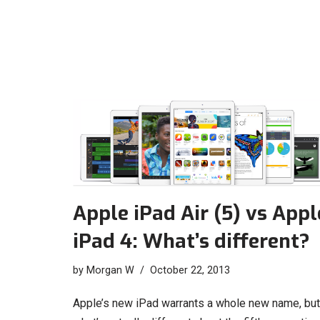
Apple iPad Air (5) vs Appl
iPad 4: What’s different?
by
Morgan W
October 22, 2013
Apple’s new iPad warrants a whole new name, but