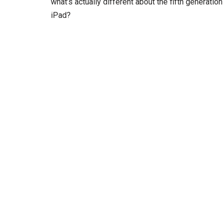
what’s actually different about the fifth generation
iPad?