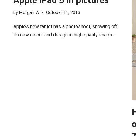
Apple iPad 5 in pictures
by
Morgan W
October 11, 2013
Apple’s new tablet has a photoshoot, showing off
its new colour and design in high quality snaps…
o