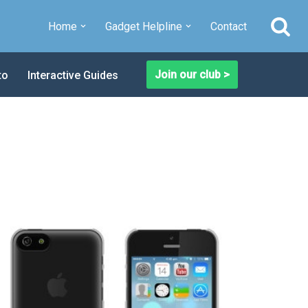
Home
Gadget Helpline
Contact
Join our club >
to
Interactive Guides