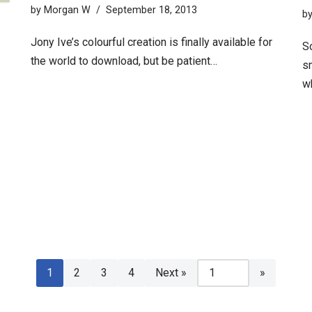
by
Morgan W
September 18, 2013
b
Jony Ive’s colourful creation is finally available for
S
the world to download, but be patient…
sm
w
1
2
3
4
Next »