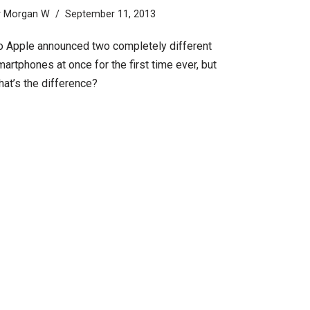
y
Morgan W
September 11, 2013
o Apple announced two completely different
artphones at once for the first time ever, but
hat’s the difference?