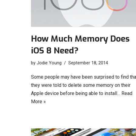
How Much Memory Does
iOS 8 Need?
by
Jodie Young
September 18, 2014
Some people may have been surprised to find tha
they were told to delete some memory on their
Apple device before being able to install…
Read
More »