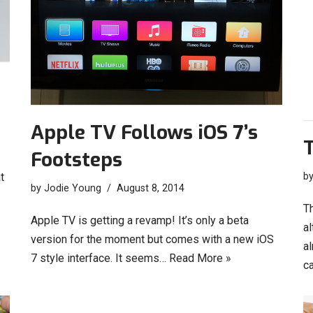
Apple TV Follows iOS 7’s
T
Footsteps
b
t
by
Jodie Young
August 8, 2014
Th
Apple TV is getting a revamp! It’s only a beta
al
version for the moment but comes with a new iOS
al
7 style interface. It seems…
Read More »
c