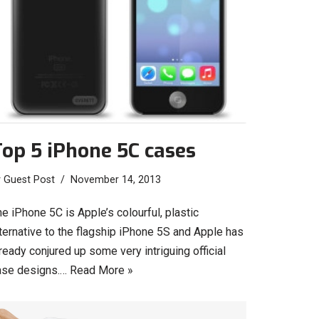
op 5 iPhone 5C cases
y
Guest Post
November 14, 2013
e iPhone 5C is Apple’s colourful, plastic
ternative to the flagship iPhone 5S and Apple has
ready conjured up some very intriguing official
ase designs.…
Read More »