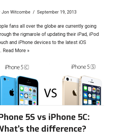
y
Jon Witcombe
September 19, 2013
ple fans all over the globe are currently going
rough the rigmarole of updating their iPad, iPod
ouch and iPhone devices to the latest iOS
…
Read More »
Phone 5S vs iPhone 5C:
hat’s the difference?