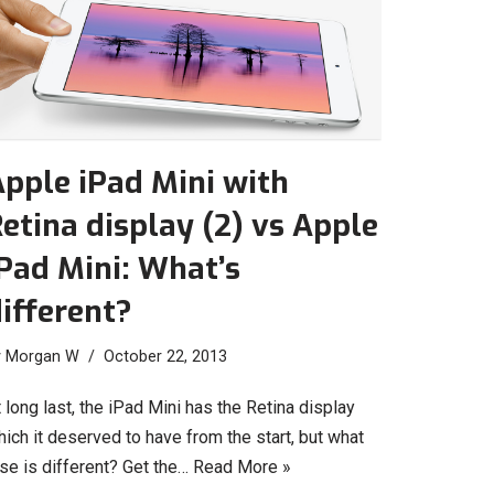
pple iPad Mini with
etina display (2) vs Apple
Pad Mini: What’s
ifferent?
y
Morgan W
October 22, 2013
 long last, the iPad Mini has the Retina display
ich it deserved to have from the start, but what
se is different? Get the…
Read More »