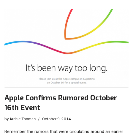
Apple Confirms Rumored October
16th Event
by
Archie Thomas
October 9, 2014
Remember the rumors that were circulating around an earlier