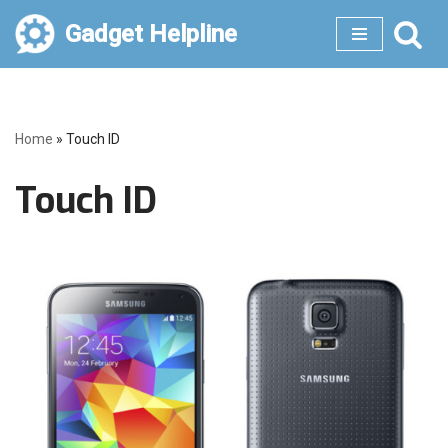
Gadget Helpline
Skip
to
content
Home
»
Touch ID
Touch ID