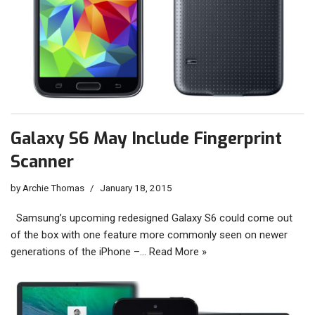
Galaxy S6 May Include Fingerprint
Scanner
by
Archie Thomas
January 18, 2015
Samsung’s upcoming redesigned Galaxy S6 could come out
of the box with one feature more commonly seen on newer
generations of the iPhone –…
Read More »