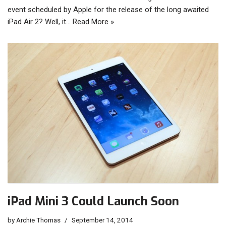
event scheduled by Apple for the release of the long awaited
iPad Air 2? Well, it…
Read More »
iPad Mini 3 Could Launch Soon
by
Archie Thomas
September 14, 2014