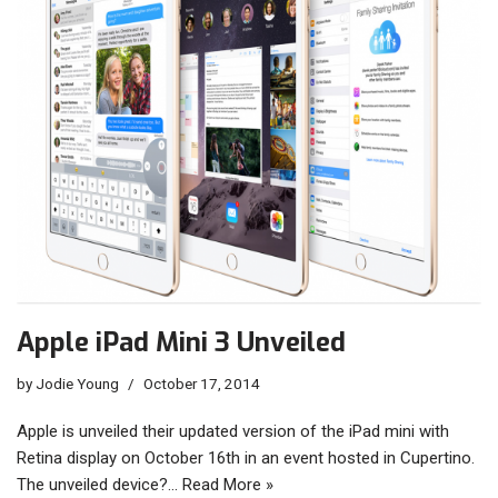
Apple iPad Mini 3 Unveiled
by
Jodie Young
October 17, 2014
Apple is unveiled their updated version of the iPad mini with
Retina display on October 16th in an event hosted in Cupertino.
The unveiled device?…
Read More »