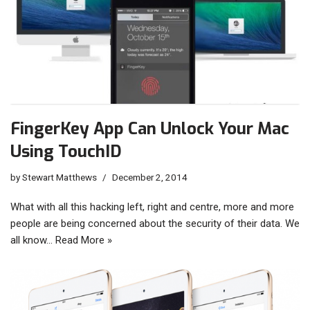
FingerKey App Can Unlock Your Mac
Using TouchID
by
Stewart Matthews
December 2, 2014
What with all this hacking left, right and centre, more and more
people are being concerned about the security of their data. We
all know…
Read More »