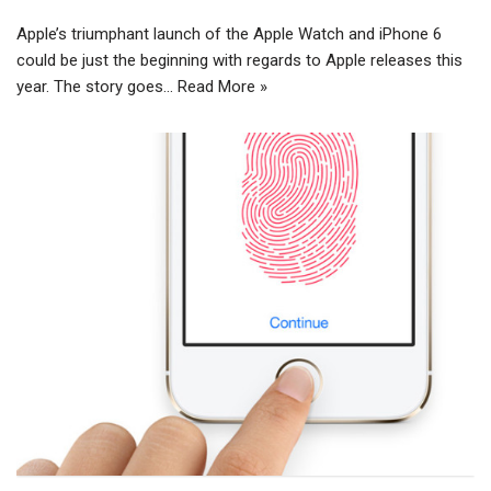
Apple’s triumphant launch of the Apple Watch and iPhone 6
could be just the beginning with regards to Apple releases this
year. The story goes…
Read More »