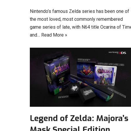
Nintendo’s famous Zelda series has been one of
the most loved, most commonly remembered
game series of late, with N64 title Ocarina of Tim
and…
Read More »
Legend of Zelda: Majora’s
Mask Special Edition