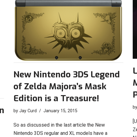
L
New Nintendo 3DS Legend
M
of Zelda Majora’s Mask
P
Edition is a Treasure!
b
on
by
Jay Curd
January 15, 2015
[
So as discussed in the last article the New
Ze
Nintendo 3DS regular and XL models have a