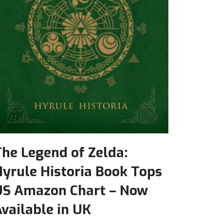
he Legend of Zelda:
yrule Historia Book Tops
US Amazon Chart – Now
vailable in UK