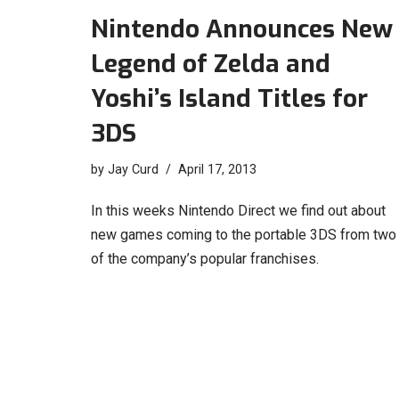
Nintendo Announces New
Legend of Zelda and
Yoshi’s Island Titles for
3DS
by
Jay Curd
April 17, 2013
In this weeks Nintendo Direct we find out about
new games coming to the portable 3DS from two
of the company’s popular franchises.