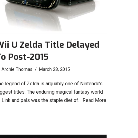
ii U Zelda Title Delayed
To Post-2015
y
Archie Thomas
March 28, 2015
he legend of Zelda is arguably one of Nintendo’s
ggest titles. The enduring magical fantasy world
f Link and pals was the staple diet of…
Read More