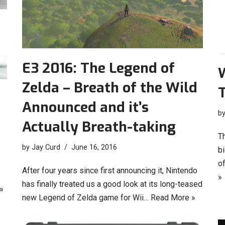
E3 2016: The Legend of
W
Zelda – Breath of the Wild
Announced and it’s
b
Actually Breath-taking
T
by
Jay Curd
June 16, 2016
bi
o
After four years since first announcing it, Nintendo
»
has finally treated us a good look at its long-teased
»
new Legend of Zelda game for Wii…
Read More »