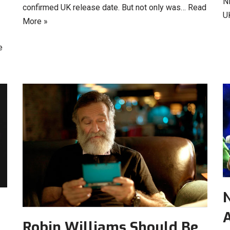
N
confirmed UK release date. But not only was…
Read
U
More »
e
N
Robin Williams Should Be