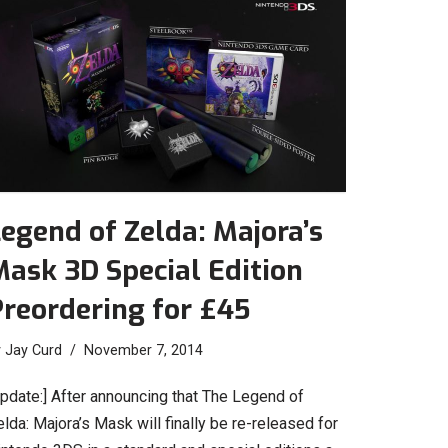
egend of Zelda: Majora’s
ask 3D Special Edition
reordering for £45
y
Jay Curd
November 7, 2014
Update:] After announcing that The Legend of
lda: Majora’s Mask will finally be re-released for