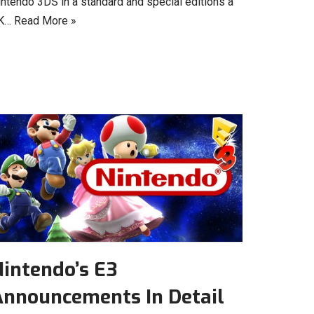
intendo 3DS in a standard and special editions a
K…
Read More »
intendo’s E3
Announcements In Detail