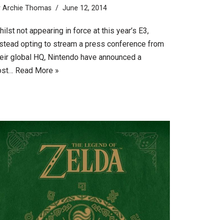
y
Archie Thomas
June 12, 2014
ilst not appearing in force at this year’s E3,
nstead opting to stream a press conference from
heir global HQ, Nintendo have announced a
ost…
Read More »