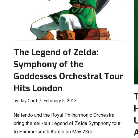
The Legend of Zelda:
Symphony of the
Goddesses Orchestral Tour
Hits London
T
by
Jay Curd
February 5, 2013
H
Nintendo and the Royal Philharmonic Orchestra
bring the sell-out Legend of Zelda Symphony tour
A
to Hammersmith Apollo on May 23rd.