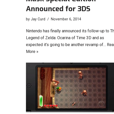
Announced for 3DS
by
Jay Curd
November 6, 2014
Nintendo has finally announced its follow-up to T
Legend of Zelda: Ocarina of Time 3D and as
expected it’s going to be another revamp of…
Rea
More »