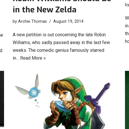
b
in the New Zelda
Wh
by
Archie Thomas
August 19, 2014
i
t
A new petition is out concerning the late Robin
he
h
Williams, who sadly passed away in the last few
weeks. The comedic genius famously starred
d
in…
Read More »