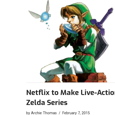
Netflix to Make Live-Acti
Zelda Series
by
Archie Thomas
February 7, 2015