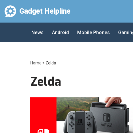
Gadget Helpline
Skip
to
News
Android
Mobile Phones
Gamin
content
Home
»
Zelda
Zelda