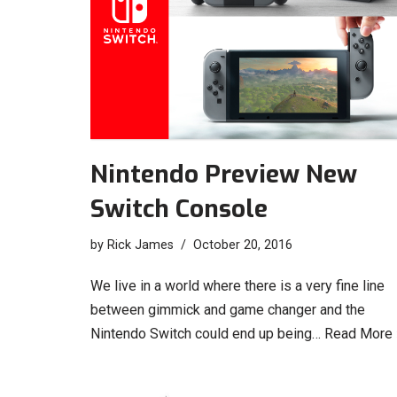
Nintendo Preview New
Switch Console
by
Rick James
October 20, 2016
We live in a world where there is a very fine line
between gimmick and game changer and the
Nintendo Switch could end up being…
Read More 