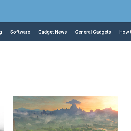
g
Software
Gadget News
General Gadgets
How 