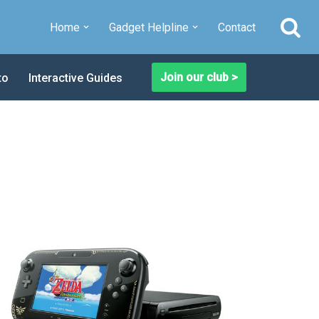
Home
Gadget Helpline
Contact
Join our club >
to
Interactive Guides