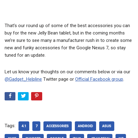
That’s our round up of some of the best accessories you can
buy for the new Jelly Bean tablet, but in the coming months
we’re sure to see many a manufacturer rush in to create some
new and funky accessories for the Google Nexus 7, so stay
tuned for an update.
Let us know your thoughts on our comments below or via our
@Gadget_Helpline
Twitter page or
Official Facebook group
.
Tags:
4.1
7
ACCESSORIES
ANDROID
ASUS