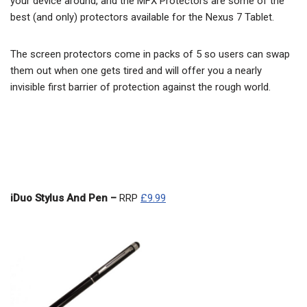
your device around, and the MFX Protectors are some of the
best (and only) protectors available for the Nexus 7 Tablet.
The screen protectors come in packs of 5 so users can swap
them out when one gets tired and will offer you a nearly
invisible first barrier of protection against the rough world.
iDuo Stylus And Pen –
RRP
£9.99