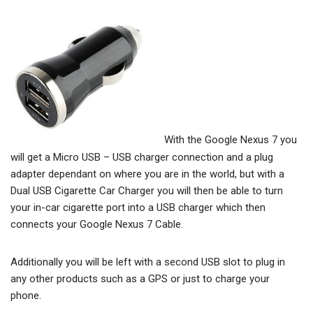
With the Google Nexus 7 you
will get a Micro USB – USB charger connection and a plug
adapter dependant on where you are in the world, but with a
Dual USB Cigarette Car Charger you will then be able to turn
your in-car cigarette port into a USB charger which then
connects your Google Nexus 7 Cable.
Additionally you will be left with a second USB slot to plug in
any other products such as a GPS or just to charge your
phone.