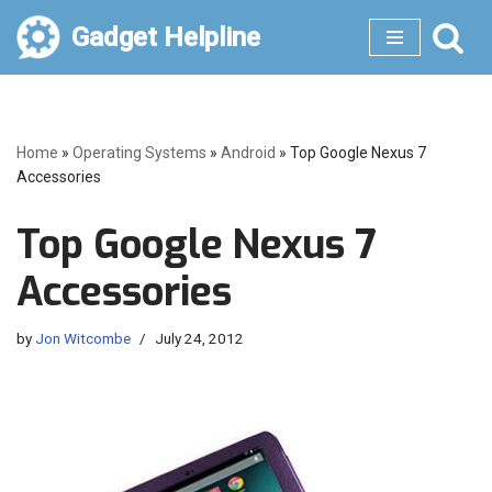
Gadget Helpline
Skip
to
content
Home
»
Operating Systems
»
Android
»
Top Google Nexus 7
Accessories
Top Google Nexus 7
Accessories
by
Jon Witcombe
July 24, 2012