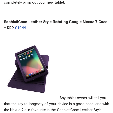
completely pimp out your new tablet.
SophistiCase Leather Style Rotating Google Nexus 7 Case
–
RRP
£19.99
Any tablet owner will tell you
that the key to longevity of your device is a good case, and with
the Nexus 7 our favourite is the SophistiCase Leather Style