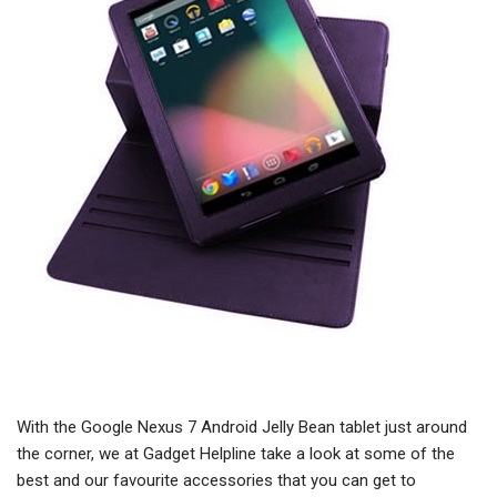
With the Google Nexus 7 Android Jelly Bean tablet just around
the corner, we at Gadget Helpline take a look at some of the
best and our favourite accessories that you can get to