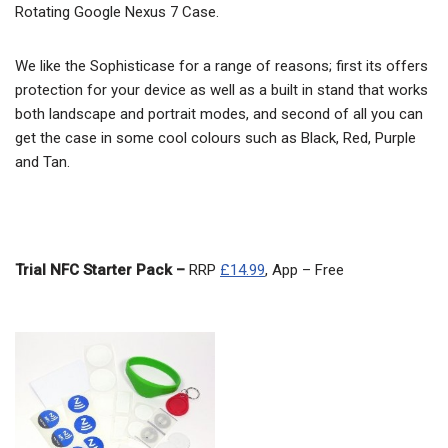
Rotating Google Nexus 7 Case.
We like the Sophisticase for a range of reasons; first its offers
protection for your device as well as a built in stand that works
both landscape and portrait modes, and second of all you can
get the case in some cool colours such as Black, Red, Purple
and Tan.
Trial NFC Starter Pack –
RRP
£14.99
, App – Free