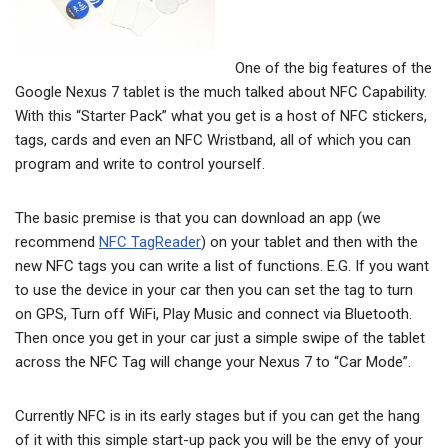
One of the big features of the
Google Nexus 7 tablet is the much talked about NFC Capability.
With this “Starter Pack” what you get is a host of NFC stickers,
tags, cards and even an NFC Wristband, all of which you can
program and write to control yourself.
The basic premise is that you can download an app (we
recommend
NFC TagReader
) on your tablet and then with the
new NFC tags you can write a list of functions. E.G. If you want
to use the device in your car then you can set the tag to turn
on GPS, Turn off WiFi, Play Music and connect via Bluetooth.
Then once you get in your car just a simple swipe of the tablet
across the NFC Tag will change your Nexus 7 to “Car Mode”.
Currently NFC is in its early stages but if you can get the hang
of it with this simple start-up pack you will be the envy of your