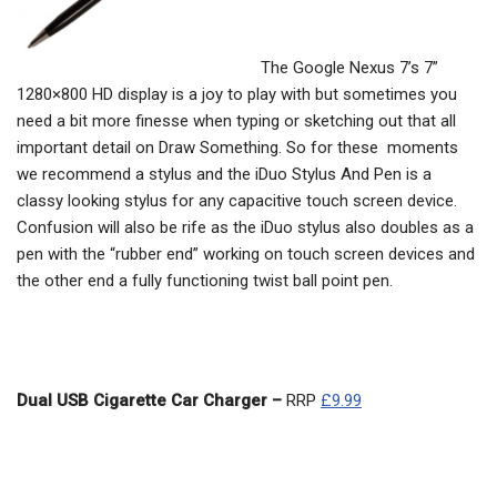
The Google Nexus 7’s 7”
1280×800 HD display is a joy to play with but sometimes you
need a bit more finesse when typing or sketching out that all
important detail on Draw Something. So for these moments
we recommend a stylus and the iDuo Stylus And Pen is a
classy looking stylus for any capacitive touch screen device.
Confusion will also be rife as the iDuo stylus also doubles as a
pen with the “rubber end” working on touch screen devices and
the other end a fully functioning twist ball point pen.
Dual USB Cigarette Car Charger –
RRP
£9.99