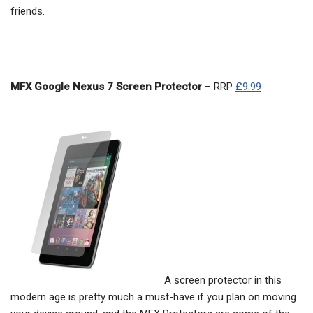
friends.
MFX Google Nexus 7 Screen Protector
– RRP
£9.99
A screen protector in this
modern age is pretty much a must-have if you plan on moving