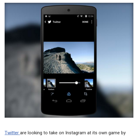
Twitter
are looking to take on Instagram at its own game by