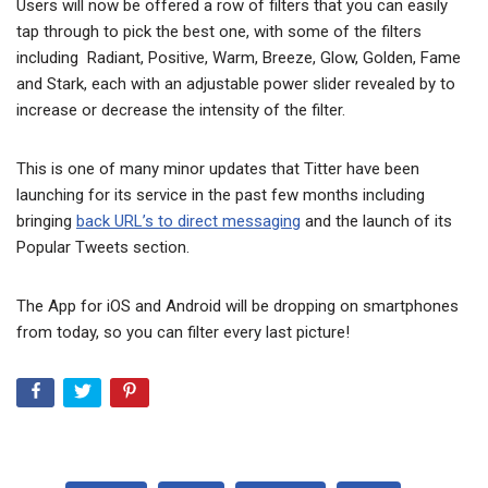
Users will now be offered a row of filters that you can easily
tap through to pick the best one, with some of the filters
including Radiant, Positive, Warm, Breeze, Glow, Golden, Fame
and Stark, each with an adjustable power slider revealed by to
increase or decrease the intensity of the filter.
This is one of many minor updates that Titter have been
launching for its service in the past few months including
bringing
back URL’s to direct messaging
and the launch of its
Popular Tweets section.
The App for iOS and Android will be dropping on smartphones
from today, so you can filter every last picture!