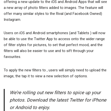
offering a new update to the iOS and Android Apps that will see
a new array of photo filters added to images. The feature will
offer many similar styles to the Rival (and Facebook Owned)
Instagram.
Users on iOS and Android smartphones (and Tablets ) will now
be able to use the Twitter App to access onto the wider range
of filter styles for pictures, to set that perfect mood, and the
filters will also be easier to use and to sift through your
favourites.
To apply the new filters to , users will simply need to upload the
image, the tap it to view a new selection of options.
We’re rolling out new filters to spice up your
photos. Download the latest Twitter for iPhone
or Android to enjoy.