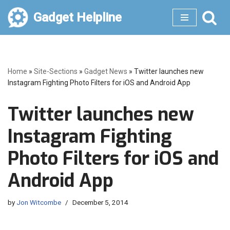
Gadget Helpline
Skip
to
content
Home
»
Site-Sections
»
Gadget News
»
Twitter launches new
Instagram Fighting Photo Filters for iOS and Android App
Twitter launches new
Instagram Fighting
Photo Filters for iOS and
Android App
by
Jon Witcombe
December 5, 2014