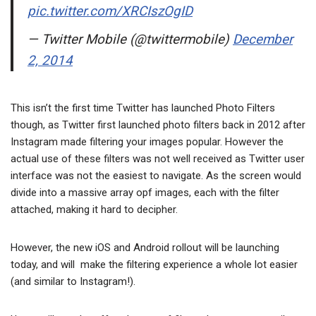
pic.twitter.com/XRCIszOgID
— Twitter Mobile (@twittermobile)
December
2, 2014
This isn’t the first time Twitter has launched Photo Filters
though, as Twitter first launched photo filters back in 2012 after
Instagram made filtering your images popular. However the
actual use of these filters was not well received as Twitter user
interface was not the easiest to navigate. As the screen would
divide into a massive array opf images, each with the filter
attached, making it hard to decipher.
However, the new iOS and Android rollout will be launching
today, and will make the filtering experience a whole lot easier
(and similar to Instagram!).