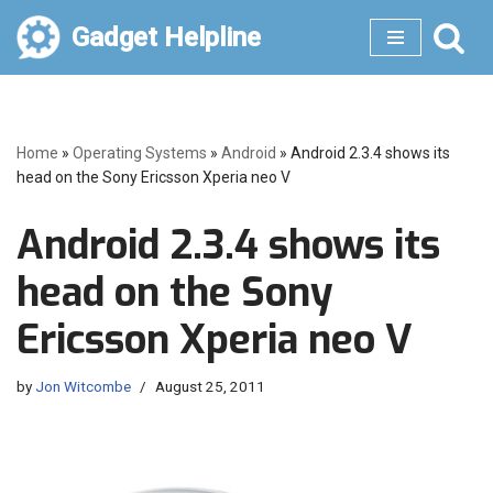
Gadget Helpline
Skip
to
content
Home
»
Operating Systems
»
Android
»
Android 2.3.4 shows its
head on the Sony Ericsson Xperia neo V
Android 2.3.4 shows its
head on the Sony
Ericsson Xperia neo V
by
Jon Witcombe
August 25, 2011