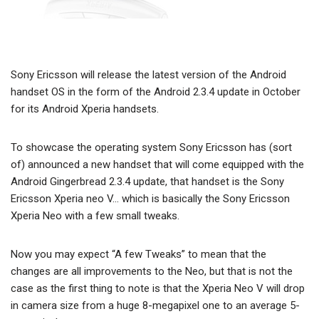
Sony Ericsson will release the latest version of the Android
handset OS in the form of the Android 2.3.4 update in October
for its Android Xperia handsets.
To showcase the operating system Sony Ericsson has (sort
of) announced a new handset that will come equipped with the
Android Gingerbread 2.3.4 update, that handset is the Sony
Ericsson Xperia neo V… which is basically the Sony Ericsson
Xperia Neo with a few small tweaks.
Now you may expect “A few Tweaks” to mean that the
changes are all improvements to the Neo, but that is not the
case as the first thing to note is that the Xperia Neo V will drop
in camera size from a huge 8-megapixel one to an average 5-