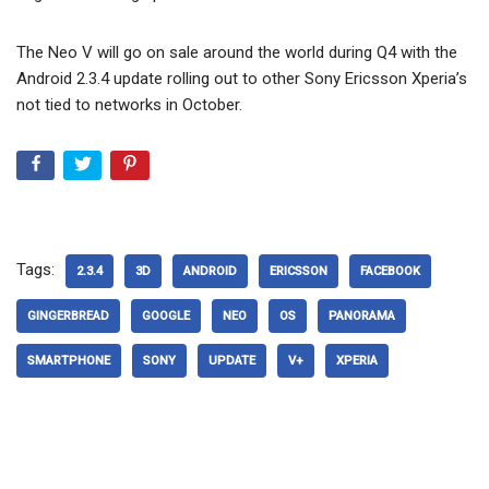
The Neo V will go on sale around the world during Q4 with the
Android 2.3.4 update rolling out to other Sony Ericsson Xperia’s
not tied to networks in October.
Tags:
2.3.4
3D
ANDROID
ERICSSON
FACEBOOK
GINGERBREAD
GOOGLE
NEO
OS
PANORAMA
SMARTPHONE
SONY
UPDATE
V+
XPERIA