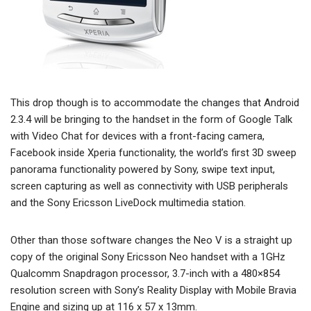
This drop though is to accommodate the changes that Android
2.3.4 will be bringing to the handset in the form of Google Talk
with Video Chat for devices with a front-facing camera,
Facebook inside Xperia functionality, the world’s first 3D sweep
panorama functionality powered by Sony, swipe text input,
screen capturing as well as connectivity with USB peripherals
and the Sony Ericsson LiveDock multimedia station.
Other than those software changes the Neo V is a straight up
copy of the original Sony Ericsson Neo handset with a 1GHz
Qualcomm Snapdragon processor, 3.7-inch with a 480×854
resolution screen with Sony’s Reality Display with Mobile Bravia
Engine and sizing up at 116 x 57 x 13mm.