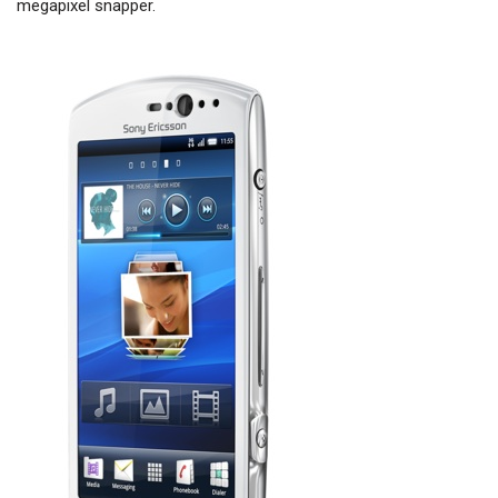
megapixel snapper.