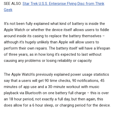
SEE ALSO:
Star Trek U.S.S. Enterprise Flying Disc from Think
Geek
It’s not been fully explained what kind of battery is inside the
Apple Watch or whether the device itself allows users to fiddle
around inside its casing to replace the battery themselves –
although it’s hugely unlikely than Apple will allow users to
perform their own repairs. The battery itself will have a lifespan
of three years, as in how long it’s expected to last without
causing any problems or losing reliability or capacity.
The Apple Watch’s previously explained power usage statistics
say that a users will get 90 time checks, 90 notifications, 45
minutes of app use and a 30-minute workout with music
playback via Bluetooth on one battery full charge – this is over
an 18 hour period, not exactly a full day, but then again, this
does allow for a 6 hour sleep, or charging period for the device.