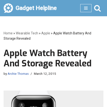
Gadget Helpline
Skip
to
content
Home
»
Wearable Tech
»
Apple
»
Apple Watch Battery And
Storage Revealed
Apple Watch Battery
And Storage Revealed
by
Archie Thomas
March 12, 2015