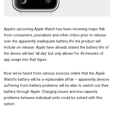
Apple’s upcoming Apple Watch has been receiving major flak
from consumers, journalists and other critics prior to release
over the apparently inadequate battery life the product will
include on release. Apple have already stated the battery life of
the device will last ‘all day’ but only allows for 45 minutes of
app usage into that figure.
Now we’ve heard from various sources online that the Apple
Watch’s battery will be a replaceable affair – apparently devices
suffering from battery problems will be able to switch out their
battery through Apple. Charging issues and low capacity
problems between individual units could be solved with this
option.