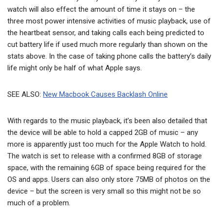
watch will also effect the amount of time it stays on – the
three most power intensive activities of music playback, use of
the heartbeat sensor, and taking calls each being predicted to
cut battery life if used much more regularly than shown on the
stats above. In the case of taking phone calls the battery’s daily
life might only be half of what Apple says.
SEE ALSO:
New Macbook Causes Backlash Online
With regards to the music playback, it’s been also detailed that
the device will be able to hold a capped 2GB of music – any
more is apparently just too much for the Apple Watch to hold.
The watch is set to release with a confirmed 8GB of storage
space, with the remaining 6GB of space being required for the
OS and apps. Users can also only store 75MB of photos on the
device – but the screen is very small so this might not be so
much of a problem.