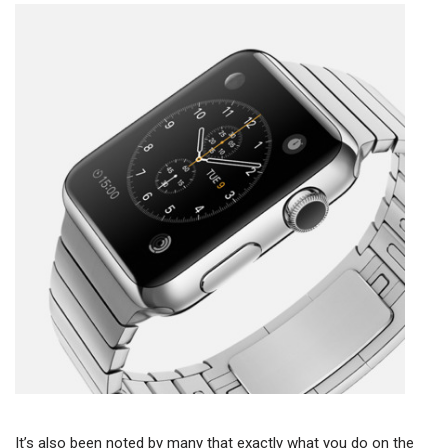
It’s also been noted by many that exactly what you do on the