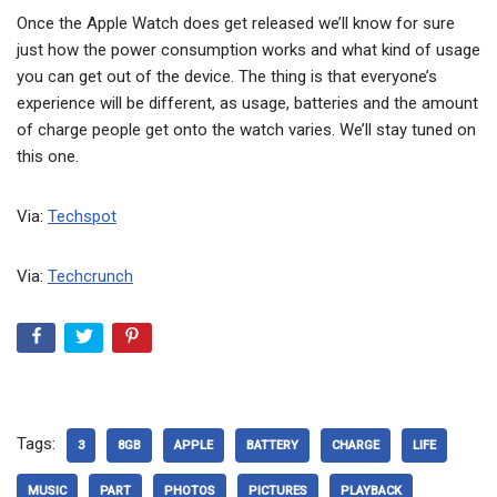
Once the Apple Watch does get released we’ll know for sure
just how the power consumption works and what kind of usage
you can get out of the device. The thing is that everyone’s
experience will be different, as usage, batteries and the amount
of charge people get onto the watch varies. We’ll stay tuned on
this one.
Via:
Techspot
Via:
Techcrunch
Tags:
3
8GB
APPLE
BATTERY
CHARGE
LIFE
MUSIC
PART
PHOTOS
PICTURES
PLAYBACK