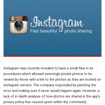
Instagram was recently revealed to have a small flaw in its
procedures which allowed seemingly private photos to be
viewed by those with a link to the photos as they are hosted on
Instagram servers. The company responded by patching the
error and making sure it never would happen again. However, a
lack of in depth analysis of how photos are shared in the app’s
privacy policy has caused upset within the community.