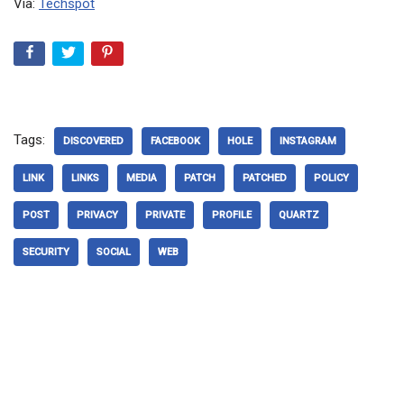
Via:
Techspot
Tags:
DISCOVERED
FACEBOOK
HOLE
INSTAGRAM
LINK
LINKS
MEDIA
PATCH
PATCHED
POLICY
POST
PRIVACY
PRIVATE
PROFILE
QUARTZ
SECURITY
SOCIAL
WEB