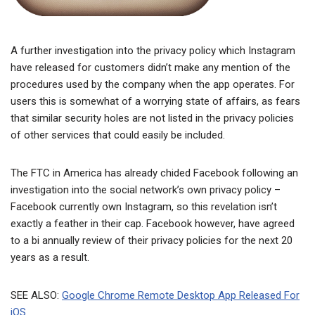
A further investigation into the privacy policy which Instagram
have released for customers didn’t make any mention of the
procedures used by the company when the app operates. For
users this is somewhat of a worrying state of affairs, as fears
that similar security holes are not listed in the privacy policies
of other services that could easily be included.
The FTC in America has already chided Facebook following an
investigation into the social network’s own privacy policy –
Facebook currently own Instagram, so this revelation isn’t
exactly a feather in their cap. Facebook however, have agreed
to a bi annually review of their privacy policies for the next 20
years as a result.
SEE ALSO:
Google Chrome Remote Desktop App Released For
iOS