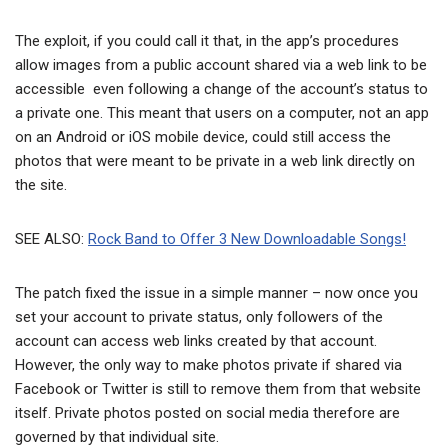
The exploit, if you could call it that, in the app’s procedures
allow images from a public account shared via a web link to be
accessible even following a change of the account’s status to
a private one. This meant that users on a computer, not an app
on an Android or iOS mobile device, could still access the
photos that were meant to be private in a web link directly on
the site.
SEE ALSO:
Rock Band to Offer 3 New Downloadable Songs!
The patch fixed the issue in a simple manner – now once you
set your account to private status, only followers of the
account can access web links created by that account.
However, the only way to make photos private if shared via
Facebook or Twitter is still to remove them from that website
itself. Private photos posted on social media therefore are
governed by that individual site.