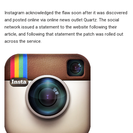
Instagram acknowledged the flaw soon after it was discovered
and posted online via online news outlet Quartz. The social
network issued a statement to the website following their
article, and following that statement the patch was rolled out
across the service.