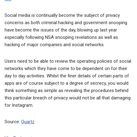
Social media is continually become the subject of privacy
concerns as both criminal hacking and government snooping
have become the issues of the day, blowing up last year
especially following NSA snooping revelations as well as
hacking of major companies and social networks.
Users need to be able to review the operating policies of social
networks which they have come to be dependent on for their
day to day activities. Whilst the finer details of certain parts of
apps are of course subject to a degree of secrecy, you would
think something as simple as revealing the procedures behind
this particular breach of privacy would not be all that damaging
for Instagram.
Source:
Quartz