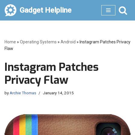
Gadget Helpline
Skip
to
content
Home
»
Operating Systems
»
Android
»
Instagram Patches Privacy
Flaw
Instagram Patches
Privacy Flaw
by
Archie Thomas
January 14, 2015