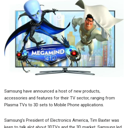
Samsung have announced a host of new products,
accessories and features for their TV sector, ranging from
Plasma TVs to 3D sets to Mobile Phone applications.
Samsung’s President of Electronics America, Tim Baxter was
keen to talk alot about 3DTVs and the 3D market. Samsung led