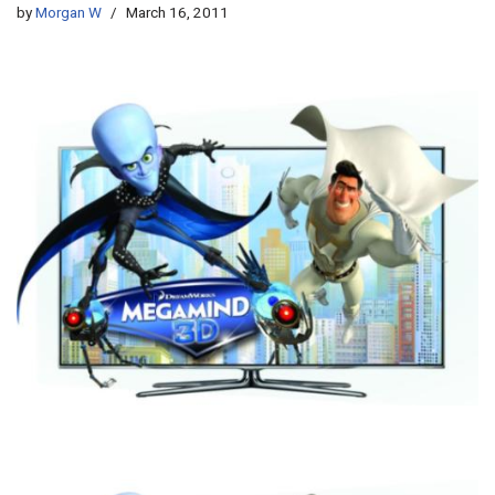
by
Morgan W
March 16, 2011