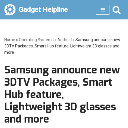
Gadget Helpline
Skip
to
content
Home
»
Operating Systems
»
Android
»
Samsung announce new
3DTV Packages, Smart Hub feature, Lightweight 3D glasses and
more
Samsung announce new
3DTV Packages, Smart
Hub feature,
Lightweight 3D glasses
and more