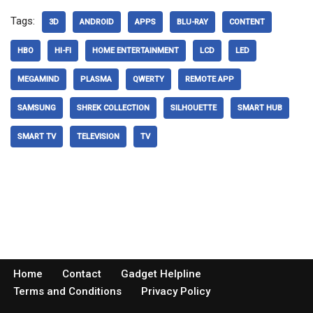
Tags:
3D
ANDROID
APPS
BLU-RAY
CONTENT
HBO
HI-FI
HOME ENTERTAINMENT
LCD
LED
MEGAMIND
PLASMA
QWERTY
REMOTE APP
SAMSUNG
SHREK COLLECTION
SILHOUETTE
SMART HUB
SMART TV
TELEVISION
TV
Home
Contact
Gadget Helpline
Terms and Conditions
Privacy Policy