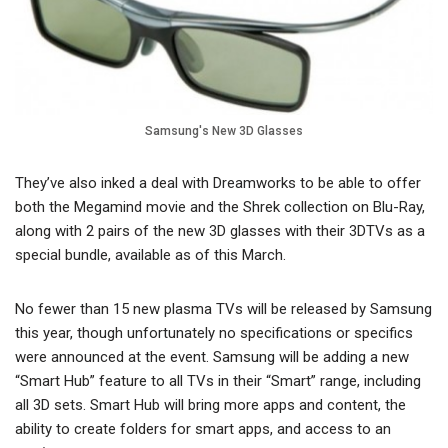
Samsung's New 3D Glasses
They’ve also inked a deal with Dreamworks to be able to offer
both the Megamind movie and the Shrek collection on Blu-Ray,
along with 2 pairs of the new 3D glasses with their 3DTVs as a
special bundle, available as of this March.
No fewer than 15 new plasma TVs will be released by Samsung
this year, though unfortunately no specifications or specifics
were announced at the event. Samsung will be adding a new
“Smart Hub” feature to all TVs in their “Smart” range, including
all 3D sets. Smart Hub will bring more apps and content, the
ability to create folders for smart apps, and access to an