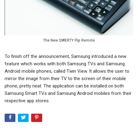
The New QWERTY Flip Remote
To finish off the announcement, Samsung introduced a new
feature which works with both Samsung TVs and Samsung
Android mobile phones, called Twin View. It allows the user to
mirror the image from their TV to the screen of their mobile
phone, pretty neat. The application can be installed on both
Samsung Smart TVs and Samsung Android mobiles from their
respective app stores.