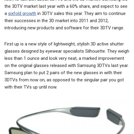
the 3DTV market last year with a 60% share, and expect to see
a
sixfold growth
in 3DTV sales this year. They aim to continue
their successes in the 3D market into 2011 and 2012,
introducing new products and software for their 3DTV range.
First up is a new style of lightweight, stylish 3D active shutter
glasses designed by eyewear specialists Silhouette. They weigh
less than 1 ounce and look very neat, a marked improvement
on the original glasses released with Samsung 3DTVs last year.
Samsung plan to put 2 pairs of the new glasses in with their
3DTVs from now on, as opposed to the singular pair you got
with their TVs up until now.