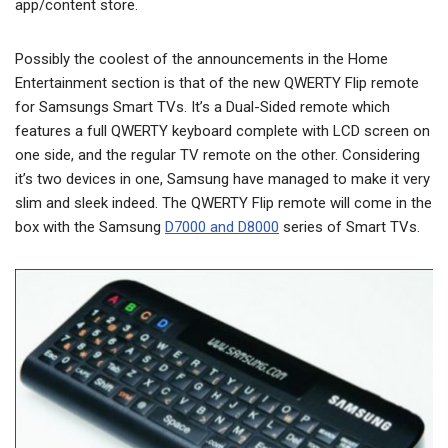
app/content store.
Possibly the coolest of the announcements in the Home
Entertainment section is that of the new QWERTY Flip remote
for Samsungs Smart TVs. It’s a Dual-Sided remote which
features a full QWERTY keyboard complete with LCD screen on
one side, and the regular TV remote on the other. Considering
it’s two devices in one, Samsung have managed to make it very
slim and sleek indeed. The QWERTY Flip remote will come in the
box with the Samsung
D7000 and D8000
series of Smart TVs.