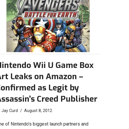
Nintendo Wii U Game Box
Art Leaks on Amazon –
onfirmed as Legit by
ssassin’s Creed Publisher
y
Jay Curd
August 8, 2012
ne of Nintendo’s biggest launch partners and