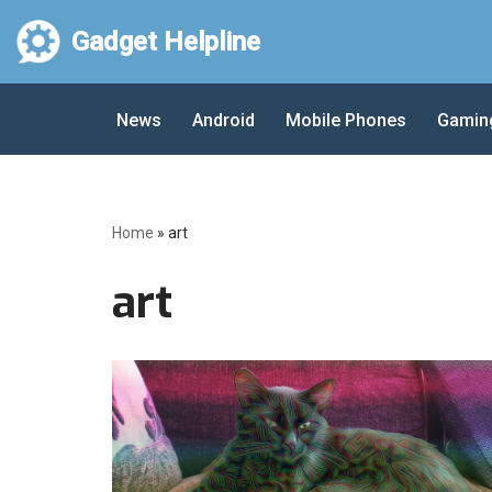
Gadget Helpline
Skip
to
News
Android
Mobile Phones
Gamin
content
Home
»
art
art