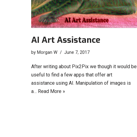
AI Art Assistance
by
Morgan W
June 7, 2017
After writing about Pix2Pix we though it would be
useful to find a few apps that offer art
assistance using AI. Manipulation of images is
a…
Read More »