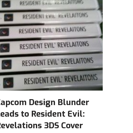
Capcom Design Blunder
eads to Resident Evil:
evelations 3DS Cover