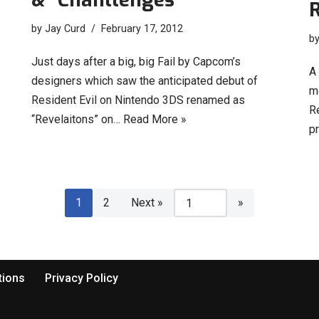
R
by
Jay Curd
February 17, 2012
b
Just days after a big, big Fail by Capcom’s
A
designers which saw the anticipated debut of
m
Resident Evil on Nintendo 3DS renamed as
R
“Revelaitons” on…
Read More »
pr
1
2
Next »
tions
Privacy Policy