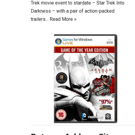
Trek movie event to stardate – Star Trek Into
Darkness – with a pair of action-packed
trailers…
Read More »