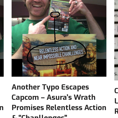
Another Typo Escapes
Capcom – Asura’s Wrath
L
on
Promises Relentless Action
R
& “Chanllenges”