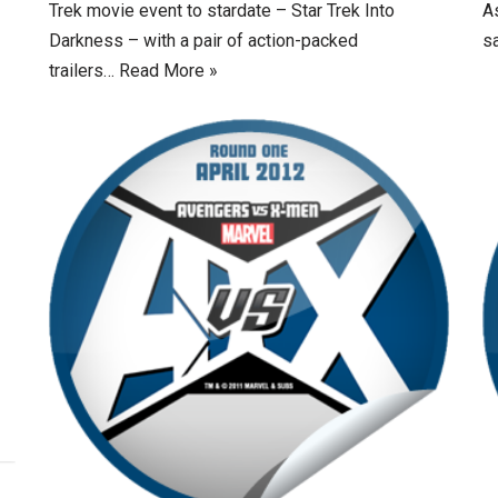
Trek movie event to stardate – Star Trek Into
A
Darkness – with a pair of action-packed
sa
trailers…
Read More »