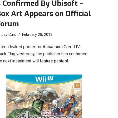
 Confirmed By Ubisoft –
ox Art Appears on Official
Forum
y
Jay Curd
February 28, 2013
ter a leaked poster for Assassin’s Creed IV:
lack Flag yesterday, the publisher has confirmed
e next instalment will feature pirates!