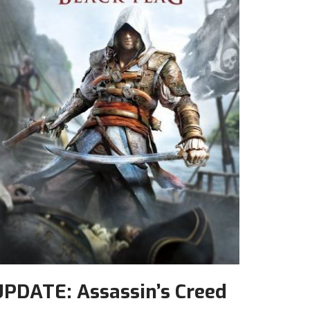
UPDATE: Assassin’s Creed