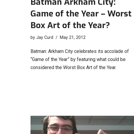
Batman Arkham City:
Game of the Year – Worst
Box Art of the Year?
by
Jay Curd
May 21, 2012
Batman: Arkham City celebrates its accolade of
“Game of the Year” by featuring what could be
considered the Worst Box Art of the Year.