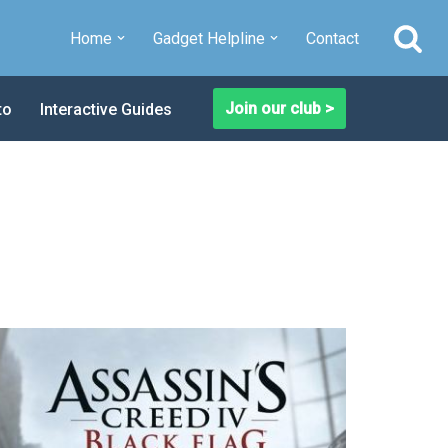
Home
Gadget Helpline
Contact
Join our club >
to
Interactive Guides