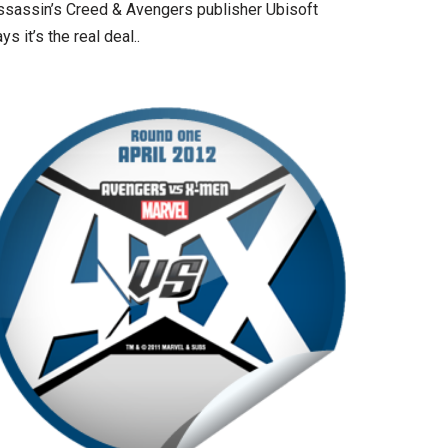
ssassin’s Creed & Avengers publisher Ubisoft
ys it’s the real deal..