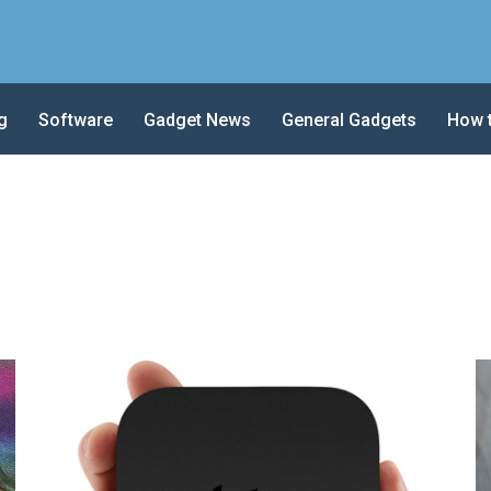
g
Software
Gadget News
General Gadgets
How 