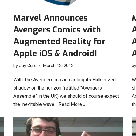
Marvel Announces
Avengers Comics with
Augmented Reality for
Apple iOS & Android!
A
by
Jay Curd
March 12, 2012
b
With The Avengers movie casting its Hulk-sized
W
shadow on the horizon (retitled “Avengers
s
Assemble” in the UK) we should of course expect
A
the inevitable wave…
Read More »
t