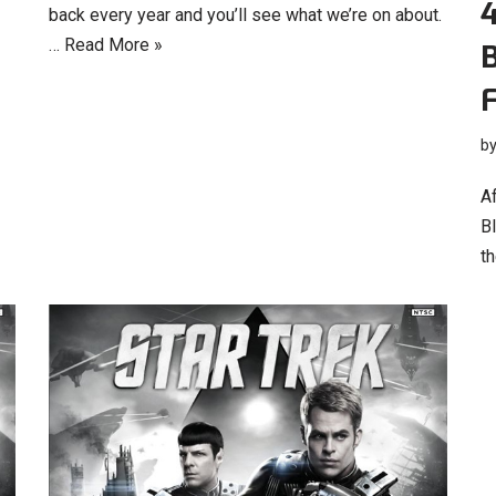
4
back every year and you’ll see what we’re on about.
…
Read More »
B
b
Af
B
th