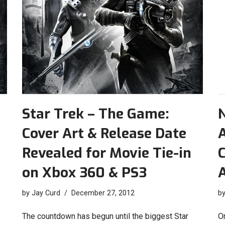
Star Trek – The Game:
Cover Art & Release Date
Revealed for Movie Tie-in
C
on Xbox 360 & PS3
A
by
Jay Curd
December 27, 2012
b
The countdown has begun until the biggest Star
O