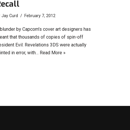
ecall
y
Jay Curd
February 7, 2012
 blunder by Capcom’s cover art designers has
eant that thousands of copies of spin-off
esident Evil: Revelations 3DS were actually
inted in error, with…
Read More »