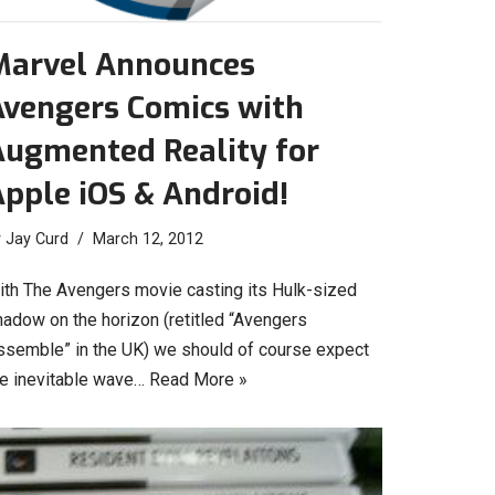
Marvel Announces
Avengers Comics with
Augmented Reality for
pple iOS & Android!
y
Jay Curd
March 12, 2012
ith The Avengers movie casting its Hulk-sized
hadow on the horizon (retitled “Avengers
ssemble” in the UK) we should of course expect
he inevitable wave…
Read More »