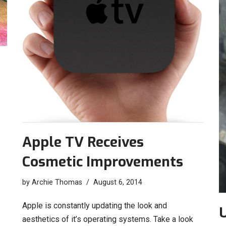
Apple TV Receives
Cosmetic Improvements
by
Archie Thomas
August 6, 2014
Apple is constantly updating the look and
aesthetics of it’s operating systems. Take a look