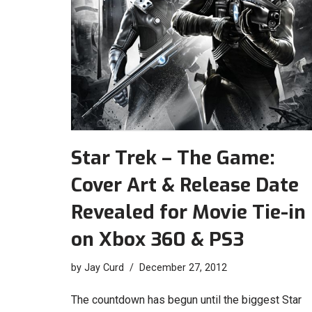
Star Trek – The Game:
Cover Art & Release Date
Revealed for Movie Tie-in
on Xbox 360 & PS3
by
Jay Curd
December 27, 2012
The countdown has begun until the biggest Star