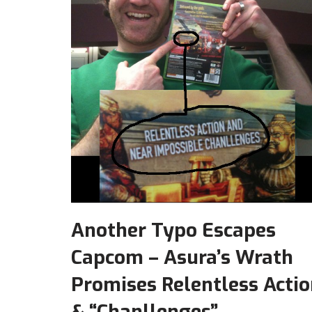
Another Typo Escapes
Capcom – Asura’s Wrath
Promises Relentless Acti
& “Chanllenges”