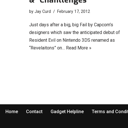
by
Jay Curd
February 17, 2012
Just days after a big, big Fail by Capcom’s
designers which saw the anticipated debut of
Resident Evil on Nintendo 3DS renamed as
“Revelaitons” on…
Read More »
Home
Contact
Gadget Helpline
Terms and Condi