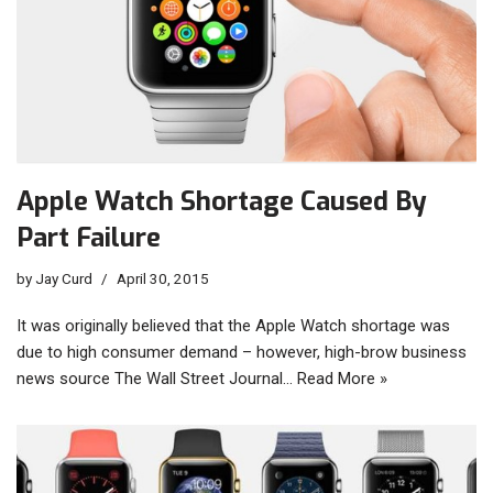
Apple Watch Shortage Caused By
Part Failure
by
Jay Curd
April 30, 2015
It was originally believed that the Apple Watch shortage was
due to high consumer demand – however, high-brow business
news source The Wall Street Journal…
Read More »