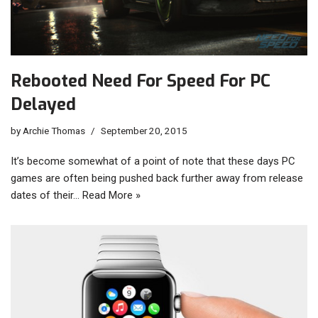
Rebooted Need For Speed For PC
Delayed
by
Archie Thomas
September 20, 2015
It’s become somewhat of a point of note that these days PC
games are often being pushed back further away from release
dates of their…
Read More »