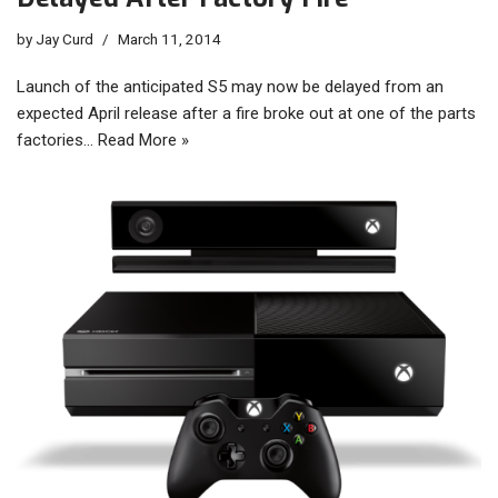
by
Jay Curd
March 11, 2014
Launch of the anticipated S5 may now be delayed from an
expected April release after a fire broke out at one of the parts
factories…
Read More »