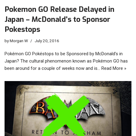
Pokemon GO Release Delayed in
Japan – McDonald’s to Sponsor
Pokestops
by
Morgan W
July 20, 2016
Pokémon GO Pokéstops to be Sponsored by McDonald’s in
Japan? The cultural phenomenon known as Pokémon GO has
been around for a couple of weeks now and is…
Read More »