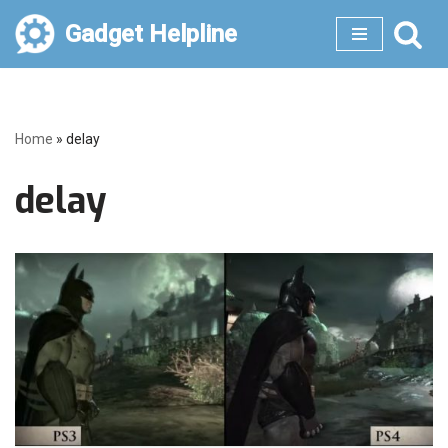
Gadget Helpline
Skip
to
content
Home
»
delay
delay