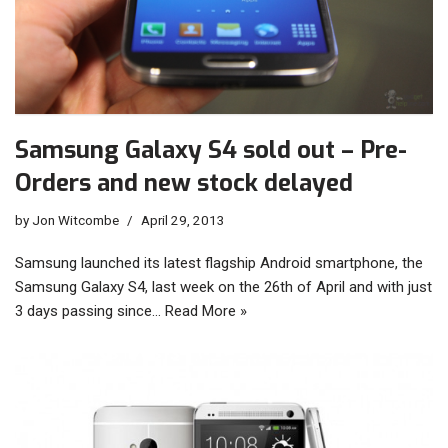
Samsung Galaxy S4 sold out – Pre-
Orders and new stock delayed
by
Jon Witcombe
April 29, 2013
Samsung launched its latest flagship Android smartphone, the
Samsung Galaxy S4, last week on the 26th of April and with just
3 days passing since…
Read More »