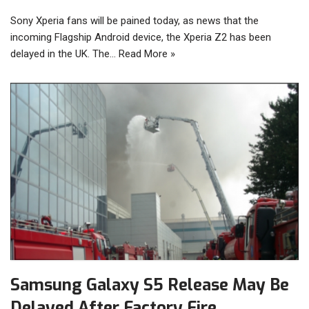
Sony Xperia fans will be pained today, as news that the
incoming Flagship Android device, the Xperia Z2 has been
delayed in the UK. The…
Read More »
Samsung Galaxy S5 Release May Be
Delayed After Factory Fire