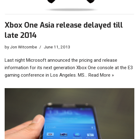
Xbox One Asia release delayed till
late 2014
by
Jon Witcombe
June 11, 2013
Last night Microsoft announced the pricing and release
information for its next generation Xbox One console at the E3
gaming conference in Los Angeles. MS…
Read More »