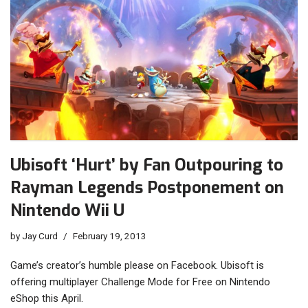
Ubisoft ‘Hurt’ by Fan Outpouring to
Rayman Legends Postponement on
Nintendo Wii U
by
Jay Curd
February 19, 2013
Game’s creator’s humble please on Facebook. Ubisoft is
offering multiplayer Challenge Mode for Free on Nintendo
eShop this April.