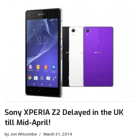
Sony XPERIA Z2 Delayed in the UK
till Mid-April!
by
Jon Witcombe
March 31, 2014