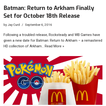
Batman: Return to Arkham Finally
Set for October 18th Release
by
Jay Curd
September 6, 2016
Following a troubled release, Rocksteady and WB Games have
given a new date for Batman: Return to Arkham – a remastered
HD collection of Arkham…
Read More »