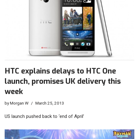
HTC explains delays to HTC One
launch, promises UK delivery this
week
by
Morgan W
March 25, 2013
US launch pushed back to ‘end of April’