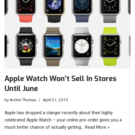
Apple Watch Won’t Sell In Stores
Until June
by
Archie Thomas
April 21, 2015
Apple has dropped a clanger recently about their highly
celebrated Apple Watch – your online pre-order gives you a
much better chance of actually getting…
Read More »