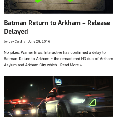
Batman Return to Arkham – Release
Delayed
by
Jay Curd
June 28, 2016
No jokes. Warner Bros. Interactive has confirmed a delay to
Batman: Return to Arkham – the remastered HD duo of Arkham
Asylum and Arkham City which…
Read More »