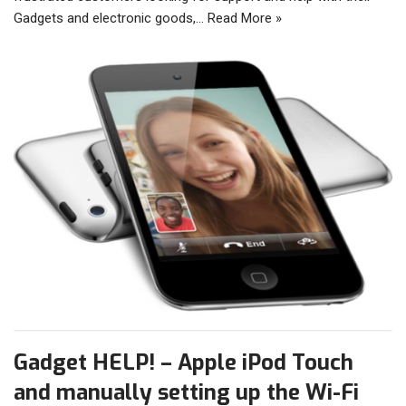
Gadgets and electronic goods,…
Read More »
Gadget HELP! – Apple iPod Touch
and manually setting up the Wi-Fi