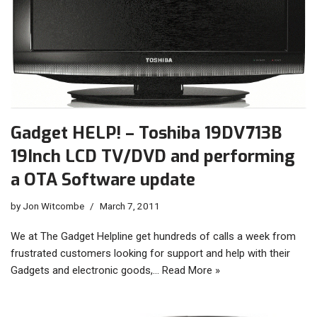
Gadget HELP! – Toshiba 19DV713B
19Inch LCD TV/DVD and performing
a OTA Software update
by
Jon Witcombe
March 7, 2011
We at The Gadget Helpline get hundreds of calls a week from
frustrated customers looking for support and help with their
Gadgets and electronic goods,…
Read More »