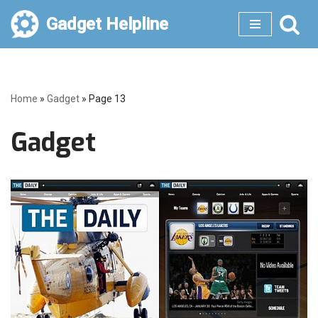
Gadget Helpline
Skip
to
content
Home
»
Gadget
»
Page 13
Gadget