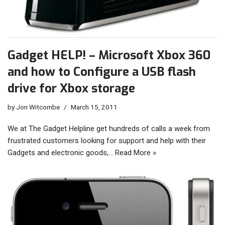
Gadget HELP! – Microsoft Xbox 360
and how to Configure a USB flash
drive for Xbox storage
by
Jon Witcombe
March 15, 2011
We at The Gadget Helpline get hundreds of calls a week from
frustrated customers looking for support and help with their
Gadgets and electronic goods,…
Read More »