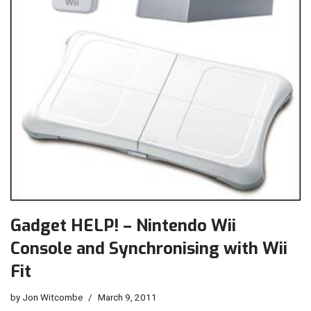
Gadget HELP! – Nintendo Wii
Console and Synchronising with Wii
Fit
by
Jon Witcombe
March 9, 2011