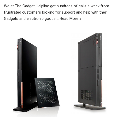
We at The Gadget Helpline get hundreds of calls a week from
frustrated customers looking for support and help with their
Gadgets and electronic goods,…
Read More »