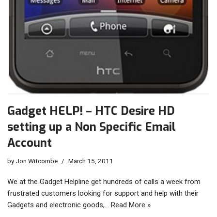
Gadget HELP! – HTC Desire HD
setting up a Non Specific Email
Account
by
Jon Witcombe
March 15, 2011
We at the Gadget Helpline get hundreds of calls a week from
frustrated customers looking for support and help with their
Gadgets and electronic goods,…
Read More »