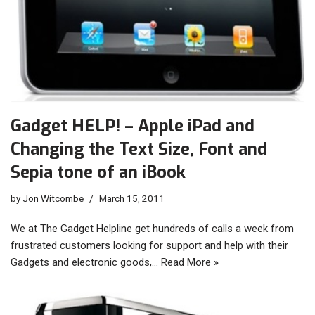
Gadget HELP! – Apple iPad and
Changing the Text Size, Font and
Sepia tone of an iBook
by
Jon Witcombe
March 15, 2011
We at The Gadget Helpline get hundreds of calls a week from
frustrated customers looking for support and help with their
Gadgets and electronic goods,…
Read More »