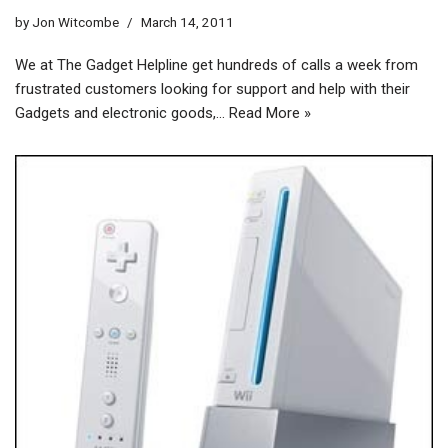
by
Jon Witcombe
March 14, 2011
We at The Gadget Helpline get hundreds of calls a week from
frustrated customers looking for support and help with their
Gadgets and electronic goods,…
Read More »