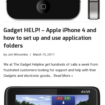
Gadget HELP! – Apple iPhone 4 and
how to set up and use application
folders
by
Jon Witcombe
March 15, 2011
We at The Gadget Helpline get hundreds of calls a week from
frustrated customers looking for support and help with their
Gadgets and electronic goods,…
Read More »