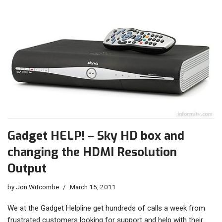
Gadget HELP! – Sky HD box and
changing the HDMI Resolution
Output
by
Jon Witcombe
March 15, 2011
We at the Gadget Helpline get hundreds of calls a week from
frustrated customers looking for support and help with their