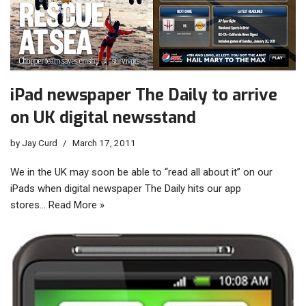
iPad newspaper The Daily to arrive
on UK digital newsstand
by
Jay Curd
March 17, 2011
We in the UK may soon be able to “read all about it” on our
iPads when digital newspaper The Daily hits our app
stores…
Read More »