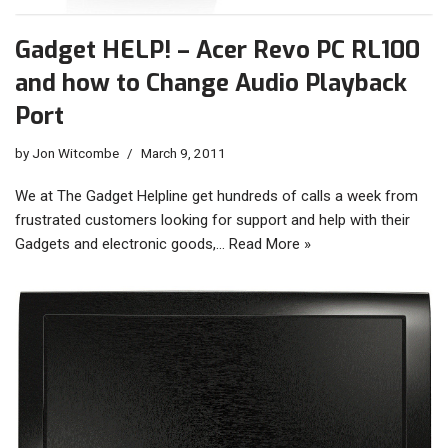
Gadget HELP! – Acer Revo PC RL100
and how to Change Audio Playback
Port
by
Jon Witcombe
March 9, 2011
We at The Gadget Helpline get hundreds of calls a week from
frustrated customers looking for support and help with their
Gadgets and electronic goods,…
Read More »