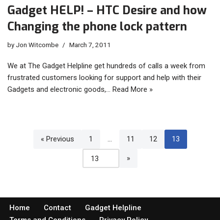
Gadget HELP! – HTC Desire and how
Changing the phone lock pattern
by
Jon Witcombe
March 7, 2011
We at The Gadget Helpline get hundreds of calls a week from
frustrated customers looking for support and help with their
Gadgets and electronic goods,…
Read More »
« Previous
1
…
11
12
13
Home
Contact
Gadget Helpline