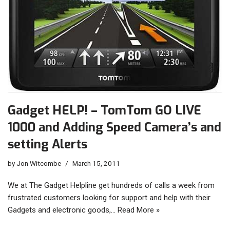
Gadget HELP! – TomTom GO LIVE
1000 and Adding Speed Camera’s and
setting Alerts
by
Jon Witcombe
March 15, 2011
We at The Gadget Helpline get hundreds of calls a week from
frustrated customers looking for support and help with their
Gadgets and electronic goods,…
Read More »