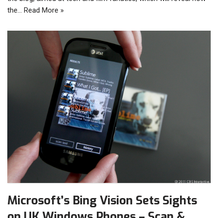
the…
Read More »
Microsoft’s Bing Vision Sets Sights
on UK Windows Phones – Scan &