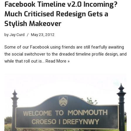
Facebook Timeline v2.0 Incoming?
Much Criticised Redesign Gets a
Stylish Makeover
by
Jay Curd
May 23, 2012
Some of our Facebook using friends are still fearfully awaiting
the social switchover to the dreaded timeline profile design, and
while that roll out is…
Read More »