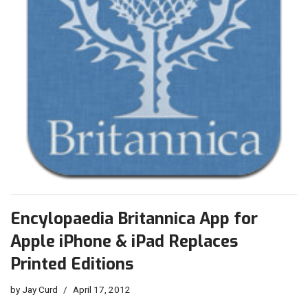
Encylopaedia Britannica App for
Apple iPhone & iPad Replaces
Printed Editions
by
Jay Curd
April 17, 2012