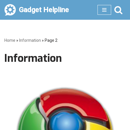
Gadget Helpline
Skip
to
content
Home
»
Information
»
Page 2
Information