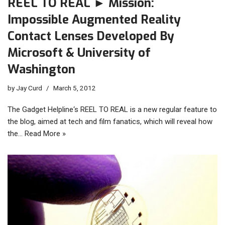
REEL TO REAL ► Mission:
Impossible Augmented Reality
Contact Lenses Developed By
Microsoft & University of
Washington
by
Jay Curd
March 5, 2012
The Gadget Helpline‘s REEL TO REAL is a new regular feature to
the blog, aimed at tech and film fanatics, which will reveal how
the…
Read More »