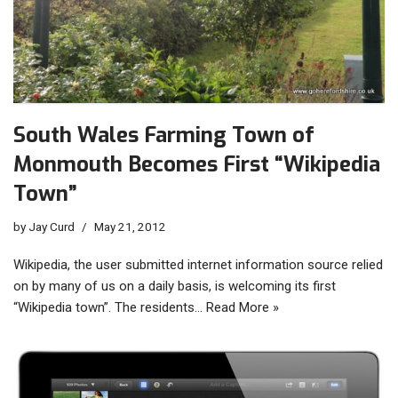
South Wales Farming Town of
Monmouth Becomes First “Wikipedia
Town”
by
Jay Curd
May 21, 2012
Wikipedia, the user submitted internet information source relied
on by many of us on a daily basis, is welcoming its first
“Wikipedia town”. The residents…
Read More »