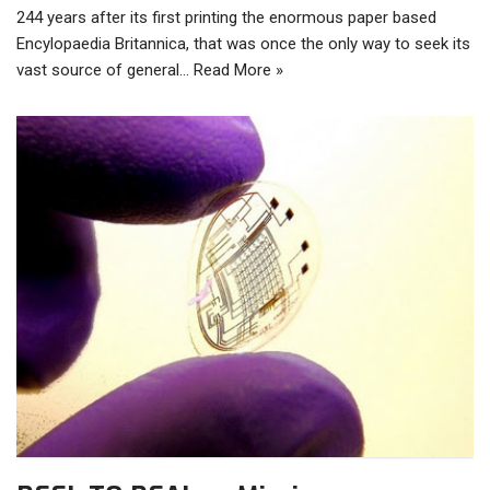
244 years after its first printing the enormous paper based
Encylopaedia Britannica, that was once the only way to seek its
vast source of general…
Read More »