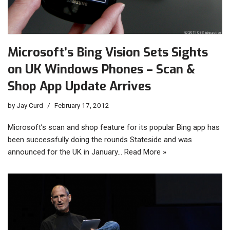
Microsoft’s Bing Vision Sets Sights
on UK Windows Phones – Scan &
Shop App Update Arrives
by
Jay Curd
February 17, 2012
Microsoft’s scan and shop feature for its popular Bing app has
been successfully doing the rounds Stateside and was
announced for the UK in January…
Read More »