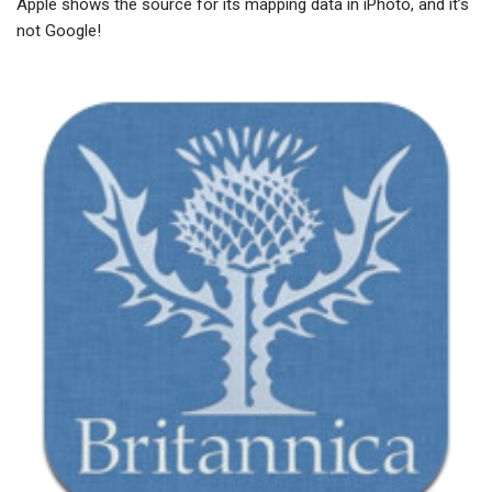
Apple shows the source for its mapping data in iPhoto, and it’s
not Google!