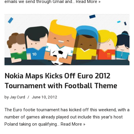
emails we send through Gmail and…
Read More »
Nokia Maps Kicks Off Euro 2012
Tournament with Football Theme
by
Jay Curd
June 10, 2012
The Euro footie tournament has kicked off this weekend, with a
number of games already played out include this year’s host
Poland taking on qualifying…
Read More »