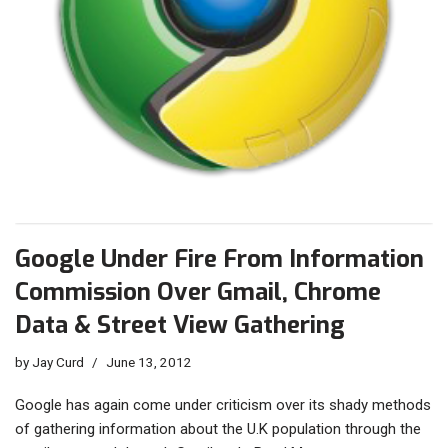
Google Under Fire From Information
Commission Over Gmail, Chrome
Data & Street View Gathering
by
Jay Curd
June 13, 2012
Google has again come under criticism over its shady methods
of gathering information about the U.K population through the