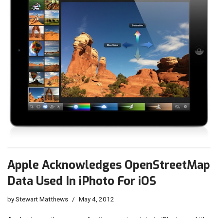
Apple Acknowledges OpenStreetMap
Data Used In iPhoto For iOS
by
Stewart Matthews
May 4, 2012