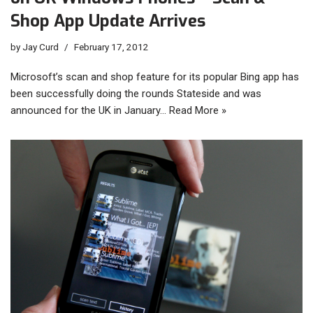
Shop App Update Arrives
by
Jay Curd
February 17, 2012
Microsoft’s scan and shop feature for its popular Bing app has
been successfully doing the rounds Stateside and was
announced for the UK in January…
Read More »