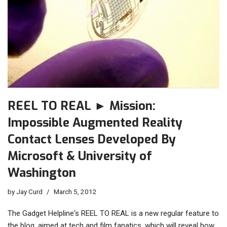
REEL TO REAL ► Mission:
Impossible Augmented Reality
Contact Lenses Developed By
Microsoft & University of
Washington
by
Jay Curd
March 5, 2012
The Gadget Helpline‘s REEL TO REAL is a new regular feature to
the blog, aimed at tech and film fanatics, which will reveal how