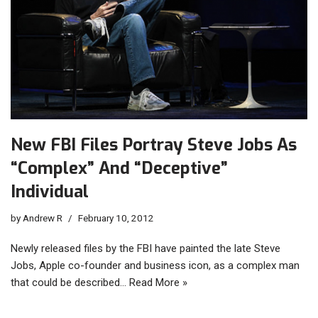
New FBI Files Portray Steve Jobs As
“Complex” And “Deceptive”
Individual
by
Andrew R
February 10, 2012
Newly released files by the FBI have painted the late Steve
Jobs, Apple co-founder and business icon, as a complex man
that could be described…
Read More »