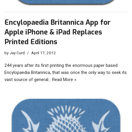
Encylopaedia Britannica App for
Apple iPhone & iPad Replaces
Printed Editions
by
Jay Curd
April 17, 2012
244 years after its first printing the enormous paper based
Encylopaedia Britannica, that was once the only way to seek its
vast source of general…
Read More »