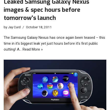
Leaked Samsung Galaxy Nexus
images & spec hours before
tomorrow’s launch
by
Jay Curd
October 18, 2011
The Samsung Galaxy Nexus has once again been teased – this
time in it’s biggest leak yet just hours before it’s first public
outting! A…
Read More »