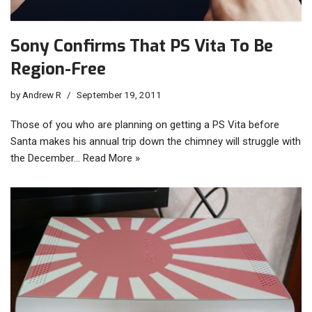
Sony Confirms That PS Vita To Be
Region-Free
by
Andrew R
September 19, 2011
Those of you who are planning on getting a PS Vita before
Santa makes his annual trip down the chimney will struggle with
the December…
Read More »