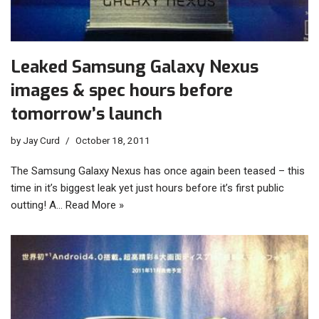
Leaked Samsung Galaxy Nexus
images & spec hours before
tomorrow’s launch
by
Jay Curd
October 18, 2011
The Samsung Galaxy Nexus has once again been teased – this
time in it’s biggest leak yet just hours before it’s first public
outting! A…
Read More »