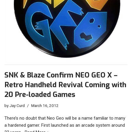
SNK & Blaze Confirm NEO GEO X –
Retro Handheld Revival Coming with
20 Pre-loaded Games
by
Jay Curd
March 16, 2012
There’s no doubt that Neo Geo will be a name familiar to many
a hardened gamer. First launched as an arcade system around