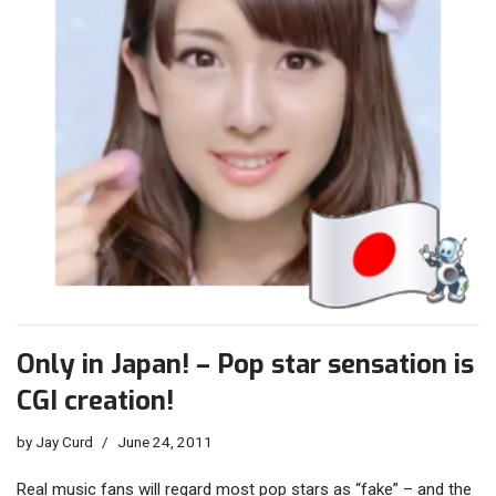
Only in Japan! – Pop star sensation is
CGI creation!
by
Jay Curd
June 24, 2011
Real music fans will regard most pop stars as “fake” – and the