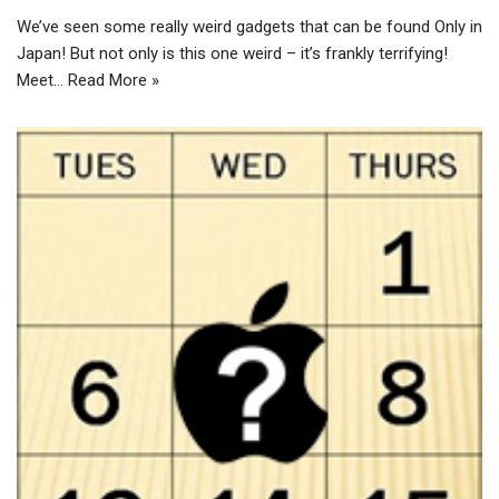
We’ve seen some really weird gadgets that can be found Only in
Japan! But not only is this one weird – it’s frankly terrifying!
Meet…
Read More »