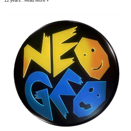
22 years…
Read More »