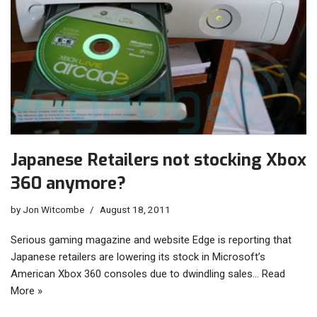
Japanese Retailers not stocking Xbox
360 anymore?
by
Jon Witcombe
August 18, 2011
Serious gaming magazine and website Edge is reporting that
Japanese retailers are lowering its stock in Microsoft’s
American Xbox 360 consoles due to dwindling sales…
Read
More »