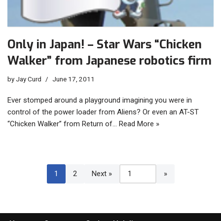
Only in Japan! – Star Wars “Chicken
Walker” from Japanese robotics firm
by
Jay Curd
June 17, 2011
Ever stomped around a playground imagining you were in
control of the power loader from Aliens? Or even an AT-ST
“Chicken Walker” from Return of…
Read More »
1
2
Next »