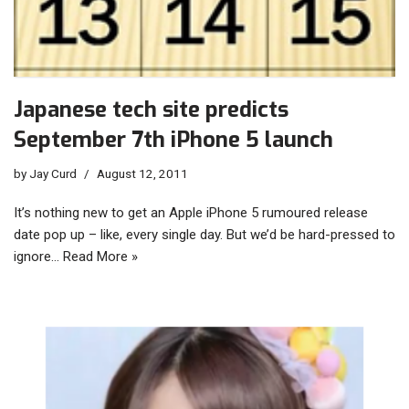
Japanese tech site predicts
September 7th iPhone 5 launch
by
Jay Curd
August 12, 2011
It’s nothing new to get an Apple iPhone 5 rumoured release
date pop up – like, every single day. But we’d be hard-pressed to
ignore…
Read More »