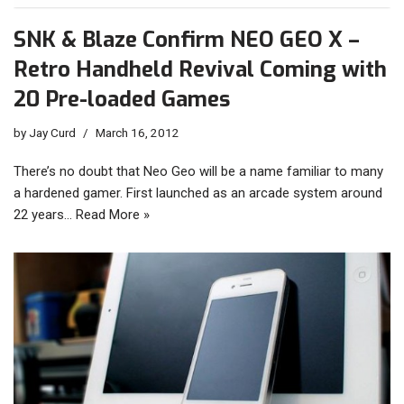
SNK & Blaze Confirm NEO GEO X –
Retro Handheld Revival Coming with
20 Pre-loaded Games
by
Jay Curd
March 16, 2012
There’s no doubt that Neo Geo will be a name familiar to many
a hardened gamer. First launched as an arcade system around
22 years…
Read More »