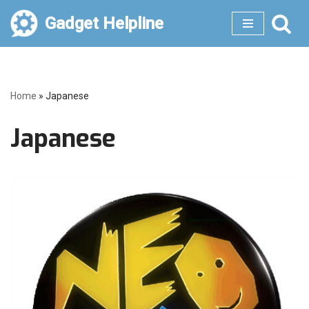
Gadget Helpline
Skip
to
content
Home
»
Japanese
Japanese