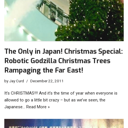
The Only in Japan! Christmas Special:
Robotic Godzilla Christmas Trees
Rampaging the Far East!
by
Jay Curd
December 22, 2011
It’s CHRISTMAS!!! And it’s the time of year when everyone is
allowed to go a little bit crazy – but as we’ve seen, the
Japanese…
Read More »