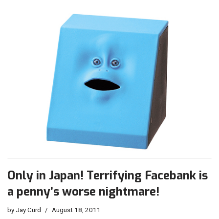
Only in Japan! Terrifying Facebank is
a penny’s worse nightmare!
by
Jay Curd
August 18, 2011