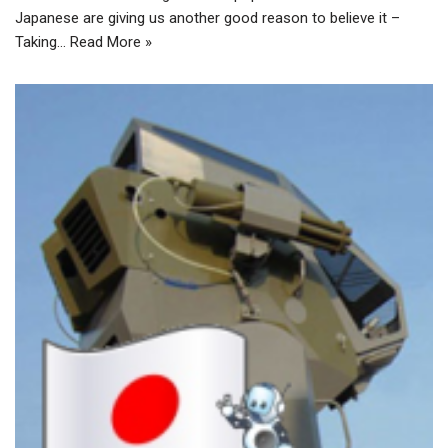
Japanese are giving us another good reason to believe it –
Taking…
Read More »