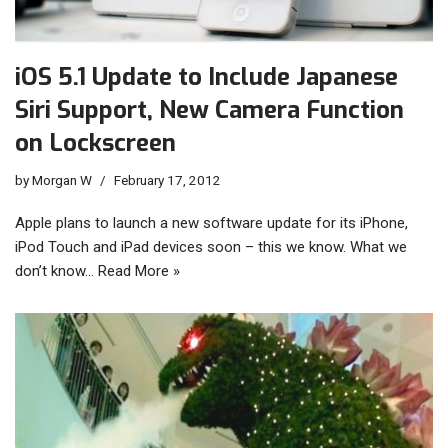
iOS 5.1 Update to Include Japanese
Siri Support, New Camera Function
on Lockscreen
by
Morgan W
February 17, 2012
Apple plans to launch a new software update for its iPhone,
iPod Touch and iPad devices soon – this we know. What we
don’t know…
Read More »