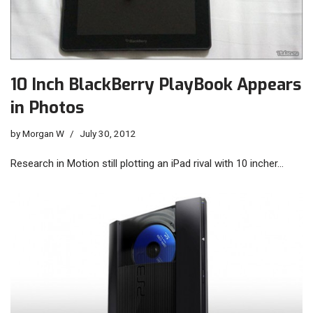
10 Inch BlackBerry PlayBook Appears
in Photos
by
Morgan W
July 30, 2012
Research in Motion still plotting an iPad rival with 10 incher…