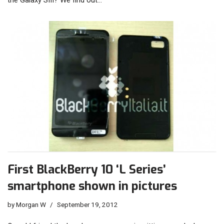
the Galaxy SIII? We find out…
First BlackBerry 10 ‘L Series’
smartphone shown in pictures
by
Morgan W
September 19, 2012