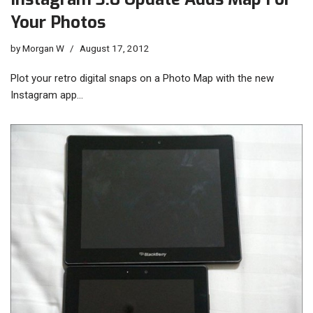
Your Photos
by
Morgan W
August 17, 2012
Plot your retro digital snaps on a Photo Map with the new
Instagram app…