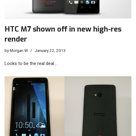
HTC M7 shown off in new high-res
render
by
Morgan W
January 22, 2013
Looks to be the real deal…