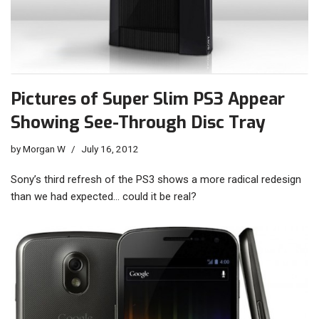
Pictures of Super Slim PS3 Appear
Showing See-Through Disc Tray
by
Morgan W
July 16, 2012
Sony’s third refresh of the PS3 shows a more radical redesign
than we had expected… could it be real?