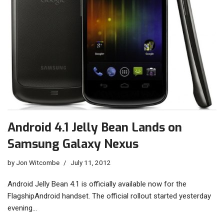
Android 4.1 Jelly Bean Lands on
Samsung Galaxy Nexus
by
Jon Witcombe
July 11, 2012
Android Jelly Bean 4.1 is officially available now for the
FlagshipAndroid handset. The official rollout started yesterday
evening…