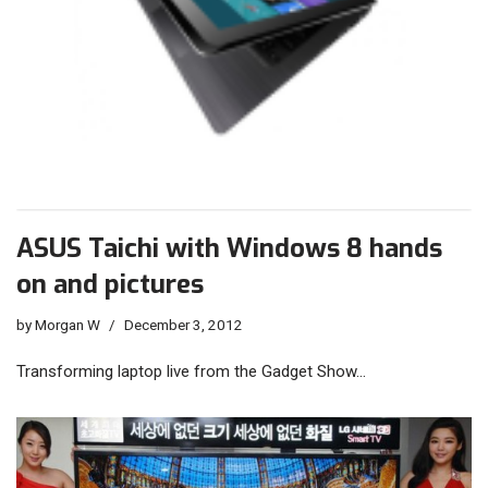
ASUS Taichi with Windows 8 hands
on and pictures
by
Morgan W
December 3, 2012
Transforming laptop live from the Gadget Show…