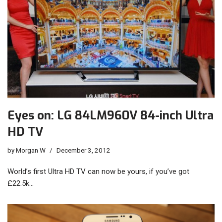
Eyes on: LG 84LM960V 84-inch Ultra
HD TV
by
Morgan W
December 3, 2012
World’s first Ultra HD TV can now be yours, if you’ve got
£22.5k…