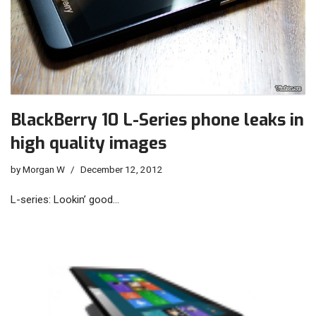
BlackBerry 10 L-Series phone leaks in
high quality images
by
Morgan W
December 12, 2012
L-series: Lookin’ good…