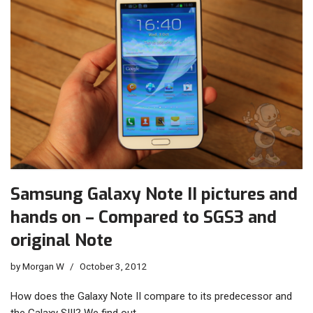
Samsung Galaxy Note II pictures and
hands on – Compared to SGS3 and
original Note
by
Morgan W
October 3, 2012
How does the Galaxy Note II compare to its predecessor and