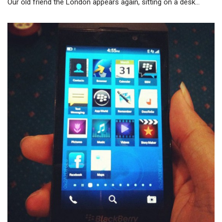
Our old friend the London appears again, sitting on a desk…