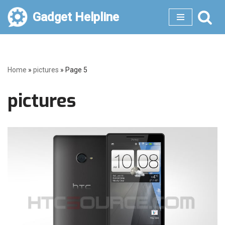
Gadget Helpline
Skip
to
content
Home
»
pictures
»
Page 5
pictures