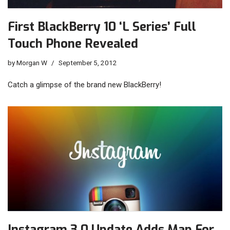
First BlackBerry 10 ‘L Series’ Full
Touch Phone Revealed
by
Morgan W
September 5, 2012
Catch a glimpse of the brand new BlackBerry!
Instagram 3.0 Update Adds Map For