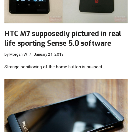
HTC M7 supposedly pictured in real
life sporting Sense 5.0 software
by
Morgan W
January 21, 2013
Strange positioning of the home button is suspect…