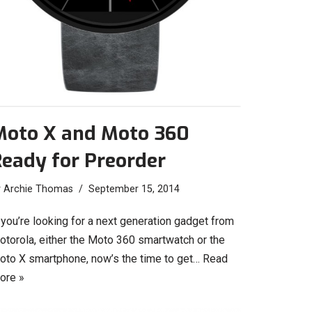
Moto X and Moto 360
eady for Preorder
y
Archie Thomas
September 15, 2014
 you’re looking for a next generation gadget from
otorola, either the Moto 360 smartwatch or the
oto X smartphone, now’s the time to get…
Read
ore »