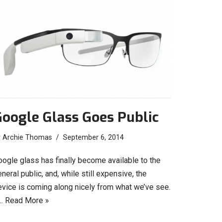
oogle Glass Goes Public
y
Archie Thomas
September 6, 2014
oogle glass has finally become available to the
neral public, and, while still expensive, the
evice is coming along nicely from what we’ve see.
…
Read More »