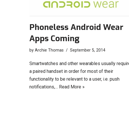
Phoneless Android Wear
Apps Coming
by
Archie Thomas
September 5, 2014
Smartwatches and other wearables usually requir
a paired handset in order for most of their
functionality to be relevant to a user, i.e. push
notifications,…
Read More »