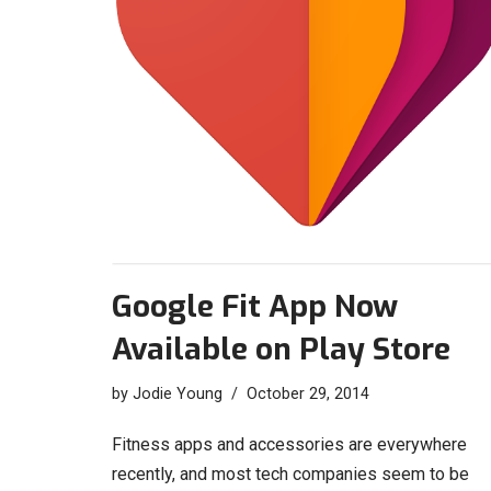
Google Fit App Now
Available on Play Store
by
Jodie Young
October 29, 2014
Fitness apps and accessories are everywhere
recently, and most tech companies seem to be