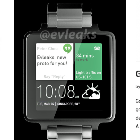
G
b
G
ge
d
A