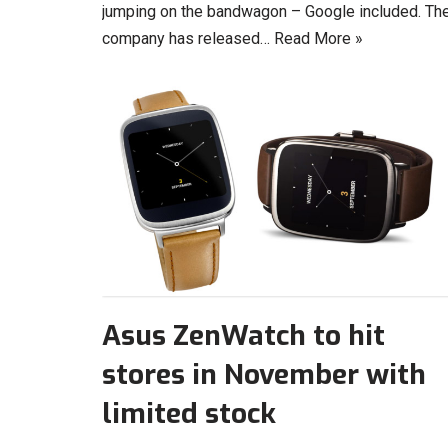
jumping on the bandwagon – Google included. Th
company has released…
Read More »
Asus ZenWatch to hit
stores in November with
limited stock