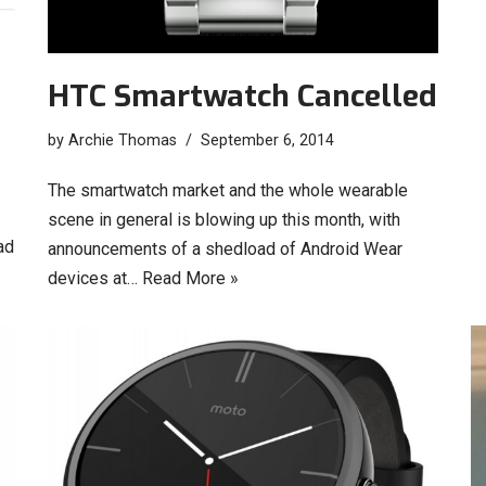
HTC Smartwatch Cancelled
by
Archie Thomas
September 6, 2014
The smartwatch market and the whole wearable
scene in general is blowing up this month, with
ad
announcements of a shedload of Android Wear
devices at…
Read More »