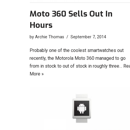
Moto 360 Sells Out In
Hours
by
Archie Thomas
September 7, 2014
Probably one of the coolest smartwatches out
recently, the Motorola Moto 360 managed to go
from in stock to out of stock in roughly three…
Re
More »