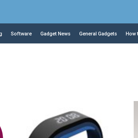
g
Software
Gadget News
General Gadgets
How 