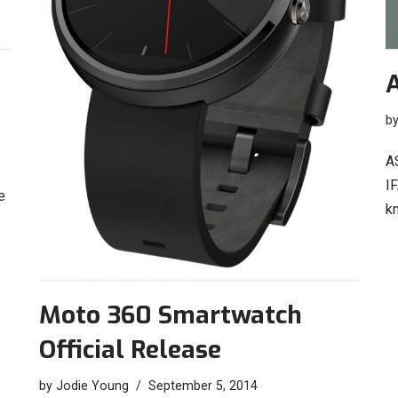
b
A
IF
e
k
Moto 360 Smartwatch
Official Release
by
Jodie Young
September 5, 2014