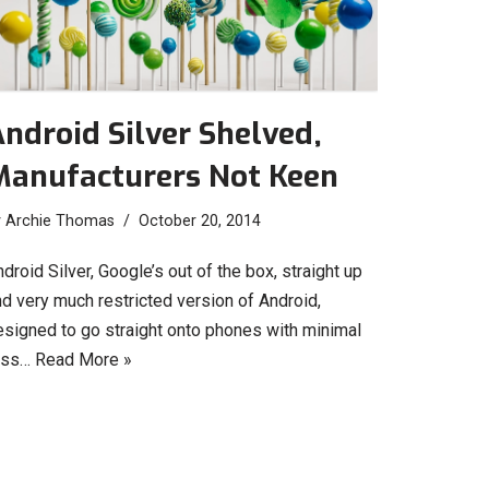
ndroid Silver Shelved,
Manufacturers Not Keen
y
Archie Thomas
October 20, 2014
droid Silver, Google’s out of the box, straight up
d very much restricted version of Android,
esigned to go straight onto phones with minimal
uss…
Read More »