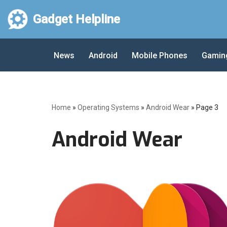
Gadget Helpline
Skip
to
News
Android
Mobile Phones
Gamin
content
Home
»
Operating Systems
»
Android Wear
»
Page 3
Android Wear