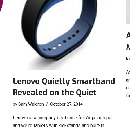
A
b
An
Lenovo Quietly Smartband
an
d
Revealed on the Quiet
f
by
Sam Waldron
October 27, 2014
Lenovo is a company best none for Yoga laptops
and weird tablets with kickstands and built-in