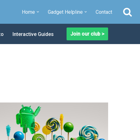
Home
Gadget Helpline
Contact
Join our club >
to
Interactive Guides