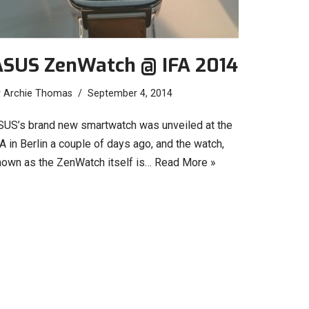
ASUS ZenWatch @ IFA 2014
y
Archie Thomas
September 4, 2014
SUS’s brand new smartwatch was unveiled at the
A in Berlin a couple of days ago, and the watch,
nown as the ZenWatch itself is…
Read More »