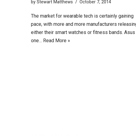
by
Stewart Matthews
October 7, 2014
The market for wearable tech is certainly gaining
pace, with more and more manufacturers releasin
either their smart watches or fitness bands. Asus
one…
Read More »