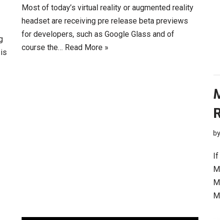
Most of today’s virtual reality or augmented reality
headset are receiving pre release beta previews
for developers, such as Google Glass and of
g
course the…
Read More »
 is
R
b
If
M
M
M