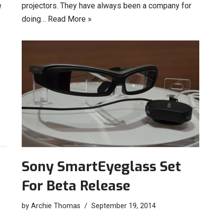
e
projectors. They have always been a company for
doing…
Read More »
Sony SmartEyeglass Set
For Beta Release
by
Archie Thomas
September 19, 2014