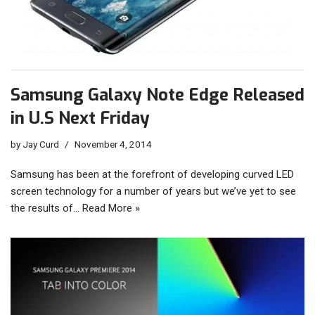
Samsung Galaxy Note Edge Released
in U.S Next Friday
by
Jay Curd
November 4, 2014
Samsung has been at the forefront of developing curved LED
screen technology for a number of years but we’ve yet to see
the results of…
Read More »