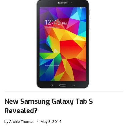
New Samsung Galaxy Tab S
Revealed?
by
Archie Thomas
May 8, 2014