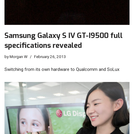
Samsung Galaxy S IV GT-I9500 full
specifications revealed
by
Morgan W
February 26, 2013
Switching from its own hardware to Qualcomm and SoLux