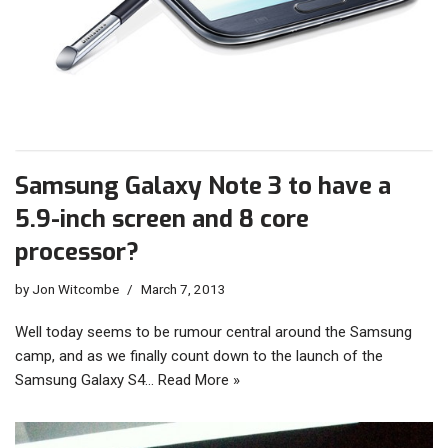
Samsung Galaxy Note 3 to have a
5.9-inch screen and 8 core
processor?
by
Jon Witcombe
March 7, 2013
Well today seems to be rumour central around the Samsung
camp, and as we finally count down to the launch of the
Samsung Galaxy S4…
Read More »