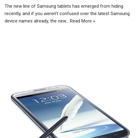
The new line of Samsung tablets has emerged from hiding
recently, and if you weren’t confused over the latest Samsung
device names already, the new…
Read More »