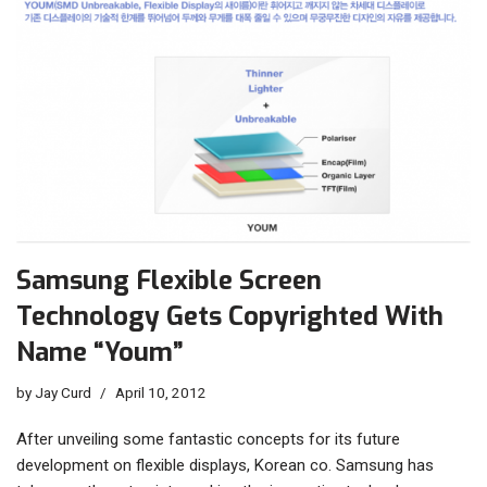
Samsung Flexible Screen
Technology Gets Copyrighted With
Name “Youm”
by
Jay Curd
April 10, 2012
After unveiling some fantastic concepts for its future
development on flexible displays, Korean co. Samsung has