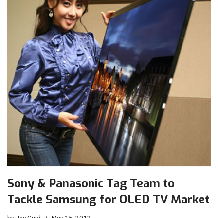
Sony & Panasonic Tag Team to
Tackle Samsung for OLED TV Market
by
Jay Curd
May 15, 2012