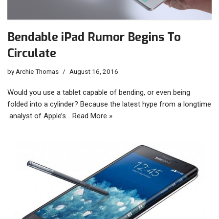
Bendable iPad Rumor Begins To
Circulate
by
Archie Thomas
August 16, 2016
Would you use a tablet capable of bending, or even being
folded into a cylinder? Because the latest hype from a longtime
analyst of Apple’s…
Read More »