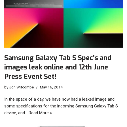
Samsung Galaxy Tab S Spec’s and
images leak online and 12th June
Press Event Set!
by
Jon Witcombe
May 16, 2014
In the space of a day, we have now had a leaked image and
some specifications for the incoming Samsung Galaxy Tab S
device, and…
Read More »