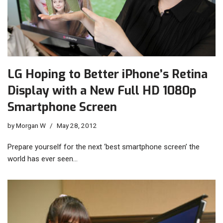
LG Hoping to Better iPhone’s Retina
Display with a New Full HD 1080p
Smartphone Screen
by
Morgan W
May 28, 2012
Prepare yourself for the next ‘best smartphone screen’ the
world has ever seen…