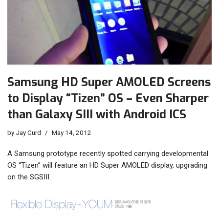
Samsung HD Super AMOLED Screens
to Display “Tizen” OS – Even Sharper
than Galaxy SIII with Android ICS
by
Jay Curd
May 14, 2012
A Samsung prototype recently spotted carrying developmental
OS “Tizen” will feature an HD Super AMOLED display, upgrading
on the SGSIII.