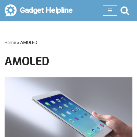
Gadget Helpline
Skip
to
content
Home
»
AMOLED
AMOLED