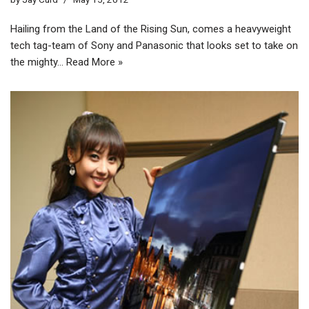
Hailing from the Land of the Rising Sun, comes a heavyweight
tech tag-team of Sony and Panasonic that looks set to take on
the mighty…
Read More »