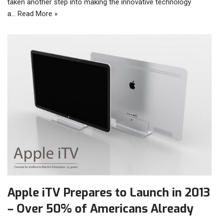
taken another step into making the innovative technology
a…
Read More »
Apple iTV Prepares to Launch in 2013
– Over 50% of Americans Already