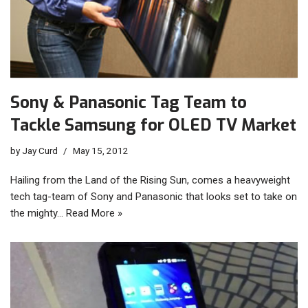
Sony & Panasonic Tag Team to
Tackle Samsung for OLED TV Market
by
Jay Curd
May 15, 2012
Hailing from the Land of the Rising Sun, comes a heavyweight
tech tag-team of Sony and Panasonic that looks set to take on
the mighty…
Read More »