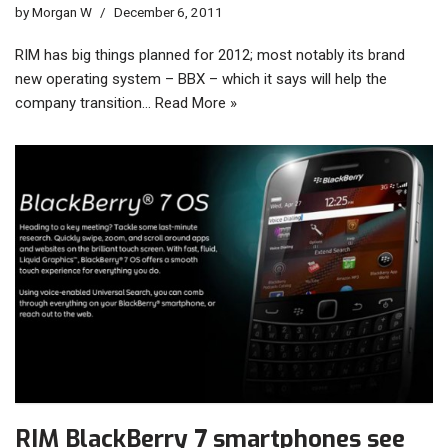
by
Morgan W
December 6, 2011
RIM has big things planned for 2012; most notably its brand
new operating system – BBX – which it says will help the
company transition…
Read More »
RIM BlackBerry 7 smartphones see