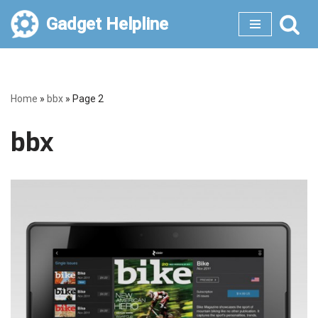
Gadget Helpline
Skip
to
content
Home
»
bbx
»
Page 2
bbx