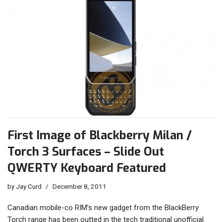
First Image of Blackberry Milan /
Torch 3 Surfaces – Slide Out
QWERTY Keyboard Featured
by
Jay Curd
December 8, 2011
Canadian mobile-co RIM’s new gadget from the BlackBerry
Torch range has been outted in the tech traditional unofficial