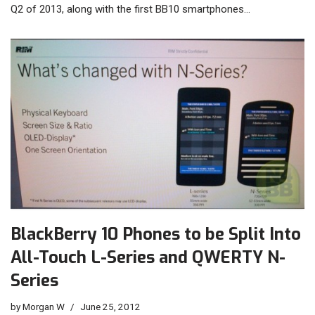
Q2 of 2013, along with the first BB10 smartphones…
BlackBerry 10 Phones to be Split Into
All-Touch L-Series and QWERTY N-
Series
by
Morgan W
June 25, 2012