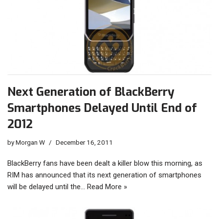
Next Generation of BlackBerry
Smartphones Delayed Until End of
2012
by
Morgan W
December 16, 2011
BlackBerry fans have been dealt a killer blow this morning, as
RIM has announced that its next generation of smartphones
will be delayed until the…
Read More »