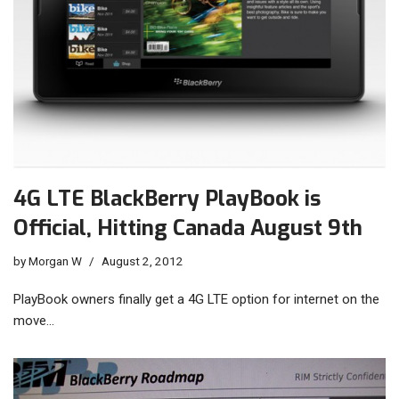
4G LTE BlackBerry PlayBook is
Official, Hitting Canada August 9th
by
Morgan W
August 2, 2012
PlayBook owners finally get a 4G LTE option for internet on the
move…