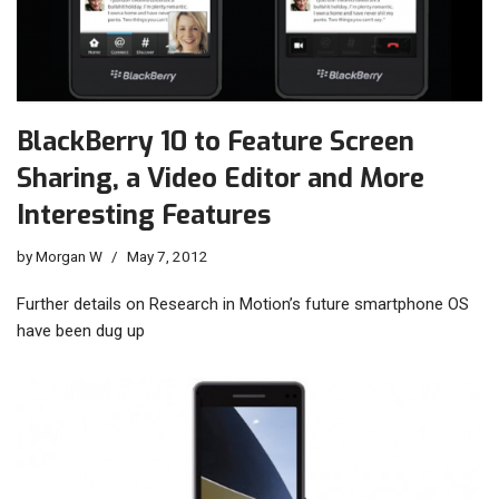
BlackBerry 10 to Feature Screen
Sharing, a Video Editor and More
Interesting Features
by
Morgan W
May 7, 2012
Further details on Research in Motion’s future smartphone OS
have been dug up