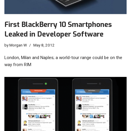
First BlackBerry 10 Smartphones
Leaked in Developer Software
by
Morgan W
May 8, 2012
London, Milan and Naples; a world-tour range could be on the
way from RIM