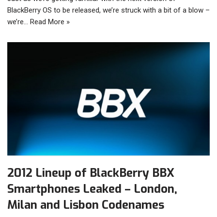
BlackBerry OS to be released, we’re struck with a bit of a blow –
we’re…
Read More »
2012 Lineup of BlackBerry BBX
Smartphones Leaked – London,
Milan and Lisbon Codenames