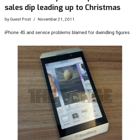
sales dip leading up to Christmas
by
Guest Post
November 21, 2011
iPhone 4S and service problems blamed for dwindling figures