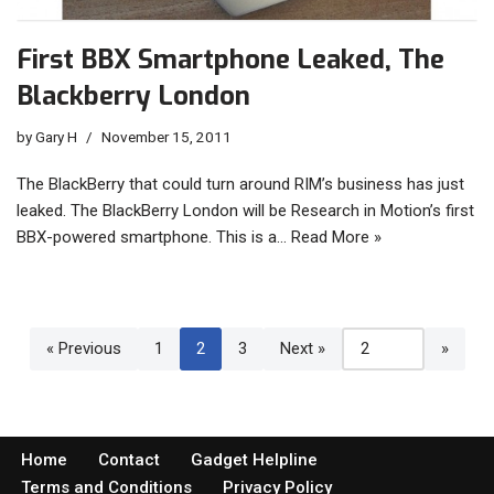
First BBX Smartphone Leaked, The
Blackberry London
by
Gary H
November 15, 2011
The BlackBerry that could turn around RIM’s business has just
leaked. The BlackBerry London will be Research in Motion’s first
BBX-powered smartphone. This is a…
Read More »
« Previous
1
2
3
Next »
Home
Contact
Gadget Helpline
Terms and Conditions
Privacy Policy