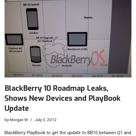
BlackBerry 10 Roadmap Leaks,
Shows New Devices and PlayBook
Update
by
Morgan W
July 3, 2012
BlackBerry PlayBook to get the update to BB10 between Q1 and