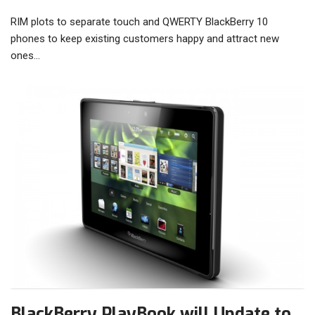
RIM plots to separate touch and QWERTY BlackBerry 10
phones to keep existing customers happy and attract new
ones…
BlackBerry PlayBook will Update to