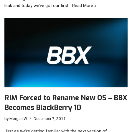
leak and today we’ve got our first…
Read More »
RIM Forced to Rename New OS – BBX
Becomes BlackBerry 10
by
Morgan W
December 7, 2011
Just as we’re getting familiar with the next version of