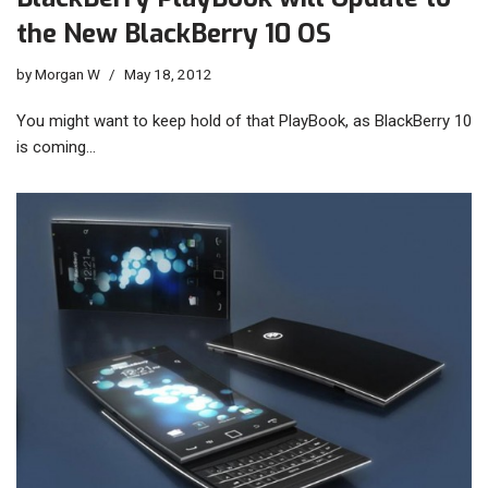
the New BlackBerry 10 OS
by
Morgan W
May 18, 2012
You might want to keep hold of that PlayBook, as BlackBerry 10
is coming…