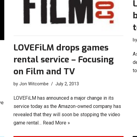
t
b
LOVEFiLM drops games
A
rental service – Focusing
de
on Film and TV
to
by
Jon Witcombe
July 2, 2013
LOVEFiLM has announced a major change in its
ve
service today as the Amazon-owned company has
revealed that they will soon be stopping the video
game rental…
Read More »