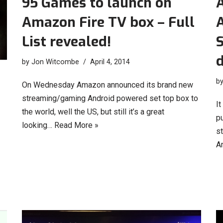
95 Games to launch on
Amazon Fire TV box – Full
List revealed!
d
by
Jon Witcombe
April 4, 2014
b
On Wednesday Amazon announced its brand new
streaming/gaming Android powered set top box to
I
the world, well the US, but still it’s a great
pu
looking…
Read More »
s
A