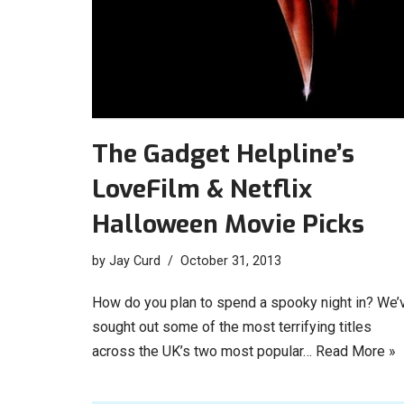
The Gadget Helpline’s
LoveFilm & Netflix
Halloween Movie Picks
by
Jay Curd
October 31, 2013
How do you plan to spend a spooky night in? We’
sought out some of the most terrifying titles
across the UK’s two most popular…
Read More »