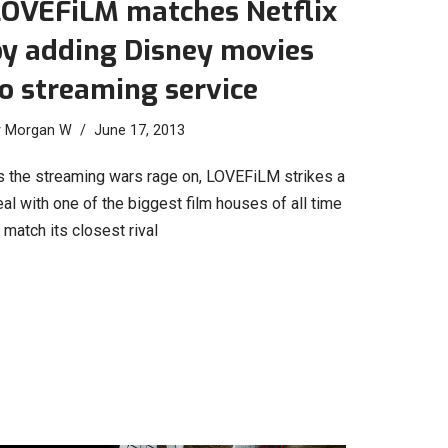
LOVEFiLM matches Netflix
by adding Disney movies
o streaming service
y
Morgan W
June 17, 2013
s the streaming wars rage on, LOVEFiLM strikes a
al with one of the biggest film houses of all time
 match its closest rival