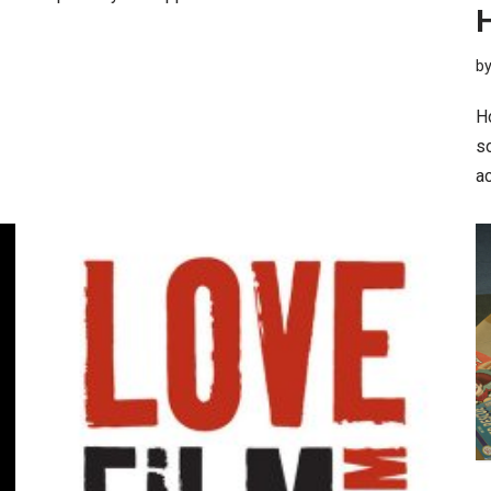
b
H
so
a