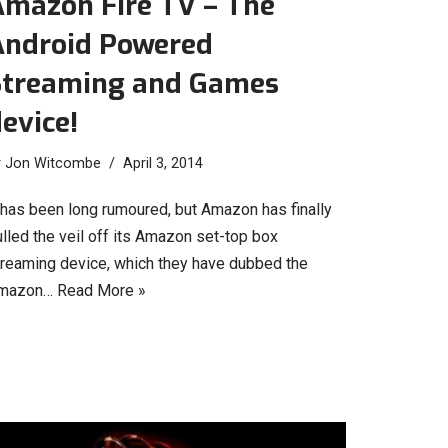
Amazon Fire TV – The
Android Powered
Streaming and Games
evice!
y
Jon Witcombe
April 3, 2014
t has been long rumoured, but Amazon has finally
lled the veil off its Amazon set-top box
treaming device, which they have dubbed the
mazon…
Read More »