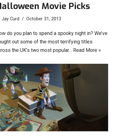
Halloween Movie Picks
y
Jay Curd
October 31, 2013
ow do you plan to spend a spooky night in? We’ve
ught out some of the most terrifying titles
cross the UK’s two most popular…
Read More »