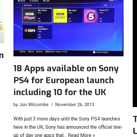
n
18 Apps available on Sony
PS4 for European launch
including 10 for the UK
by
Jon Witcombe
November 26, 2013
T
With just 3 more days until the Sony PS4 launches
here in the UK, Sony has announced the official line-
L
up of day one apps that…
Read More »