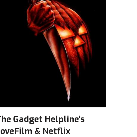
he Gadget Helpline’s
oveFilm & Netflix