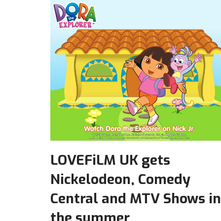
LOVEFiLM UK gets
Nickelodeon, Comedy
Central and MTV Shows in
the summer