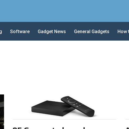
g
Software
Gadget News
General Gadgets
How 