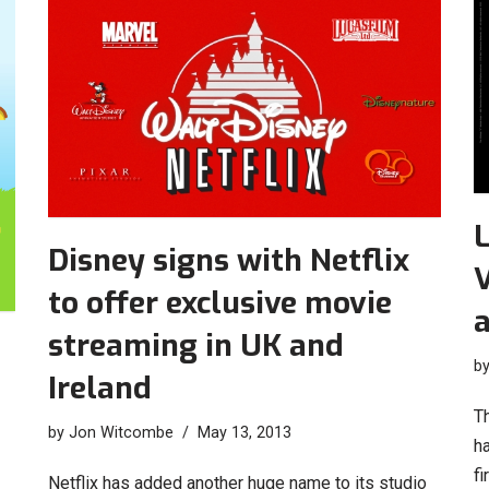
L
Disney signs with Netflix
V
to offer exclusive movie
streaming in UK and
b
Ireland
T
by
Jon Witcombe
May 13, 2013
h
fi
Netflix has added another huge name to its studio