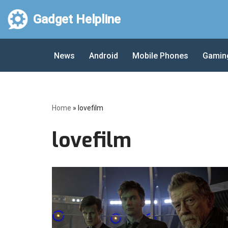
Gadget Helpline
Skip
to
News
Android
Mobile Phones
Gamin
content
Home
»
lovefilm
lovefilm