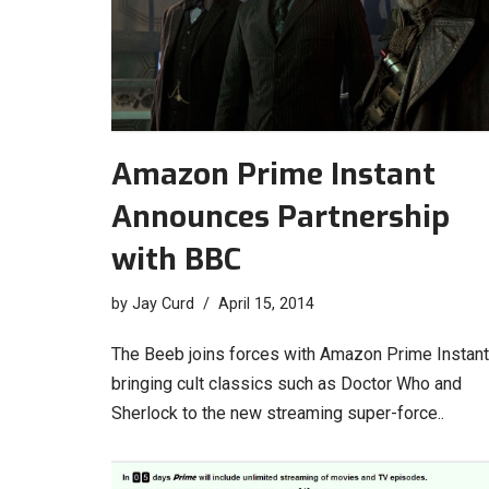
Amazon Prime Instant
Announces Partnership
with BBC
by
Jay Curd
April 15, 2014
The Beeb joins forces with Amazon Prime Instant
bringing cult classics such as Doctor Who and
Sherlock to the new streaming super-force..