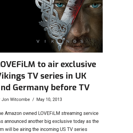
OVEFiLM to air exclusive
ikings TV series in UK
and Germany before TV
y
Jon Witcombe
May 10, 2013
he Amazon owned LOVEFiLM streaming service
as announced another big exclusive today as the
rm will be airing the incoming US TV series