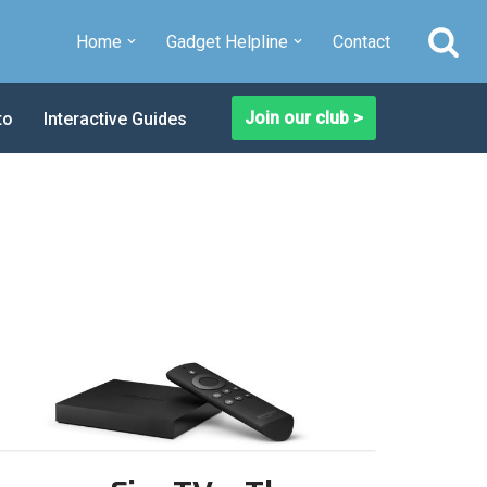
Home
Gadget Helpline
Contact
Join our club >
to
Interactive Guides