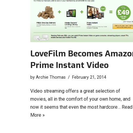
LoveFilm Becomes Amazo
Prime Instant Video
by
Archie Thomas
February 21, 2014
Video streaming offers a great selection of
movies, all in the comfort of your own home, and
now it seems that even the most hardcore…
Read
More »