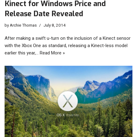
Kinect for Windows Price and
Release Date Revealed
by
Archie Thomas
July 8, 2014
After making a swift u-turn on the inclusion of a Kinect sensor
with the Xbox One as standard, releasing a Kinect-less model
earlier this year,…
Read More »