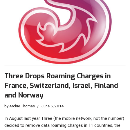
Three Drops Roaming Charges in
France, Switzerland, Israel, Finland
and Norway
by
Archie Thomas
June 5, 2014
In August last year Three (the mobile network, not the number)
decided to remove data roaming charges in 11 countries, the