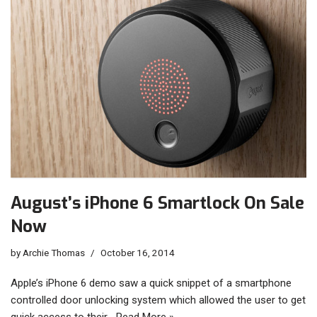
August’s iPhone 6 Smartlock On Sale
Now
by
Archie Thomas
October 16, 2014
Apple’s iPhone 6 demo saw a quick snippet of a smartphone
controlled door unlocking system which allowed the user to get
quick access to their…
Read More »