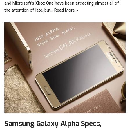
and Microsoft’s Xbox One have been attracting almost all of
the attention of late, but…
Read More »
Samsung Galaxy Alpha Specs,