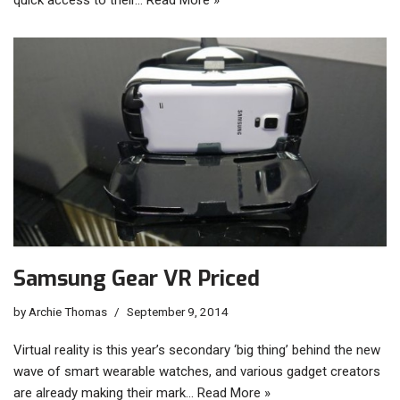
Samsung Gear VR Priced
by
Archie Thomas
September 9, 2014
Virtual reality is this year’s secondary ‘big thing’ behind the new
wave of smart wearable watches, and various gadget creators
are already making their mark…
Read More »