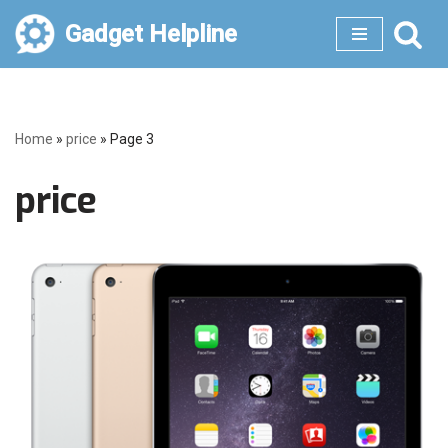
Gadget Helpline
Skip
to
content
Home
»
price
»
Page 3
price