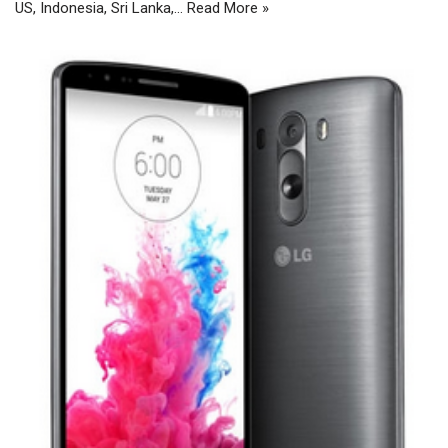
US, Indonesia, Sri Lanka,…
Read More »