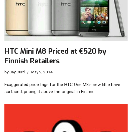
HTC Mini M8 Priced at €520 by
Finnish Retailers
by
Jay Curd
May 9, 2014
Exaggerated price tags for the HTC One M8’s new little have
surfaced, pricing it above the original in Finland..