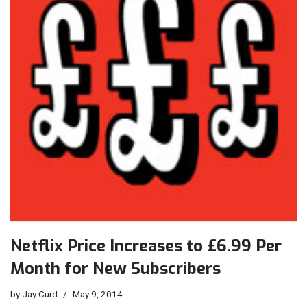
Netflix Price Increases to £6.99 Per
Month for New Subscribers
by
Jay Curd
May 9, 2014