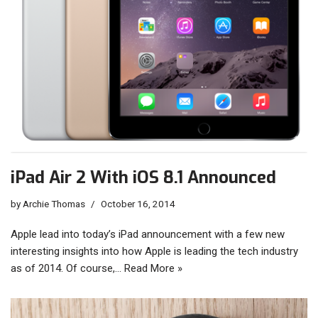
iPad Air 2 With iOS 8.1 Announced
by
Archie Thomas
October 16, 2014
Apple lead into today’s iPad announcement with a few new
interesting insights into how Apple is leading the tech industry
as of 2014. Of course,…
Read More »