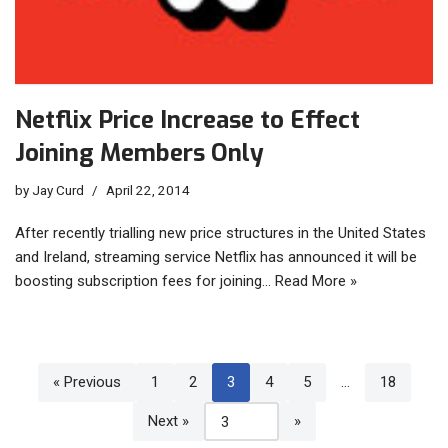
Netflix Price Increase to Effect
Joining Members Only
by
Jay Curd
April 22, 2014
After recently trialling new price structures in the United States
and Ireland, streaming service Netflix has announced it will be
boosting subscription fees for joining…
Read More »
« Previous
1
2
3
4
5
…
18
Next »