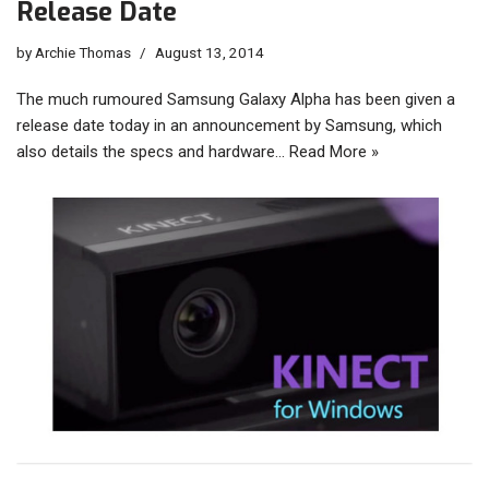
Release Date
by
Archie Thomas
August 13, 2014
The much rumoured Samsung Galaxy Alpha has been given a
release date today in an announcement by Samsung, which
also details the specs and hardware…
Read More »