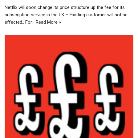
Netflix will soon change its price structure up the fee for its
subscription service in the UK – Existing customer will not be
effected.. For…
Read More »