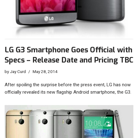
LG G3 Smartphone Goes Official with
Specs – Release Date and Pricing TBC
by
Jay Curd
May 28, 2014
After spoiling the surprise before the press event, LG has now
officially revealed its new flagship Android smartphone, the G3.