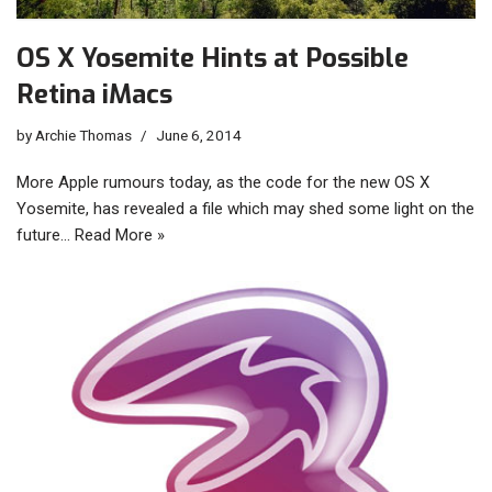
OS X Yosemite Hints at Possible
Retina iMacs
by
Archie Thomas
June 6, 2014
More Apple rumours today, as the code for the new OS X
Yosemite, has revealed a file which may shed some light on the
future…
Read More »