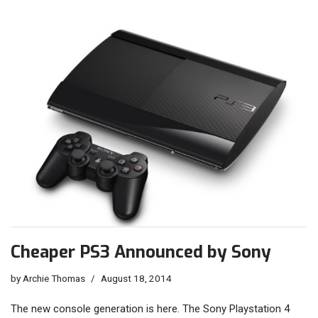
Cheaper PS3 Announced by Sony
by
Archie Thomas
August 18, 2014
The new console generation is here. The Sony Playstation 4