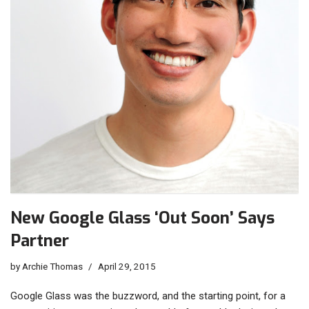
New Google Glass ‘Out Soon’ Says
Partner
by
Archie Thomas
April 29, 2015
Google Glass was the buzzword, and the starting point, for a