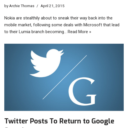
by
Archie Thomas
April 21, 2015
Nokia are stealthily about to sneak their way back into the
mobile market, following some deals with Microsoft that lead
to their Lumia branch becoming…
Read More »
Twitter Posts To Return to Google