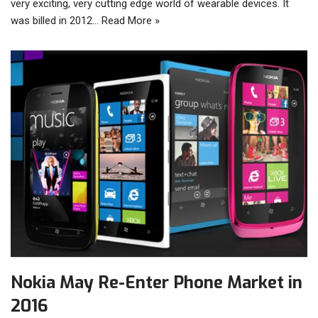
very exciting, very cutting edge world of wearable devices. It
was billed in 2012…
Read More »
Nokia May Re-Enter Phone Market in
2016