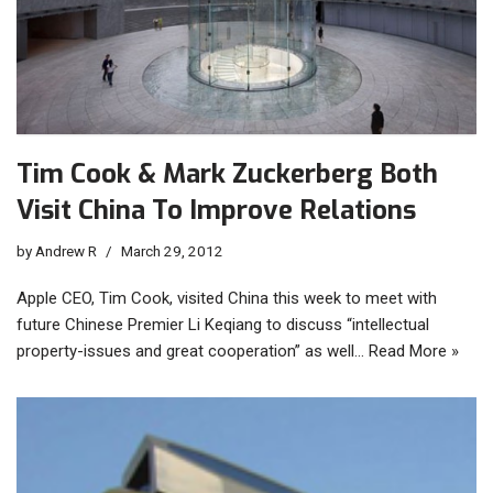
Tim Cook & Mark Zuckerberg Both
Visit China To Improve Relations
by
Andrew R
March 29, 2012
Apple CEO, Tim Cook, visited China this week to meet with
future Chinese Premier Li Keqiang to discuss “intellectual
property-issues and great cooperation” as well…
Read More »