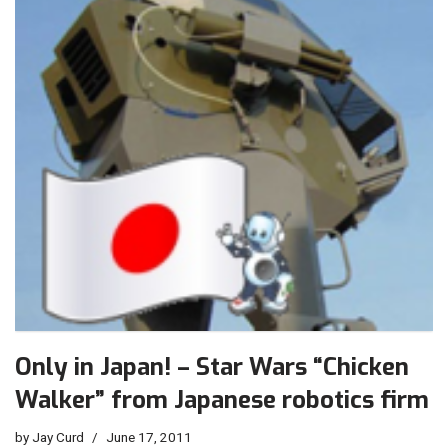
Only in Japan! – Star Wars “Chicken
Walker” from Japanese robotics firm
by
Jay Curd
June 17, 2011