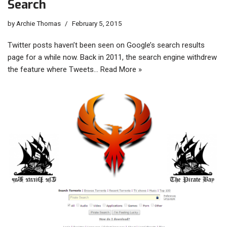
Search
by
Archie Thomas
February 5, 2015
Twitter posts haven’t been seen on Google’s search results
page for a while now. Back in 2011, the search engine withdrew
the feature where Tweets…
Read More »