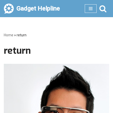
Gadget Helpline
Skip
to
content
Home
»
return
return