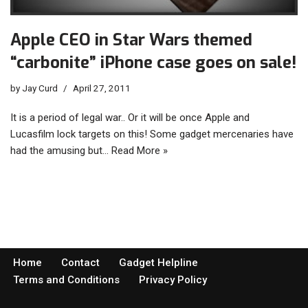
Apple CEO in Star Wars themed
“carbonite” iPhone case goes on sale!
by
Jay Curd
April 27, 2011
It is a period of legal war.. Or it will be once Apple and
Lucasfilm lock targets on this! Some gadget mercenaries have
had the amusing but…
Read More »
Home
Contact
Gadget Helpline
Terms and Conditions
Privacy Policy