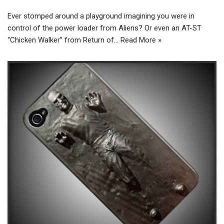
Ever stomped around a playground imagining you were in
control of the power loader from Aliens? Or even an AT-ST
“Chicken Walker” from Return of…
Read More »