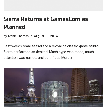
Sierra Returns at GamesCom as
Planned
by
Archie Thomas
August 13, 2014
Last week’s small teaser for a revival of classic game studio
Sierra performed as desired. Much hype was made, much
attention was gained, and so,…
Read More »