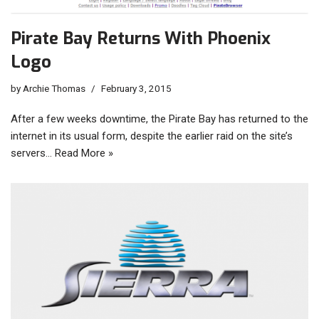
Pirate Bay Returns With Phoenix
Logo
by
Archie Thomas
February 3, 2015
After a few weeks downtime, the Pirate Bay has returned to the
internet in its usual form, despite the earlier raid on the site’s
servers…
Read More »