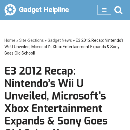
Gadget Helpline
Skip
to
content
Home
»
Site-Sections
»
Gadget News
»
E3 2012 Recap: Nintendo’s
Wii U Unveiled, Microsoft’s Xbox Entertainment Expands & Sony
Goes Old School!
E3 2012 Recap:
Nintendo’s Wii U
Unveiled, Microsoft’s
Xbox Entertainment
Expands & Sony Goes