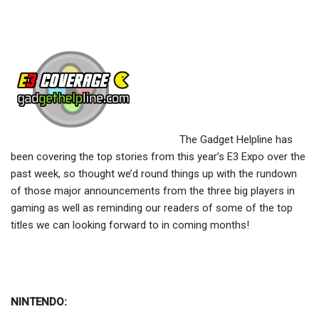
The Gadget Helpline has
been covering the top stories from this year’s E3 Expo over the
past week, so thought we’d round things up with the rundown
of those major announcements from the three big players in
gaming as well as reminding our readers of some of the top
titles we can looking forward to in coming months!
NINTENDO: