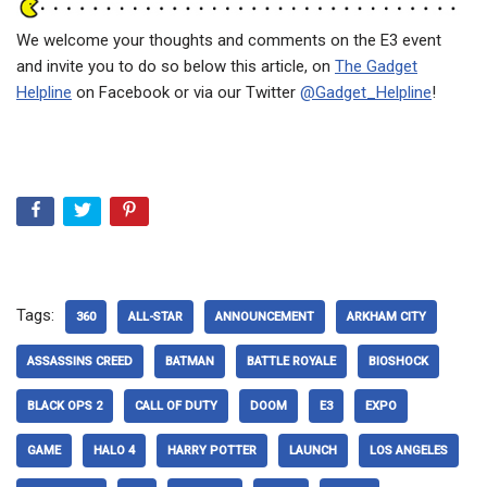
We welcome your thoughts and comments on the E3 event
and invite you to do so below this article, on
The Gadget
Helpline
on Facebook or via our Twitter
@Gadget_Helpline
!
Tags:
360
ALL-STAR
ANNOUNCEMENT
ARKHAM CITY
ASSASSINS CREED
BATMAN
BATTLE ROYALE
BIOSHOCK
BLACK OPS 2
CALL OF DUTY
DOOM
E3
EXPO
GAME
HALO 4
HARRY POTTER
LAUNCH
LOS ANGELES