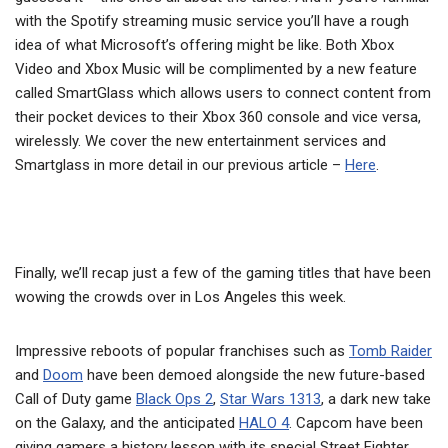
with the Spotify streaming music service you’ll have a rough
idea of what Microsoft’s offering might be like. Both Xbox
Video and Xbox Music will be complimented by a new feature
called SmartGlass which allows users to connect content from
their pocket devices to their Xbox 360 console and vice versa,
wirelessly. We cover the new entertainment services and
Smartglass in more detail in our previous article –
Here
.
Finally, we’ll recap just a few of the gaming titles that have been
wowing the crowds over in Los Angeles this week.
Impressive reboots of popular franchises such as
Tomb Raider
and
Doom
have been demoed alongside the new future-based
Call of Duty game
Black Ops 2
,
Star Wars 1313
, a dark new take
on the Galaxy, and the anticipated
HALO 4
. Capcom have been
giving gamers a history lesson with its special Street Fighter