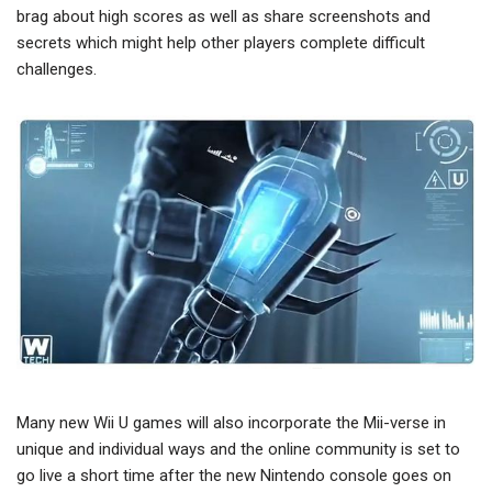
brag about high scores as well as share screenshots and
secrets which might help other players complete difficult
challenges.
Many new Wii U games will also incorporate the Mii-verse in
unique and individual ways and the online community is set to
go live a short time after the new Nintendo console goes on