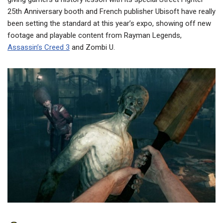
25th Anniversary booth and French publisher Ubisoft have really
been setting the standard at this year’s expo, showing off new
footage and playable content from Rayman Legends,
Assassin’s Creed 3
and Zombi U.