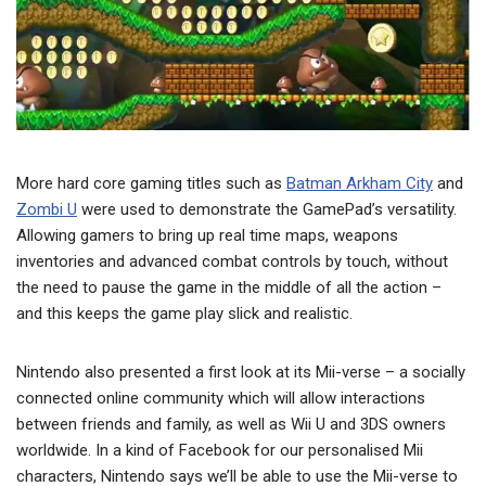
More hard core gaming titles such as
Batman Arkham City
and
Zombi U
were used to demonstrate the GamePad’s versatility.
Allowing gamers to bring up real time maps, weapons
inventories and advanced combat controls by touch, without
the need to pause the game in the middle of all the action –
and this keeps the game play slick and realistic.
Nintendo also presented a first look at its Mii-verse – a socially
connected online community which will allow interactions
between friends and family, as well as Wii U and 3DS owners
worldwide. In a kind of Facebook for our personalised Mii
characters, Nintendo says we’ll be able to use the Mii-verse to