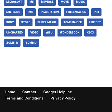
MICROSOFT
MII
MIIVERSE
MOVE
MUSIC
NINTENDO
PAD
PLAYSTATION
PRESENTATION
PS4
SONY
STORE
SUPER MARIO
TOMB RAIDER
UBISOFT
UNCHARTED
VIDEO
WII U
WONDERBOOK
XBOX
ZOMBI U
ZOMBIU
Home
Contact
Gadget Helpline
Terms and Conditions
Privacy Policy