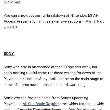
public sale.
You can check out our full breakdown of Nintendo’s E3 All-
Access Presentation in three extensive sections –
Part 1
,
Part
2
,
Part 3
.
SONY:
Sony was also in attendance at the E3 Expo this week, but
sadly nothing fruitful came for those waiting for news of the
Playstation 4. Instead Sony took its time on the main stage to
show off some new additions to its software range.
Some exciting footage came from Sony’s upcoming
Playstation
All-Star Battle Royale
game, which features a wide
choice of popular Playstation icons in a free-for-all rumble –