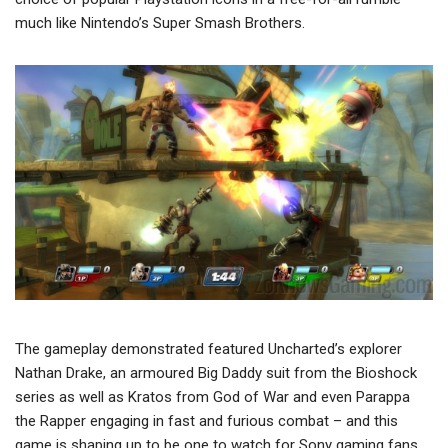
much like Nintendo’s Super Smash Brothers.
The gameplay demonstrated featured Uncharted’s explorer
Nathan Drake, an armoured Big Daddy suit from the Bioshock
series as well as Kratos from God of War and even Parappa
the Rapper engaging in fast and furious combat – and this
game is shaping up to be one to watch for Sony gaming fans.