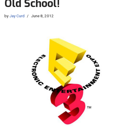
Old School!
by
Jay Curd
June 8, 2012