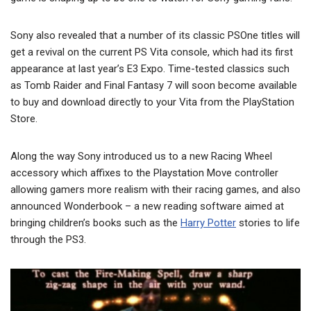
Sony also revealed that a number of its classic PSOne titles will
get a revival on the current PS Vita console, which had its first
appearance at last year’s E3 Expo. Time-tested classics such
as Tomb Raider and Final Fantasy 7 will soon become available
to buy and download directly to your Vita from the PlayStation
Store.
Along the way Sony introduced us to a new Racing Wheel
accessory which affixes to the Playstation Move controller
allowing gamers more realism with their racing games, and also
announced Wonderbook – a new reading software aimed at
bringing children’s books such as the
Harry Potter
stories to life
through the PS3.