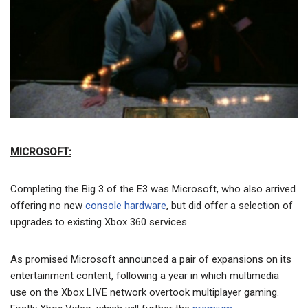
MICROSOFT:
Completing the Big 3 of the E3 was Microsoft, who also arrived
offering no new
console hardware
, but did offer a selection of
upgrades to existing Xbox 360 services.
As promised Microsoft announced a pair of expansions on its
entertainment content, following a year in which multimedia
use on the Xbox LIVE network overtook multiplayer gaming.