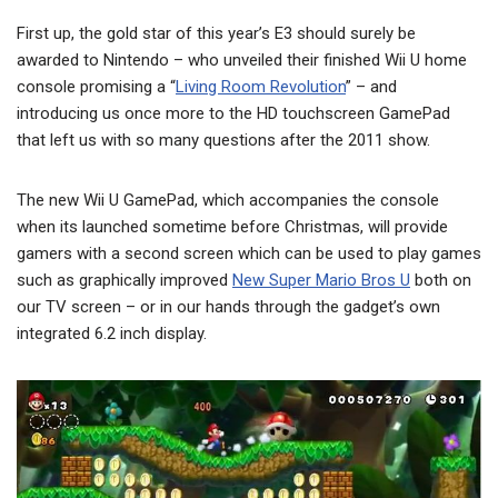
First up, the gold star of this year’s E3 should surely be
awarded to Nintendo – who unveiled their finished Wii U home
console promising a “
Living Room Revolution
” – and
introducing us once more to the HD touchscreen GamePad
that left us with so many questions after the 2011 show.
The new Wii U GamePad, which accompanies the console
when its launched sometime before Christmas, will provide
gamers with a second screen which can be used to play games
such as graphically improved
New Super Mario Bros U
both on
our TV screen – or in our hands through the gadget’s own
integrated 6.2 inch display.