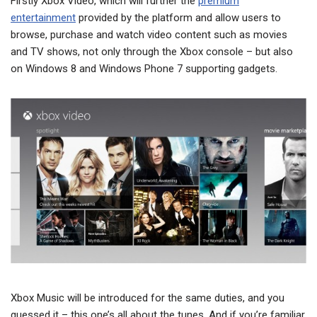
Firstly Xbox Video, which will further the
premium
entertainment
provided by the platform and allow users to
browse, purchase and watch video content such as movies
and TV shows, not only through the Xbox console – but also
on Windows 8 and Windows Phone 7 supporting gadgets.
Xbox Music will be introduced for the same duties, and you
guessed it – this one’s all about the tunes. And if you’re familiar