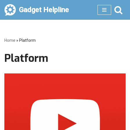
Gadget Helpline
Skip
to
content
Home
»
Platform
Platform