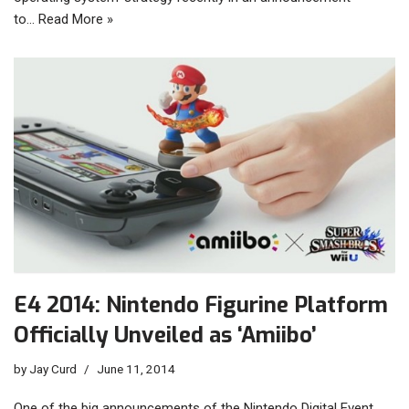
to…
Read More »
E4 2014: Nintendo Figurine Platform
Officially Unveiled as ‘Amiibo’
by
Jay Curd
June 11, 2014
One of the big announcements of the Nintendo Digital Event