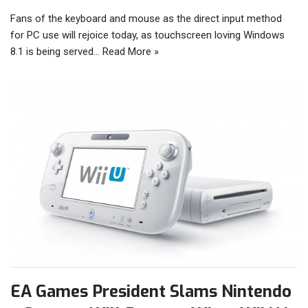
Fans of the keyboard and mouse as the direct input method
for PC use will rejoice today, as touchscreen loving Windows
8.1 is being served…
Read More »
EA Games President Slams Nintendo