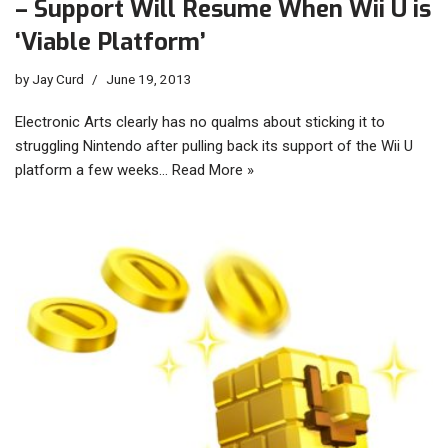
– Support Will Resume When Wii U is
‘Viable Platform’
by
Jay Curd
June 19, 2013
Electronic Arts clearly has no qualms about sticking it to
struggling Nintendo after pulling back its support of the Wii U
platform a few weeks…
Read More »