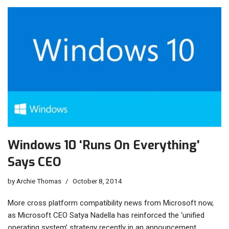
Windows 10 ‘Runs On Everything’
Says CEO
by
Archie Thomas
October 8, 2014
More cross platform compatibility news from Microsoft now,
as Microsoft CEO Satya Nadella has reinforced the ‘unified
operating system’ strategy recently in an announcement