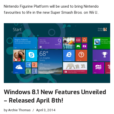
Nintendo Figurine Platform will be used to bring Nintendo
favourites to life in the new Super Smash Bros. on Wii U..
Windows 8.1 New Features Unveiled
– Released April 8th!
by
Archie Thomas
April 3, 2014