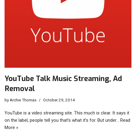
YouTube Talk Music Streaming, Ad
Removal
by
Archie Thomas
October 29, 2014
YouTube is a video streaming site. This much is clear. It says it
on the label, people tell you that’s what it’s for. But under…
Read
More »