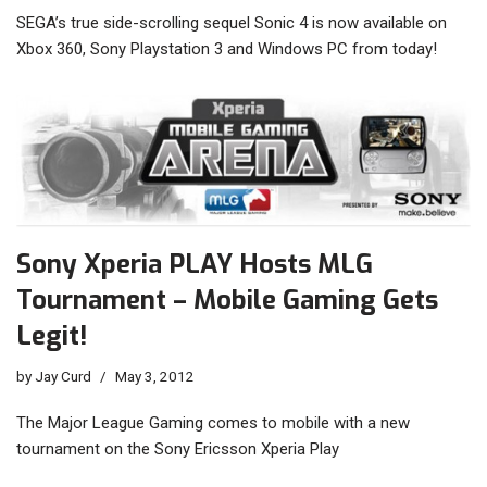
SEGA’s true side-scrolling sequel Sonic 4 is now available on
Xbox 360, Sony Playstation 3 and Windows PC from today!
Sony Xperia PLAY Hosts MLG
Tournament – Mobile Gaming Gets
Legit!
by
Jay Curd
May 3, 2012
The Major League Gaming comes to mobile with a new
tournament on the Sony Ericsson Xperia Play