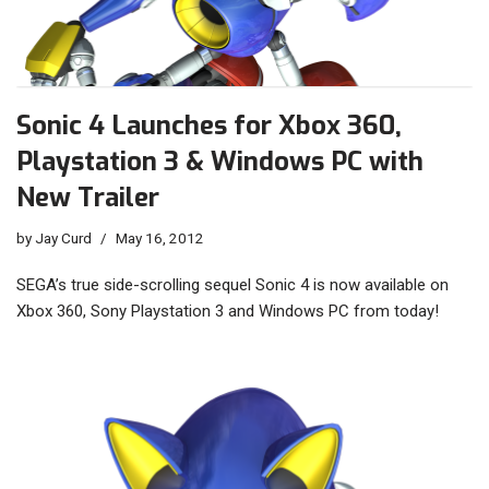
Sonic 4 Launches for Xbox 360,
Playstation 3 & Windows PC with
New Trailer
by
Jay Curd
May 16, 2012
SEGA’s true side-scrolling sequel Sonic 4 is now available on
Xbox 360, Sony Playstation 3 and Windows PC from today!