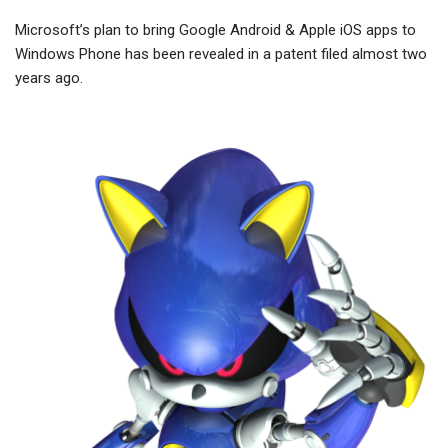
Microsoft’s plan to bring Google Android & Apple iOS apps to
Windows Phone has been revealed in a patent filed almost two
years ago.