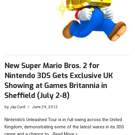
New Super Mario Bros. 2 for
Nintendo 3DS Gets Exclusive UK
Showing at Games Britannia in
Sheffield (July 2-8)
by
Jay Curd
June 29, 2012
Nintendo’s Unleashed Tour is in full swing across the United
Kingdom, demonstrating some of the latest wares in its 3DS
range and a chance to…
Read More »