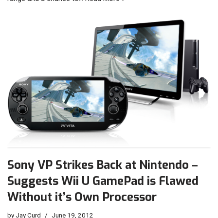
Sony VP Strikes Back at Nintendo –
Suggests Wii U GamePad is Flawed
Without it’s Own Processor
by
Jay Curd
June 19, 2012