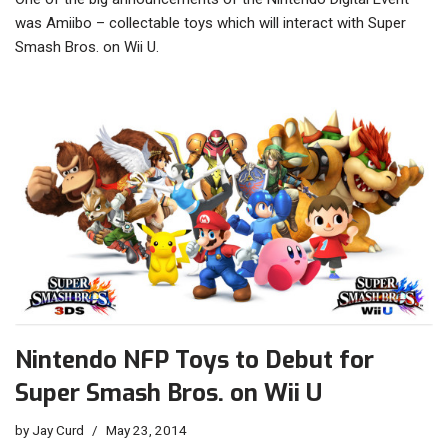
was Amiibo – collectable toys which will interact with Super
Smash Bros. on Wii U.
Nintendo NFP Toys to Debut for
Super Smash Bros. on Wii U
by
Jay Curd
May 23, 2014