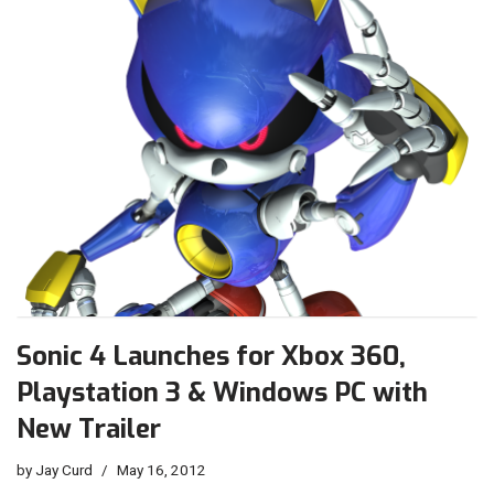
Sonic 4 Launches for Xbox 360,
Playstation 3 & Windows PC with
New Trailer
by
Jay Curd
May 16, 2012