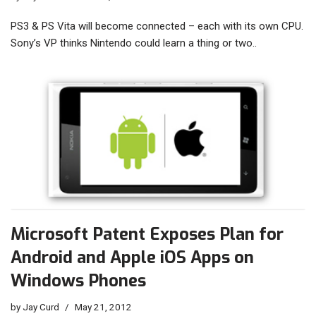
PS3 & PS Vita will become connected – each with its own CPU.
Sony’s VP thinks Nintendo could learn a thing or two..
Microsoft Patent Exposes Plan for
Android and Apple iOS Apps on
Windows Phones
by
Jay Curd
May 21, 2012