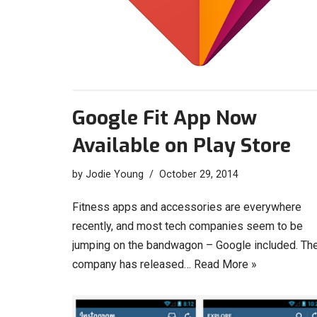
Google Fit App Now
Available on Play Store
by
Jodie Young
October 29, 2014
Fitness apps and accessories are everywhere
recently, and most tech companies seem to be
jumping on the bandwagon – Google included. Th
company has released…
Read More »