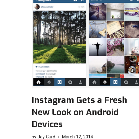
Instagram Gets a Fresh
New Look on Android
Devices
by
Jay Curd
March 12, 2014