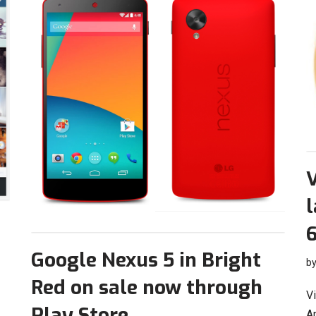
l
6
Google Nexus 5 in Bright
b
Red on sale now through
Vi
Play Store
An