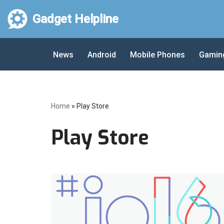
Gadget Helpline
Skip
to
News
Android
Mobile Phones
Gamin
content
Home
»
Play Store
Play Store