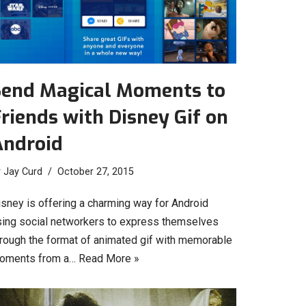
Send Magical Moments to
riends with Disney Gif on
Android
y
Jay Curd
October 27, 2015
isney is offering a charming way for Android
sing social networkers to express themselves
hrough the format of animated gif with memorable
oments from a…
Read More »