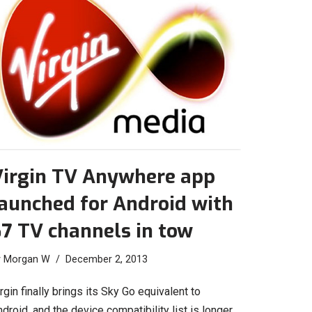
Virgin TV Anywhere app
aunched for Android with
7 TV channels in tow
y
Morgan W
December 2, 2013
rgin finally brings its Sky Go equivalent to
droid, and the device compatibility list is longer…