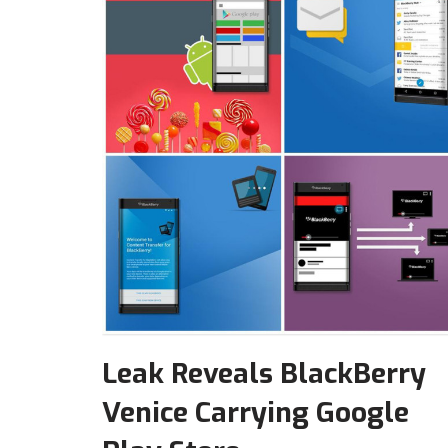
Leak Reveals BlackBerry
Venice Carrying Google