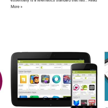
essentially is a telematics standard that has…
Read
More »