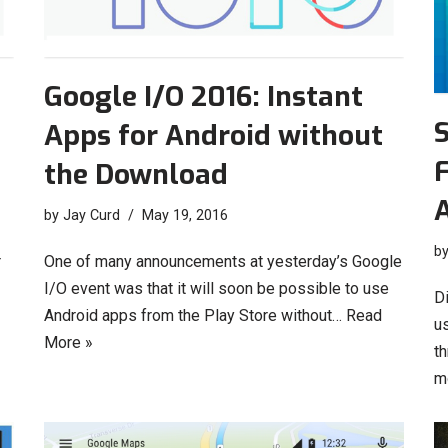
Google I/O 2016: Instant
Apps for Android without
F
the Download
by
Jay Curd
May 19, 2016
b
r
One of many announcements at yesterday’s Google
I/O event was that it will soon be possible to use
D
Android apps from the Play Store without…
Read
u
More »
t
m