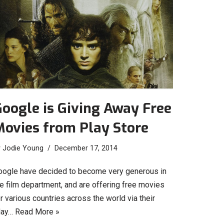
oogle is Giving Away Free
Movies from Play Store
y
Jodie Young
December 17, 2014
oogle have decided to become very generous in
he film department, and are offering free movies
r various countries across the world via their
lay…
Read More »