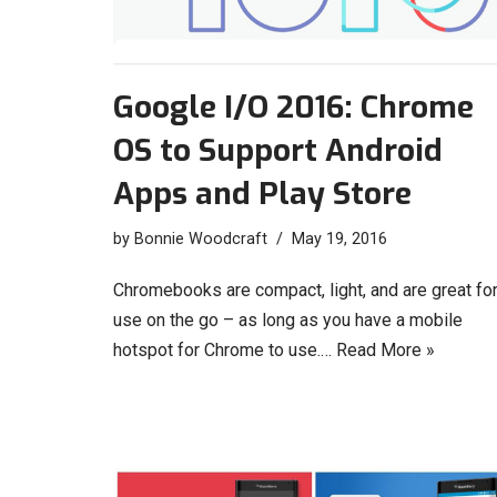
Google I/O 2016: Chrome
OS to Support Android
Apps and Play Store
by
Bonnie Woodcraft
May 19, 2016
Chromebooks are compact, light, and are great fo
use on the go – as long as you have a mobile
hotspot for Chrome to use.…
Read More »