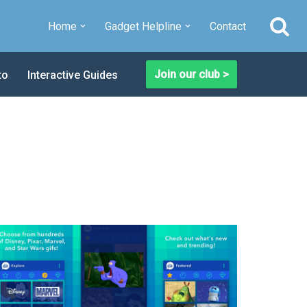
Home
Gadget Helpline
Contact
Join our club >
to
Interactive Guides