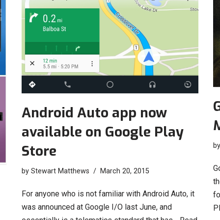
G
Android Auto app now
available on Google Play
b
Store
G
by
Stewart Matthews
March 20, 2015
t
For anyone who is not familiar with Android Auto, it
fo
was announced at Google I/O last June, and
P