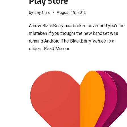
Play Store
by
Jay Curd
August 19, 2015
A new BlackBerry has broken cover and you’d be
mistaken if you thought the new handset was
running Android. The BlackBerry Venice is a
slider…
Read More »