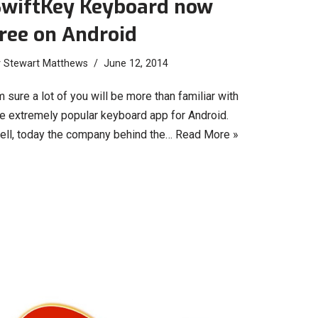
SwiftKey Keyboard now
ree on Android
y
Stewart Matthews
June 12, 2014
m sure a lot of you will be more than familiar with
he extremely popular keyboard app for Android.
ell, today the company behind the…
Read More »