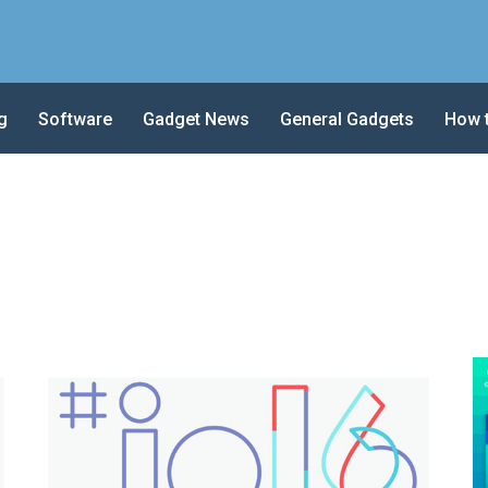
g
Software
Gadget News
General Gadgets
How 