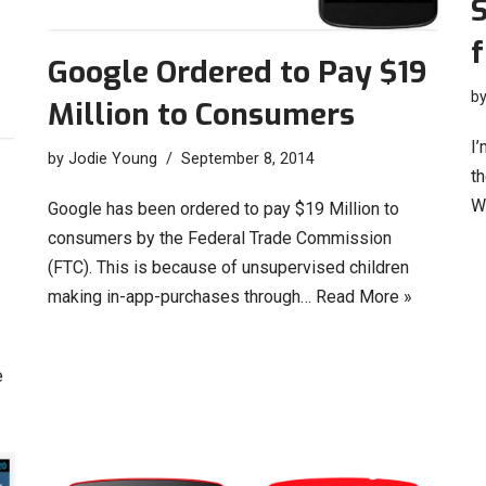
f
Google Ordered to Pay $19
b
Million to Consumers
I’
by
Jodie Young
September 8, 2014
t
W
Google has been ordered to pay $19 Million to
consumers by the Federal Trade Commission
(FTC). This is because of unsupervised children
making in-app-purchases through…
Read More »
e