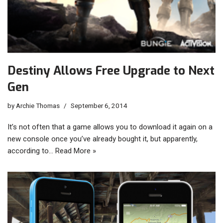
Destiny Allows Free Upgrade to Next
Gen
by
Archie Thomas
September 6, 2014
It’s not often that a game allows you to download it again on a
new console once you’ve already bought it, but apparently,
according to…
Read More »