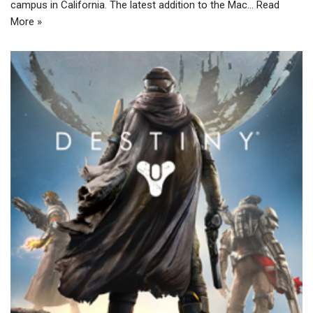
campus in California. The latest addition to the Mac…
Read
More »