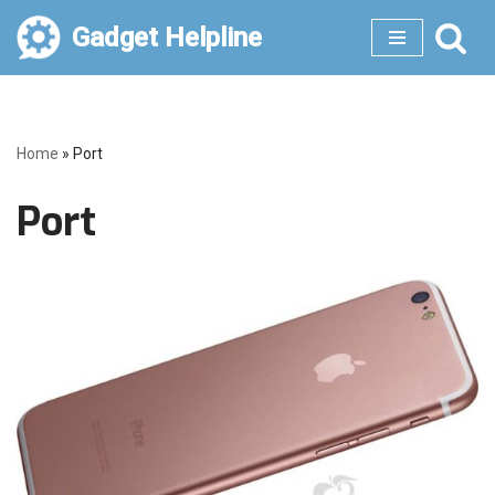
Gadget Helpline
Skip
to
content
Home
»
Port
Port