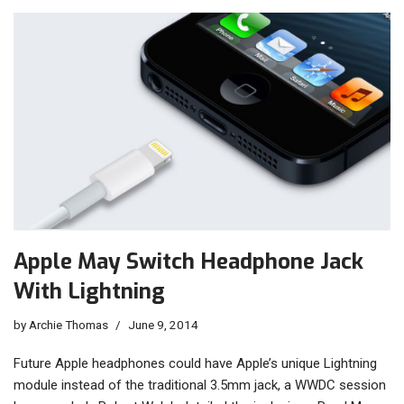
Apple May Switch Headphone Jack
With Lightning
by
Archie Thomas
June 9, 2014
Future Apple headphones could have Apple’s unique Lightning
module instead of the traditional 3.5mm jack, a WWDC session