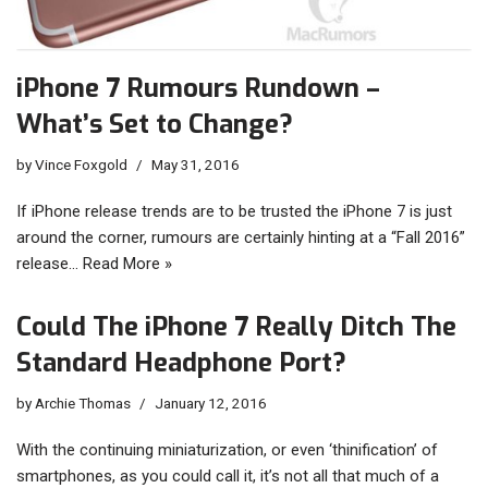
iPhone 7 Rumours Rundown –
What’s Set to Change?
by
Vince Foxgold
May 31, 2016
If iPhone release trends are to be trusted the iPhone 7 is just
around the corner, rumours are certainly hinting at a “Fall 2016”
release…
Read More »
Could The iPhone 7 Really Ditch The
Standard Headphone Port?
by
Archie Thomas
January 12, 2016
With the continuing miniaturization, or even ‘thinification’ of
smartphones, as you could call it, it’s not all that much of a