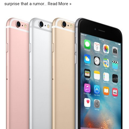
surprise that a rumor…
Read More »