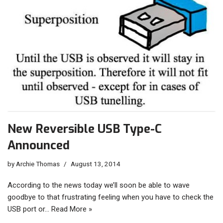
New Reversible USB Type-C
Announced
by
Archie Thomas
August 13, 2014
According to the news today we’ll soon be able to wave
goodbye to that frustrating feeling when you have to check the
USB port or…
Read More »