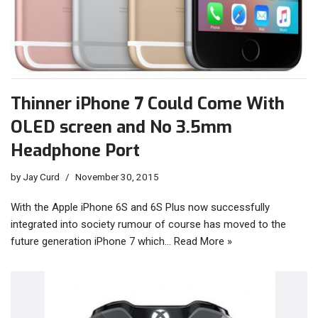
Thinner iPhone 7 Could Come With
OLED screen and No 3.5mm
Headphone Port
by
Jay Curd
November 30, 2015
With the Apple iPhone 6S and 6S Plus now successfully
integrated into society rumour of course has moved to the
future generation iPhone 7 which…
Read More »