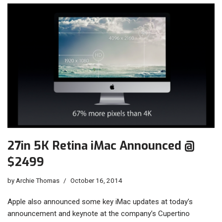
27in 5K Retina iMac Announced @
$2499
by
Archie Thomas
October 16, 2014
Apple also announced some key iMac updates at today’s
announcement and keynote at the company’s Cupertino