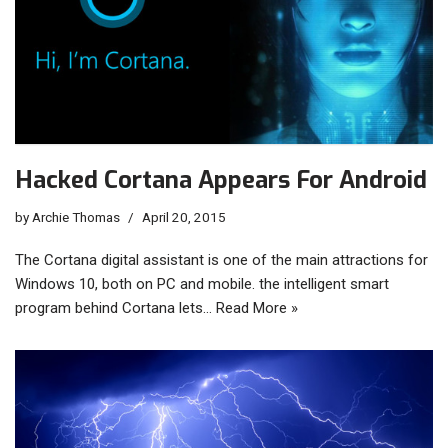
Hacked Cortana Appears For Android
by
Archie Thomas
April 20, 2015
The Cortana digital assistant is one of the main attractions for
Windows 10, both on PC and mobile. the intelligent smart
program behind Cortana lets…
Read More »