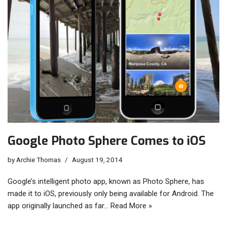
Google Photo Sphere Comes to iOS
by
Archie Thomas
August 19, 2014
Google’s intelligent photo app, known as Photo Sphere, has
made it to iOS, previously only being available for Android. The
app originally launched as far…
Read More »