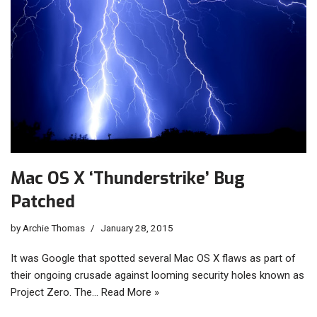
Mac OS X ‘Thunderstrike’ Bug
Patched
by
Archie Thomas
January 28, 2015
It was Google that spotted several Mac OS X flaws as part of
their ongoing crusade against looming security holes known as
Project Zero. The…
Read More »