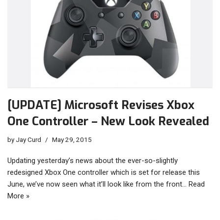
[UPDATE] Microsoft Revises Xbox
One Controller – New Look Revealed
by
Jay Curd
May 29, 2015
Updating yesterday’s news about the ever-so-slightly
redesigned Xbox One controller which is set for release this
June, we’ve now seen what it’ll look like from the front…
Read
More »