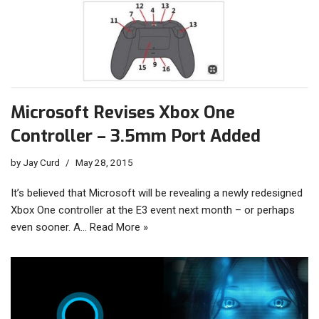
Microsoft Revises Xbox One
Controller – 3.5mm Port Added
by
Jay Curd
May 28, 2015
It’s believed that Microsoft will be revealing a newly redesigned
Xbox One controller at the E3 event next month – or perhaps
even sooner. A…
Read More »