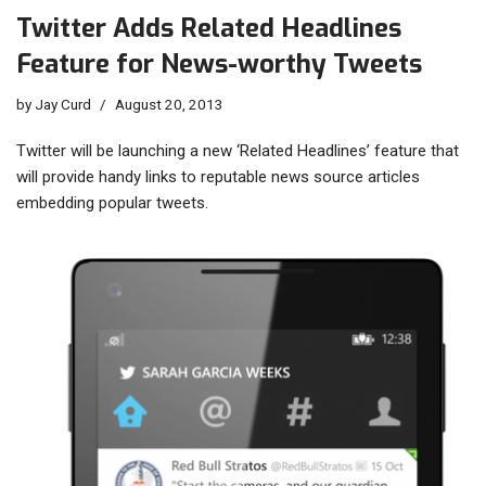
Twitter Adds Related Headlines
Feature for News-worthy Tweets
by
Jay Curd
August 20, 2013
Twitter will be launching a new ‘Related Headlines’ feature that
will provide handy links to reputable news source articles
embedding popular tweets.