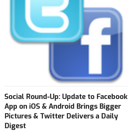
Social Round-Up: Update to Facebook
App on iOS & Android Brings Bigger
Pictures & Twitter Delivers a Daily
Digest