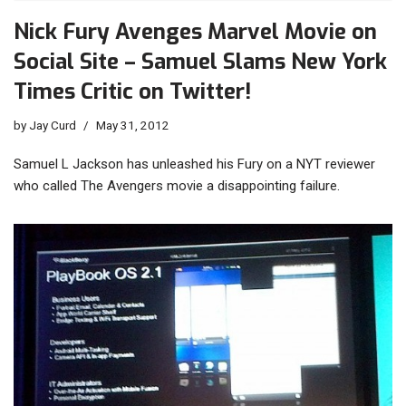
Nick Fury Avenges Marvel Movie on
Social Site – Samuel Slams New York
Times Critic on Twitter!
by
Jay Curd
May 31, 2012
Samuel L Jackson has unleashed his Fury on a NYT reviewer
who called The Avengers movie a disappointing failure.