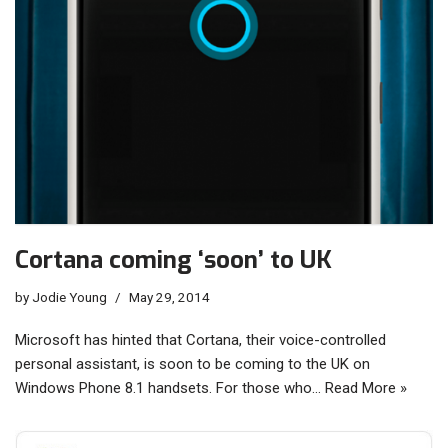
Cortana coming ‘soon’ to UK
by
Jodie Young
May 29, 2014
Microsoft has hinted that Cortana, their voice-controlled
personal assistant, is soon to be coming to the UK on
Windows Phone 8.1 handsets. For those who…
Read More »