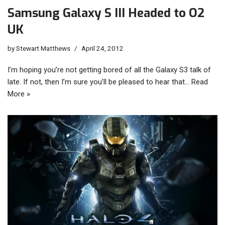
Samsung Galaxy S III Headed to O2
UK
by
Stewart Matthews
April 24, 2012
I’m hoping you’re not getting bored of all the Galaxy S3 talk of
late. If not, then I’m sure you’ll be pleased to hear that…
Read
More »