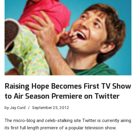
Raising Hope Becomes First TV Show
to Air Season Premiere on Twitter
by
Jay Curd
September 25, 2012
The micro-blog and celeb-stalking site Twitter is currently airing
its first full length premiere of a popular television show..