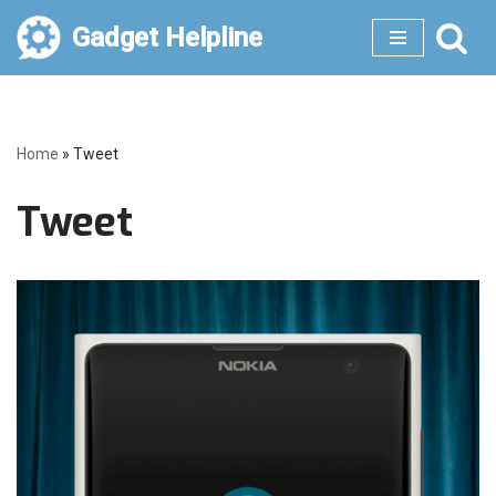
Gadget Helpline
Skip
to
content
Home
»
Tweet
Tweet