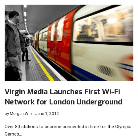
Virgin Media Launches First Wi-Fi
Network for London Underground
by
Morgan W
June 1, 2012
Over 80 stations to become connected in time for the Olympic
Games…