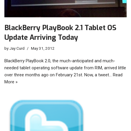
BlackBerry PlayBook 2.1 Tablet OS
Update Arriving Today
by
Jay Curd
May 31, 2012
BlackBerry PlayBook 2.0, the much-anticipated and much-
needed tablet operating software update from RIM, arrived little
over three months ago on February 21st. Now, a tweet…
Read
More »