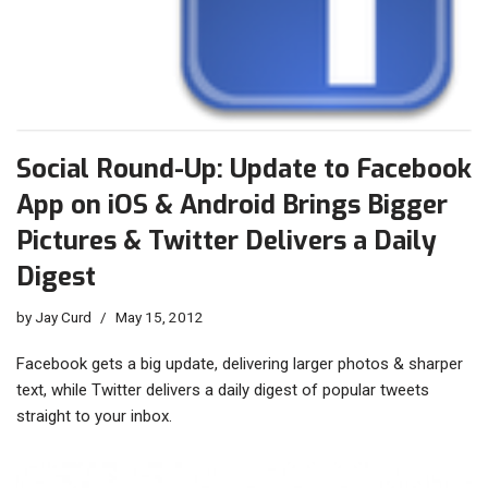
Social Round-Up: Update to Facebook
App on iOS & Android Brings Bigger
Pictures & Twitter Delivers a Daily
Digest
by
Jay Curd
May 15, 2012
Facebook gets a big update, delivering larger photos & sharper
text, while Twitter delivers a daily digest of popular tweets
straight to your inbox.