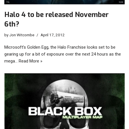
Halo 4 to be released November
6th?
by
Jon Witcombe
April 17, 2012
Microsoft’s Golden Egg, the Halo Franchise looks set to be
gearing up for a bit of exposure over the next 24 hours as the
mega…
Read More »