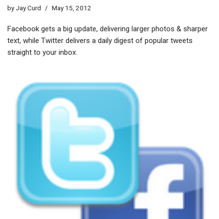
by
Jay Curd
May 15, 2012
Facebook gets a big update, delivering larger photos & sharper
text, while Twitter delivers a daily digest of popular tweets
straight to your inbox.