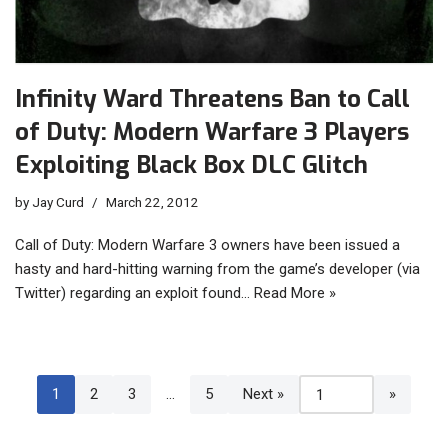
Infinity Ward Threatens Ban to Call
of Duty: Modern Warfare 3 Players
Exploiting Black Box DLC Glitch
by
Jay Curd
March 22, 2012
Call of Duty: Modern Warfare 3 owners have been issued a
hasty and hard-hitting warning from the game’s developer (via
Twitter) regarding an exploit found…
Read More »
1
2
3
…
5
Next »