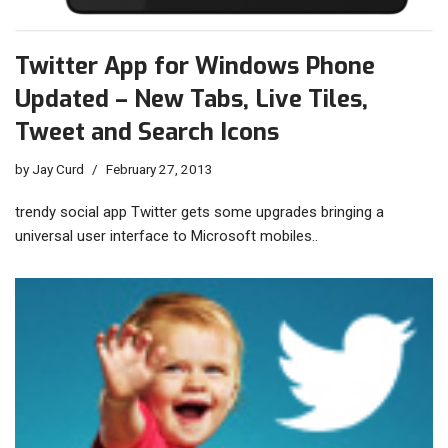
Twitter App for Windows Phone
Updated – New Tabs, Live Tiles,
Tweet and Search Icons
by
Jay Curd
February 27, 2013
trendy social app Twitter gets some upgrades bringing a
universal user interface to Microsoft mobiles..