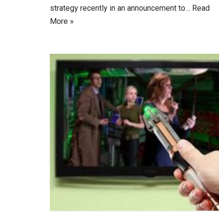
strategy recently in an announcement to…
Read
More »