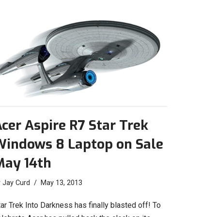
cer Aspire R7 Star Trek
Windows 8 Laptop on Sale
May 14th
y
Jay Curd
May 13, 2013
ar Trek Into Darkness has finally blasted off! To