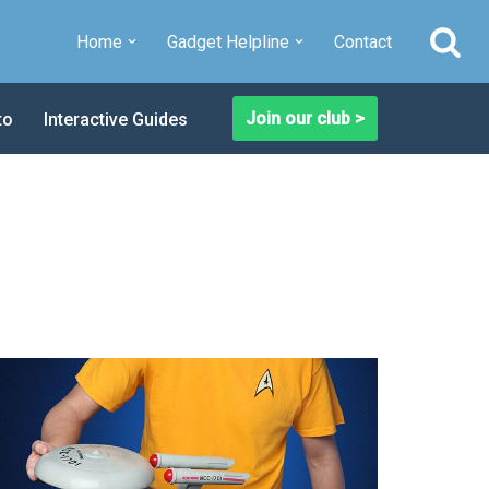
Home
Gadget Helpline
Contact
Join our club >
to
Interactive Guides