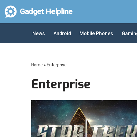
Gadget Helpline
Skip
to
News
Android
Mobile Phones
Gamin
content
Home
»
Enterprise
Enterprise