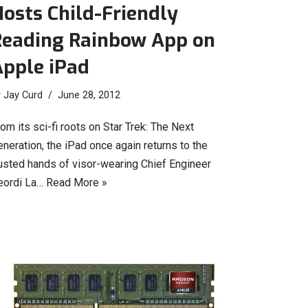
osts Child-Friendly
Reading Rainbow App on
Apple iPad
y
Jay Curd
June 28, 2012
om its sci-fi roots on Star Trek: The Next
neration, the iPad once again returns to the
rusted hands of visor-wearing Chief Engineer
eordi La…
Read More »