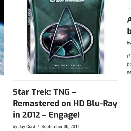
b
If
b
n
Star Trek: TNG –
Remastered on HD Blu-Ray
in 2012 – Engage!
by
Jay Curd
September 30, 2011