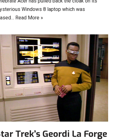
lebrate Acer has pulled back the cloak on its
ysterious Windows 8 laptop which was
eased…
Read More »
tar Trek’s Geordi La Forge