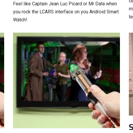
ce
Feel like Captain Jean Luc Picard or Mr Data when
m
you rock the LCARS interface on you Android Smart
t
Watch!
S