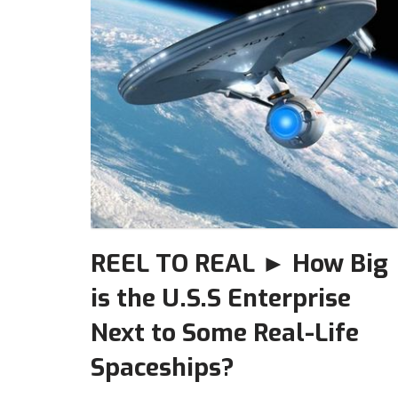
REEL TO REAL ► How Big
is the U.S.S Enterprise
Next to Some Real-Life
Spaceships?