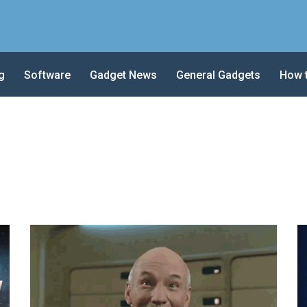
g
Software
Gadget News
General Gadgets
How 