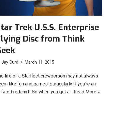
tar Trek U.S.S. Enterprise
lying Disc from Think
Geek
y
Jay Curd
March 11, 2015
he life of a Starfleet crewperson may not always
em like fun and games, particularly if you’re an
l-fated redshirt! So when you get a…
Read More »