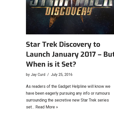
Star Trek Discovery to
Launch January 2017 – Bu
When is it Set?
by
Jay Curd
July 25, 2016
As readers of the Gadget Helpline will know we
have been eagerly pursuing any info or rumours
surrounding the secretive new Star Trek series
set…
Read More »