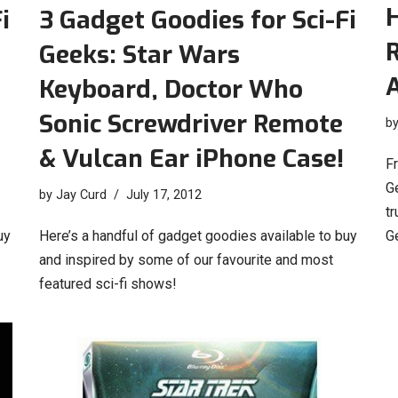
H
i
3 Gadget Goodies for Sci-Fi
Geeks: Star Wars
Keyboard, Doctor Who
Sonic Screwdriver Remote
b
& Vulcan Ear iPhone Case!
Fr
Ge
by
Jay Curd
July 17, 2012
t
uy
Here’s a handful of gadget goodies available to buy
G
and inspired by some of our favourite and most
featured sci-fi shows!