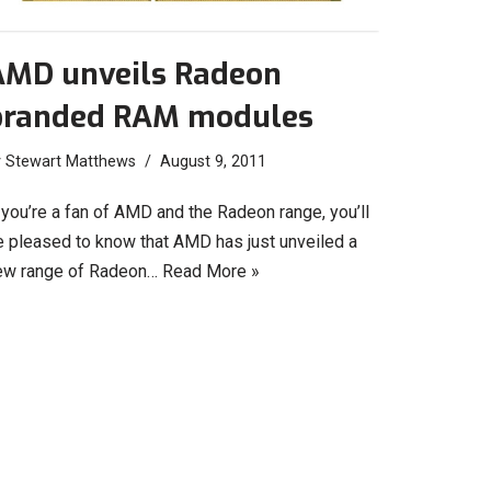
AMD unveils Radeon
branded RAM modules
y
Stewart Matthews
August 9, 2011
 you’re a fan of AMD and the Radeon range, you’ll
e pleased to know that AMD has just unveiled a
ew range of Radeon…
Read More »