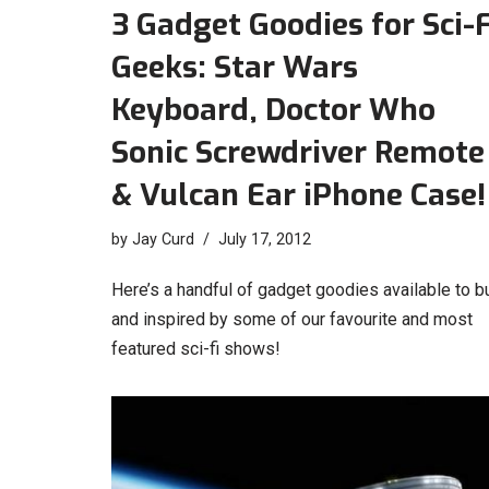
3 Gadget Goodies for Sci-F
Geeks: Star Wars
Keyboard, Doctor Who
Sonic Screwdriver Remote
& Vulcan Ear iPhone Case!
by
Jay Curd
July 17, 2012
Here’s a handful of gadget goodies available to b
and inspired by some of our favourite and most
featured sci-fi shows!