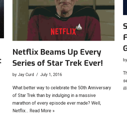
S
F
Netflix Beams Up Every
t
b
Series of Star Trek Ever!
T
by
Jay Curd
July 1, 2016
se
What better way to celebrate the 50th Anniversary
il
of Star Trek than by indulging in a massive
marathon of every episode ever made? Well,
Netflix…
Read More »