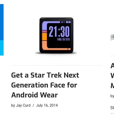
A
Get a Star Trek Next
Generation Face for
Android Wear
b
by
Jay Curd
July 16, 2014
St