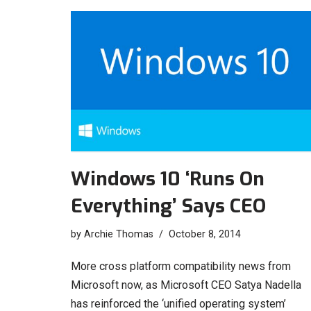
Windows 10 ‘Runs On
Everything’ Says CEO
by
Archie Thomas
October 8, 2014
More cross platform compatibility news from
Microsoft now, as Microsoft CEO Satya Nadella
has reinforced the ‘unified operating system’